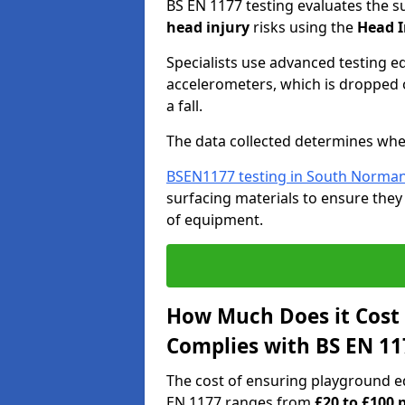
BS EN 1177 testing evaluates the s
head injury
risks using the
Head I
Specialists use advanced testing e
accelerometers, which is dropped o
a fall.
The data collected determines whe
BSEN1177 testing in South Norma
surfacing materials to ensure they
of equipment.
How Much Does it Cost
Complies with BS EN 11
The cost of ensuring playground 
EN 1177 ranges from
£20 to £100 