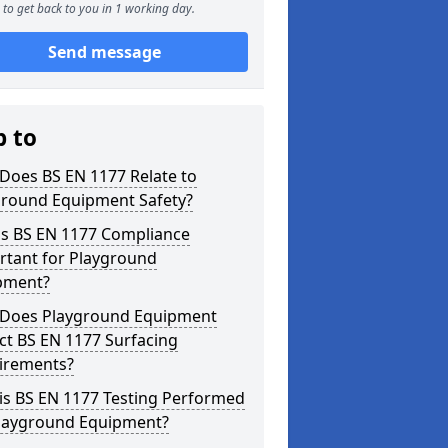
to get back to you in 1 working day.
Send message
p to
Does BS EN 1177 Relate to
ground Equipment Safety?
is BS EN 1177 Compliance
rtant for Playground
pment?
Does Playground Equipment
ct BS EN 1177 Surfacing
irements?
is BS EN 1177 Testing Performed
Playground Equipment?