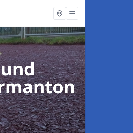
ound
ormanton