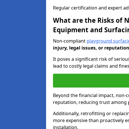
Regular certification and expert a
What are the Risks of
Equipment and Surfaci
Non-compliant
playground surfac
injury, legal issues, or reputatio
It poses a significant risk of seriou
lead to costly legal claims and fin
Beyond the financial impact, non-
reputation, reducing trust among 
Additionally, retrofitting or replac
more expensive than proactively e
installation.