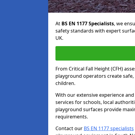
At
BS EN 1177 Specialists
, we ens
safety standards with expert surfa
UK.
From Critical Fall Height (CFH) asse
playground operators create safe, 
children.
With our extensive experience and 
services for schools, local authori
playground surfaces provide maxi
requirements.
Contact our
BS EN 1177 specialists