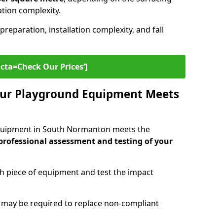
lation complexity.
preparation, installation complexity, and fall
cta=Check Our Prices‘]
ur Playground Equipment Meets
quipment in South Normanton meets the
professional assessment and testing of your
ch piece of equipment and test the impact
g may be required to replace non-compliant