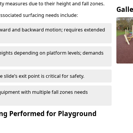
ety measures due to their height and fall zones.
Gall
ssociated surfacing needs include:
rward and backward motion; requires extended
 heights depending on platform levels; demands
slide’s exit point is critical for safety.
uipment with multiple fall zones needs
ing Performed for Playground