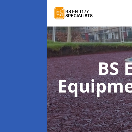
BS 
Equipm