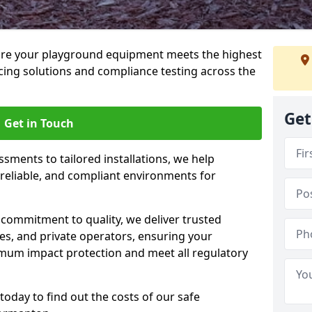
ure your playground equipment meets the highest
cing solutions and compliance testing across the
Get
Get in Touch
ssments to tailored installations, we help
reliable, and compliant environments for
commitment to quality, we deliver trusted
ties, and private operators, ensuring your
mum impact protection and meet all regulatory
today to find out the costs of our safe