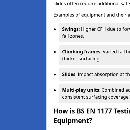
slides often require additional saf
Examples of equipment and their a
Swings
: Higher CFH due to fo
fall zones.
Climbing frames
: Varied fall
thicker surfacing.
Slides
: Impact absorption at the 
Multi-play units
: Combined eq
consistent surfacing coverage.
How is BS EN 1177 Test
Equipment?