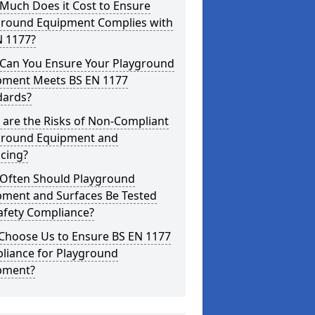
Much Does it Cost to Ensure
ground Equipment Complies with
N 1177?
Can You Ensure Your Playground
pment Meets BS EN 1177
dards?
are the Risks of Non-Compliant
ground Equipment and
cing?
Often Should Playground
pment and Surfaces Be Tested
afety Compliance?
Choose Us to Ensure BS EN 1177
liance for Playground
pment?