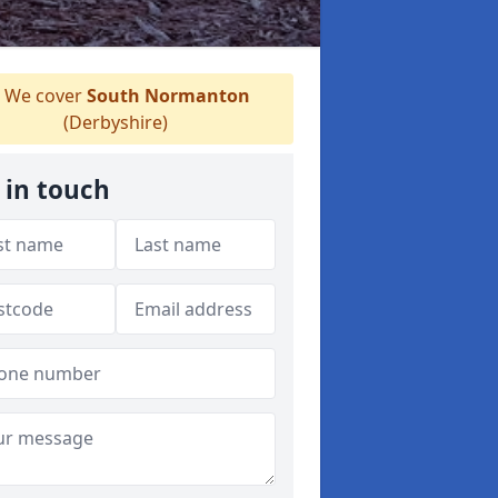
We cover
South Normanton
(Derbyshire)
 in touch