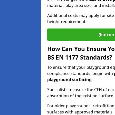
material, play area size, and instal
Additional costs may apply for site 
height requirements.
[button 
How Can You Ensure Yo
BS EN 1177 Standards?
To ensure that your playground e
compliance standards, begin with
playground surfacing
.
Specialists measure the CFH of ea
absorption of the existing surface.
For older playgrounds, retrofittin
surfaces with approved materials.