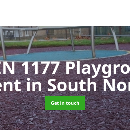
EN 1177 Playgr
ent
in South N
Get in touch