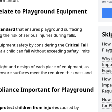
ormanton.
We aim 
elate to Playground Equipment
tandard
that ensures playground surfacing
Ski
 the risk of serious injuries during falls.
How 
equipment safety by considering the
Critical Fall
Play
 child can fall without exceeding safety limits
Why 
Impo
ight and design of each piece of equipment, as
Equi
o ensure surfaces meet the required thickness and
How 
Impa
pliance Important for Playground
Requ
How 
for 
protect children from injuries
caused by