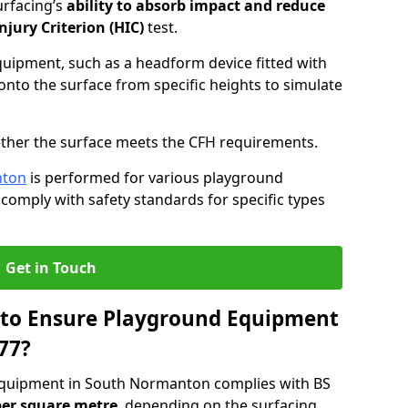
urfacing’s
ability to absorb impact and reduce
njury Criterion (HIC)
test.
quipment, such as a headform device fitted with
nto the surface from specific heights to simulate
ther the surface meets the CFH requirements.
nton
is performed for various playground
 comply with safety standards for specific types
Get in Touch
 to Ensure Playground Equipment
77?
equipment in South Normanton complies with BS
per square metre
, depending on the surfacing