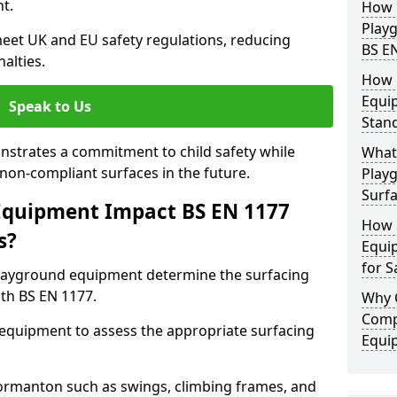
t.
How 
Play
eet UK and EU safety regulations, reducing
BS E
nalties.
How 
Equi
Speak to Us
Stan
strates a commitment to child safety while
What 
f non-compliant surfaces in the future.
Play
Surfa
Equipment Impact BS EN 1177
How 
s?
Equi
for S
layground equipment determine the surfacing
th BS EN 1177.
Why 
Comp
f equipment to assess the appropriate surfacing
Equi
rmanton such as swings, climbing frames, and