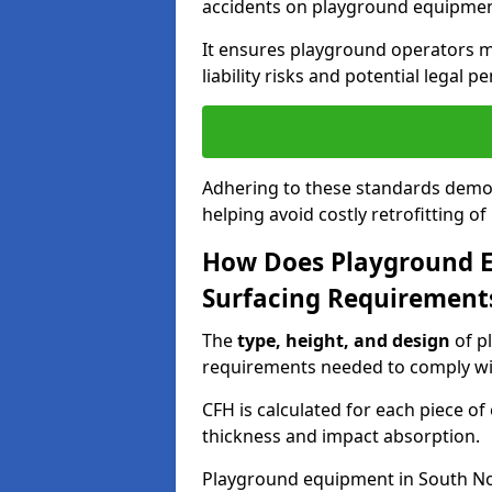
accidents on playground equipmen
It ensures playground operators m
liability risks and potential legal pe
Adhering to these standards demon
helping avoid costly retrofitting o
How Does Playground 
Surfacing Requirement
The
type, height, and design
of p
requirements needed to comply wi
CFH is calculated for each piece o
thickness and impact absorption.
Playground equipment in South No