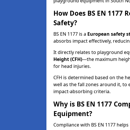
playground equipment in South N
How Does BS EN 1177 R
Safety?
BS EN 1177 is a
European safety s
absorbs impact effectively, reducing
It directly relates to playground 
Height (CFH)
—the maximum height a
for head injuries.
CFH is determined based on the he
well as the fall zones around it, t
impact-absorbing criteria.
Why is BS EN 1177 Com
Equipment?
Compliance with BS EN 1177 helps