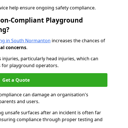
dvice help ensure ongoing safety compliance.
 Non-Compliant Playground
ng?
ing in South Normanton
increases the chances of
nal concerns
.
s injuries, particularly head injuries, which can
es for playground operators.
Get a Quote
compliance can damage an organisation's
parents and users.
ing unsafe surfaces after an incident is often far
nsuring compliance through proper testing and