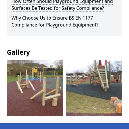
How Often Should Playground Equipment and
Surfaces Be Tested for Safety Compliance?
Why Choose Us to Ensure BS EN 1177
Compliance for Playground Equipment?
Gallery