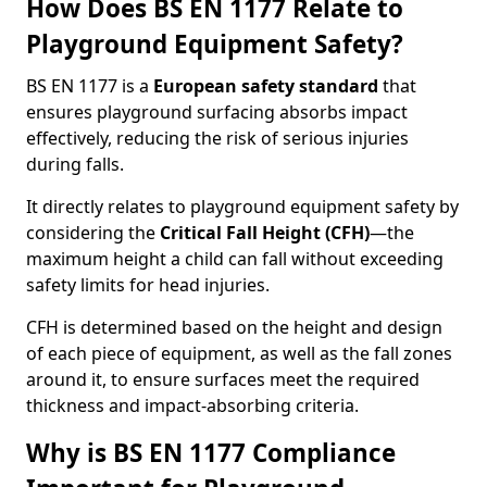
How Does BS EN 1177 Relate to
Playground Equipment Safety?
BS EN 1177 is a
European safety standard
that
ensures playground surfacing absorbs impact
effectively, reducing the risk of serious injuries
during falls.
It directly relates to playground equipment safety by
considering the
Critical Fall Height (CFH)
—the
maximum height a child can fall without exceeding
safety limits for head injuries.
CFH is determined based on the height and design
of each piece of equipment, as well as the fall zones
around it, to ensure surfaces meet the required
thickness and impact-absorbing criteria.
Why is BS EN 1177 Compliance