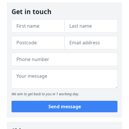
Get in touch
We aim to get back to you in 1 working day.
Send message