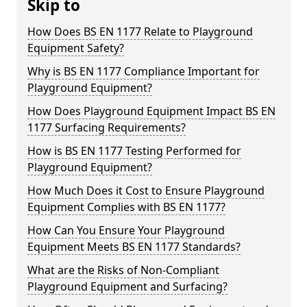
Skip to
How Does BS EN 1177 Relate to Playground
Equipment Safety?
Why is BS EN 1177 Compliance Important for
Playground Equipment?
How Does Playground Equipment Impact BS EN
1177 Surfacing Requirements?
How is BS EN 1177 Testing Performed for
Playground Equipment?
How Much Does it Cost to Ensure Playground
Equipment Complies with BS EN 1177?
How Can You Ensure Your Playground
Equipment Meets BS EN 1177 Standards?
What are the Risks of Non-Compliant
Playground Equipment and Surfacing?