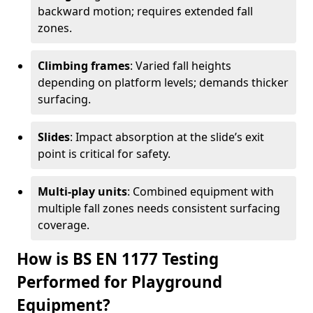
backward motion; requires extended fall
zones.
Climbing frames
: Varied fall heights
depending on platform levels; demands thicker
surfacing.
Slides
: Impact absorption at the slide’s exit
point is critical for safety.
Multi-play units
: Combined equipment with
multiple fall zones needs consistent surfacing
coverage.
How is BS EN 1177 Testing
Performed for Playground
Equipment?