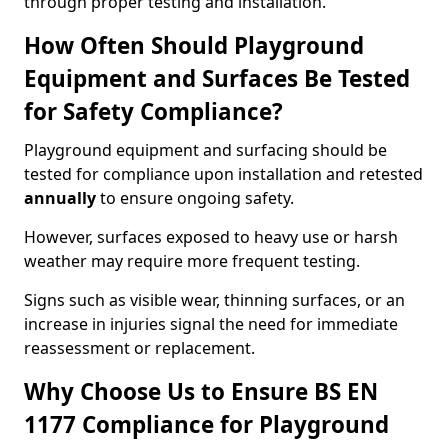
through proper testing and installation.
How Often Should Playground
Equipment and Surfaces Be Tested
for Safety Compliance?
Playground equipment and surfacing should be
tested for compliance upon installation and retested
annually
to ensure ongoing safety.
However, surfaces exposed to heavy use or harsh
weather may require more frequent testing.
Signs such as visible wear, thinning surfaces, or an
increase in injuries signal the need for immediate
reassessment or replacement.
Why Choose Us to Ensure BS EN
1177 Compliance for Playground