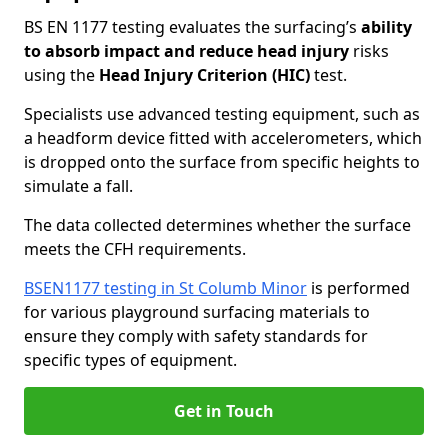
BS EN 1177 testing evaluates the surfacing’s
ability
to absorb impact and reduce head injury
risks
using the
Head Injury Criterion (HIC)
test.
Specialists use advanced testing equipment, such as
a headform device fitted with accelerometers, which
is dropped onto the surface from specific heights to
simulate a fall.
The data collected determines whether the surface
meets the CFH requirements.
BSEN1177 testing in St Columb Minor
is performed
for various playground surfacing materials to
ensure they comply with safety standards for
specific types of equipment.
Get in Touch