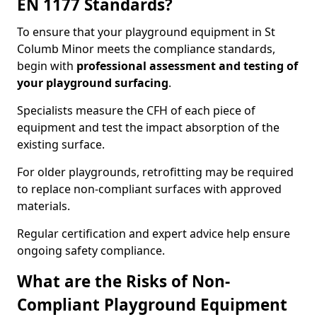
EN 1177 Standards?
To ensure that your playground equipment in St
Columb Minor meets the compliance standards,
begin with
professional assessment and testing of
your playground surfacing
.
Specialists measure the CFH of each piece of
equipment and test the impact absorption of the
existing surface.
For older playgrounds, retrofitting may be required
to replace non-compliant surfaces with approved
materials.
Regular certification and expert advice help ensure
ongoing safety compliance.
What are the Risks of Non-
Compliant Playground Equipment