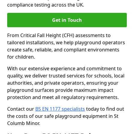
compliance testing across the UK.
Get in Touch
From Critical Fall Height (CFH) assessments to
tailored installations, we help playground operators
create safe, reliable, and compliant environments
for children.
With our extensive experience and commitment to
quality, we deliver trusted services for schools, local
authorities, and private operators, ensuring your
playground surfaces provide maximum impact
protection and meet all regulatory requirements.
Contact our
BS EN 1177 specialists
today to find out
the costs of our safe playground equipment in St
Columb Minor.