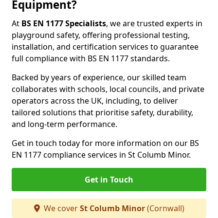
Equipment?
At
BS EN 1177 Specialists
, we are trusted experts in
playground safety, offering professional testing,
installation, and certification services to guarantee
full compliance with BS EN 1177 standards.
Backed by years of experience, our skilled team
collaborates with schools, local councils, and private
operators across the UK, including, to deliver
tailored solutions that prioritise safety, durability,
and long-term performance.
Get in touch today for more information on our BS
EN 1177 compliance services in St Columb Minor.
Get in Touch
We cover
St Columb Minor
(Cornwall)