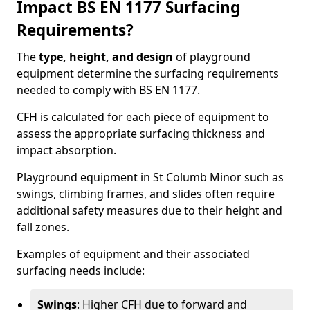
Impact BS EN 1177 Surfacing
Requirements?
The
type, height, and design
of playground
equipment determine the surfacing requirements
needed to comply with BS EN 1177.
CFH is calculated for each piece of equipment to
assess the appropriate surfacing thickness and
impact absorption.
Playground equipment in St Columb Minor such as
swings, climbing frames, and slides often require
additional safety measures due to their height and
fall zones.
Examples of equipment and their associated
surfacing needs include:
Swings
: Higher CFH due to forward and