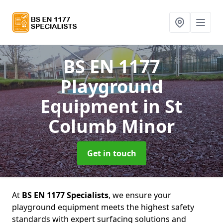
BS EN 1177
Playground
Equipment
in St
Columb Minor
Get in touch
At
BS EN 1177 Specialists
, we ensure your
playground equipment meets the highest safety
standards with expert surfacing solutions and