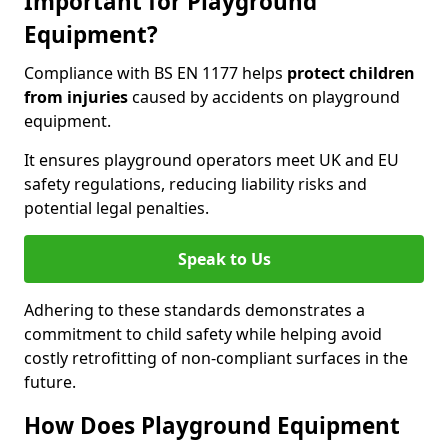
Important for Playground
Equipment?
Compliance with BS EN 1177 helps
protect children
from injuries
caused by accidents on playground
equipment.
It ensures playground operators meet UK and EU
safety regulations, reducing liability risks and
potential legal penalties.
Speak to Us
Adhering to these standards demonstrates a
commitment to child safety while helping avoid
costly retrofitting of non-compliant surfaces in the
future.
How Does Playground Equipment