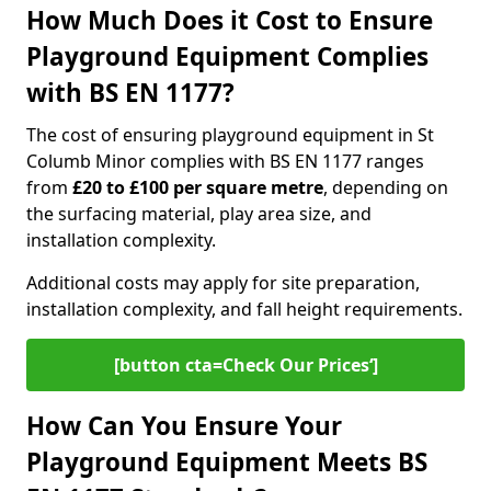
How Much Does it Cost to Ensure
Playground Equipment Complies
with BS EN 1177?
The cost of ensuring playground equipment in St
Columb Minor complies with BS EN 1177 ranges
from
£20 to £100 per square metre
, depending on
the surfacing material, play area size, and
installation complexity.
Additional costs may apply for site preparation,
installation complexity, and fall height requirements.
[button cta=Check Our Prices‘]
How Can You Ensure Your
Playground Equipment Meets BS