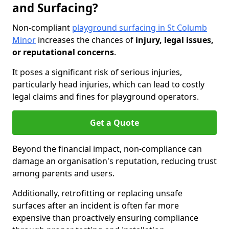
and Surfacing?
Non-compliant
playground surfacing in St Columb
Minor
increases the chances of
injury, legal issues,
or reputational concerns
.
It poses a significant risk of serious injuries,
particularly head injuries, which can lead to costly
legal claims and fines for playground operators.
Get a Quote
Beyond the financial impact, non-compliance can
damage an organisation's reputation, reducing trust
among parents and users.
Additionally, retrofitting or replacing unsafe
surfaces after an incident is often far more
expensive than proactively ensuring compliance