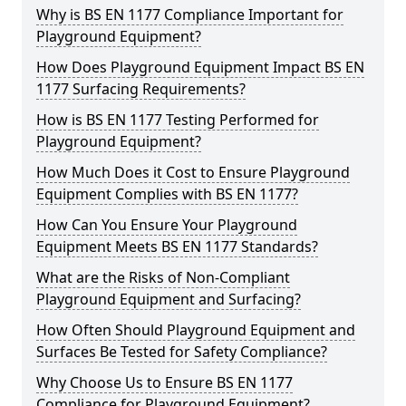
Why is BS EN 1177 Compliance Important for
Playground Equipment?
How Does Playground Equipment Impact BS EN
1177 Surfacing Requirements?
How is BS EN 1177 Testing Performed for
Playground Equipment?
How Much Does it Cost to Ensure Playground
Equipment Complies with BS EN 1177?
How Can You Ensure Your Playground
Equipment Meets BS EN 1177 Standards?
What are the Risks of Non-Compliant
Playground Equipment and Surfacing?
How Often Should Playground Equipment and
Surfaces Be Tested for Safety Compliance?
Why Choose Us to Ensure BS EN 1177
Compliance for Playground Equipment?