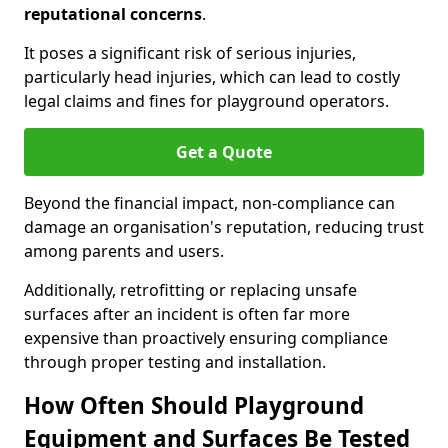
reputational concerns
.
It poses a significant risk of serious injuries,
particularly head injuries, which can lead to costly
legal claims and fines for playground operators.
Get a Quote
Beyond the financial impact, non-compliance can
damage an organisation's reputation, reducing trust
among parents and users.
Additionally, retrofitting or replacing unsafe
surfaces after an incident is often far more
expensive than proactively ensuring compliance
through proper testing and installation.
How Often Should Playground
Equipment and Surfaces Be Tested