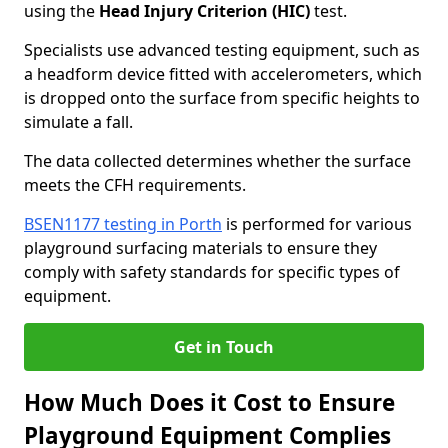
using the
Head Injury Criterion (HIC)
test.
Specialists use advanced testing equipment, such as
a headform device fitted with accelerometers, which
is dropped onto the surface from specific heights to
simulate a fall.
The data collected determines whether the surface
meets the CFH requirements.
BSEN1177 testing in Porth
is performed for various
playground surfacing materials to ensure they
comply with safety standards for specific types of
equipment.
Get in Touch
How Much Does it Cost to Ensure
Playground Equipment Complies