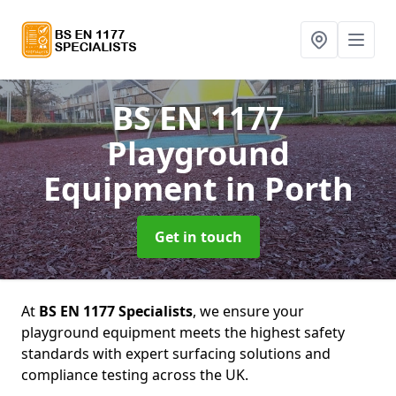
BS EN 1177
Playground
Equipment
in Porth
Get in touch
At
BS EN 1177 Specialists
, we ensure your
playground equipment meets the highest safety
standards with expert surfacing solutions and
compliance testing across the UK.