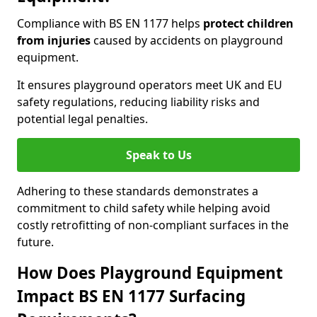
Compliance with BS EN 1177 helps
protect children
from injuries
caused by accidents on playground
equipment.
It ensures playground operators meet UK and EU
safety regulations, reducing liability risks and
potential legal penalties.
Speak to Us
Adhering to these standards demonstrates a
commitment to child safety while helping avoid
costly retrofitting of non-compliant surfaces in the
future.
How Does Playground Equipment
Impact BS EN 1177 Surfacing