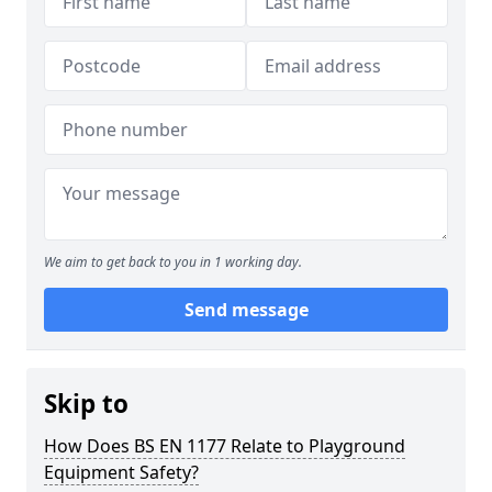
We aim to get back to you in 1 working day.
Send message
Skip to
How Does BS EN 1177 Relate to Playground
Equipment Safety?