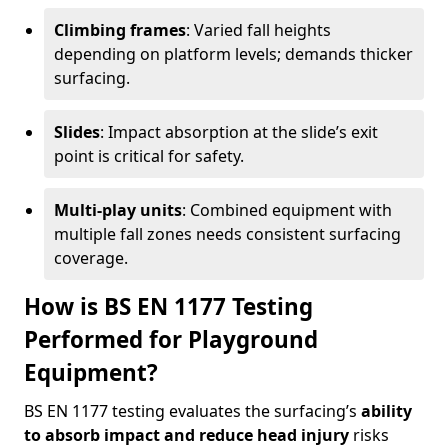
Climbing frames
: Varied fall heights
depending on platform levels; demands thicker
surfacing.
Slides
: Impact absorption at the slide’s exit
point is critical for safety.
Multi-play units
: Combined equipment with
multiple fall zones needs consistent surfacing
coverage.
How is BS EN 1177 Testing
Performed for Playground
Equipment?
BS EN 1177 testing evaluates the surfacing’s
ability
to absorb impact and reduce head injury
risks