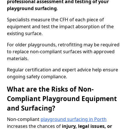
professional assessment and testing of your
playground surfacing
.
Specialists measure the CFH of each piece of
equipment and test the impact absorption of the
existing surface.
For older playgrounds, retrofitting may be required
to replace non-compliant surfaces with approved
materials.
Regular certification and expert advice help ensure
ongoing safety compliance.
What are the Risks of Non-
Compliant Playground Equipment
and Surfacing?
Non-compliant
playground surfacing in Porth
increases the chances of
injury, legal issues, or