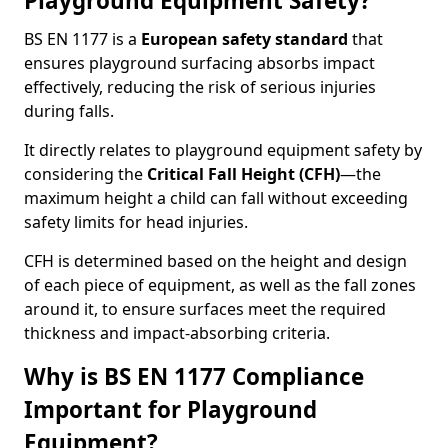
Playground Equipment Safety?
BS EN 1177 is a
European safety standard
that
ensures playground surfacing absorbs impact
effectively, reducing the risk of serious injuries
during falls.
It directly relates to playground equipment safety by
considering the
Critical Fall Height (CFH)
—the
maximum height a child can fall without exceeding
safety limits for head injuries.
CFH is determined based on the height and design
of each piece of equipment, as well as the fall zones
around it, to ensure surfaces meet the required
thickness and impact-absorbing criteria.
Why is BS EN 1177 Compliance
Important for Playground
Equipment?