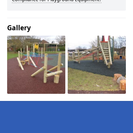
Gallery