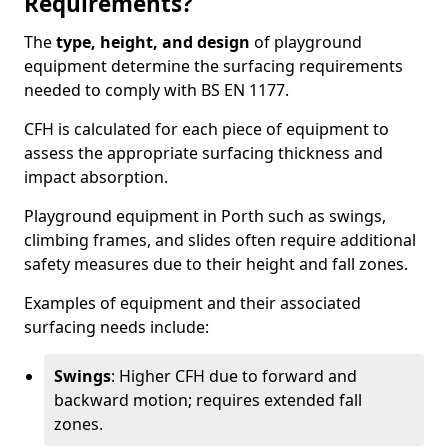
Requirements?
The
type, height, and design
of playground
equipment determine the surfacing requirements
needed to comply with BS EN 1177.
CFH is calculated for each piece of equipment to
assess the appropriate surfacing thickness and
impact absorption.
Playground equipment in Porth such as swings,
climbing frames, and slides often require additional
safety measures due to their height and fall zones.
Examples of equipment and their associated
surfacing needs include:
Swings
: Higher CFH due to forward and
backward motion; requires extended fall
zones.