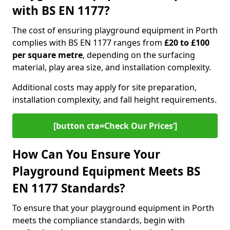
with BS EN 1177?
The cost of ensuring playground equipment in Porth
complies with BS EN 1177 ranges from
£20 to £100
per square metre
, depending on the surfacing
material, play area size, and installation complexity.
Additional costs may apply for site preparation,
installation complexity, and fall height requirements.
[button cta=Check Our Prices‘]
How Can You Ensure Your
Playground Equipment Meets BS
EN 1177 Standards?
To ensure that your playground equipment in Porth
meets the compliance standards, begin with