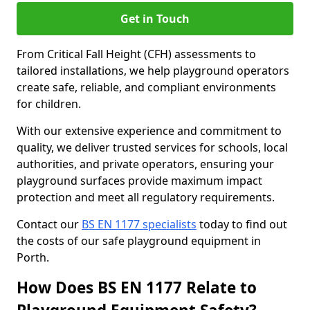
Get in Touch
From Critical Fall Height (CFH) assessments to
tailored installations, we help playground operators
create safe, reliable, and compliant environments
for children.
With our extensive experience and commitment to
quality, we deliver trusted services for schools, local
authorities, and private operators, ensuring your
playground surfaces provide maximum impact
protection and meet all regulatory requirements.
Contact our
BS EN 1177 specialists
today to find out
the costs of our safe playground equipment in
Porth.
How Does BS EN 1177 Relate to