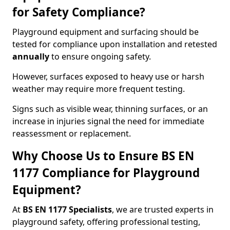
for Safety Compliance?
Playground equipment and surfacing should be
tested for compliance upon installation and retested
annually
to ensure ongoing safety.
However, surfaces exposed to heavy use or harsh
weather may require more frequent testing.
Signs such as visible wear, thinning surfaces, or an
increase in injuries signal the need for immediate
reassessment or replacement.
Why Choose Us to Ensure BS EN
1177 Compliance for Playground
Equipment?
At
BS EN 1177 Specialists
, we are trusted experts in
playground safety, offering professional testing,