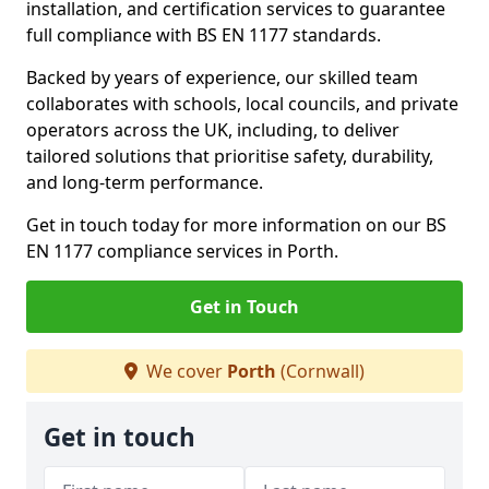
installation, and certification services to guarantee
full compliance with BS EN 1177 standards.
Backed by years of experience, our skilled team
collaborates with schools, local councils, and private
operators across the UK, including, to deliver
tailored solutions that prioritise safety, durability,
and long-term performance.
Get in touch today for more information on our BS
EN 1177 compliance services in Porth.
Get in Touch
We cover
Porth
(Cornwall)
Get in touch