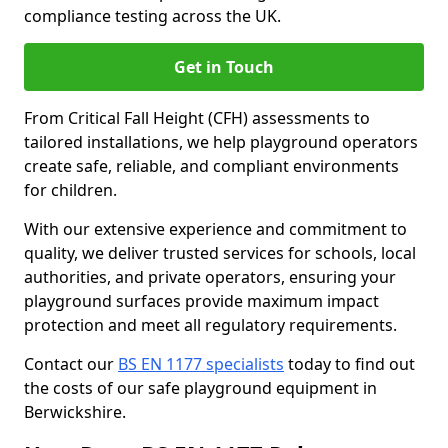
compliance testing across the UK.
Get in Touch
From Critical Fall Height (CFH) assessments to
tailored installations, we help playground operators
create safe, reliable, and compliant environments
for children.
With our extensive experience and commitment to
quality, we deliver trusted services for schools, local
authorities, and private operators, ensuring your
playground surfaces provide maximum impact
protection and meet all regulatory requirements.
Contact our
BS EN 1177 specialists
today to find out
the costs of our safe playground equipment in
Berwickshire.