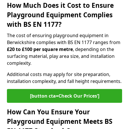
How Much Does it Cost to Ensure
Playground Equipment Complies
with BS EN 1177?
The cost of ensuring playground equipment in
Berwickshire complies with BS EN 1177 ranges from
£20 to £100 per square metre
, depending on the
surfacing material, play area size, and installation
complexity.
Additional costs may apply for site preparation,
installation complexity, and fall height requirements.
[button cta=Check Our Prices‘]
How Can You Ensure Your
Playground Equipment Meets BS