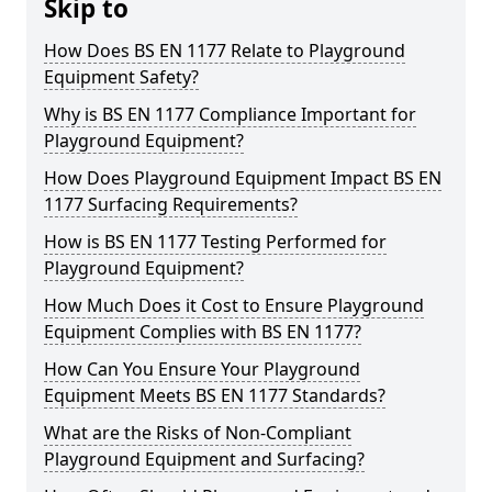
Skip to
How Does BS EN 1177 Relate to Playground
Equipment Safety?
Why is BS EN 1177 Compliance Important for
Playground Equipment?
How Does Playground Equipment Impact BS EN
1177 Surfacing Requirements?
How is BS EN 1177 Testing Performed for
Playground Equipment?
How Much Does it Cost to Ensure Playground
Equipment Complies with BS EN 1177?
How Can You Ensure Your Playground
Equipment Meets BS EN 1177 Standards?
What are the Risks of Non-Compliant
Playground Equipment and Surfacing?