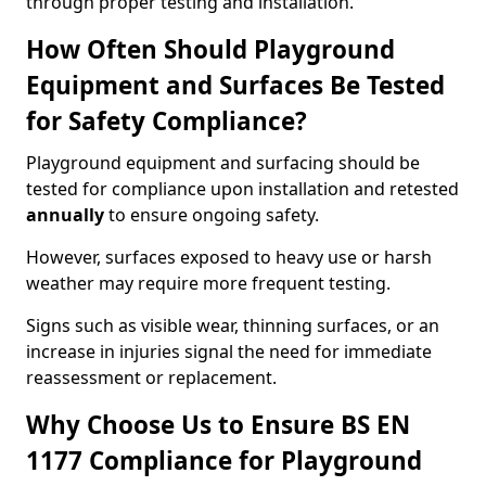
through proper testing and installation.
How Often Should Playground
Equipment and Surfaces Be Tested
for Safety Compliance?
Playground equipment and surfacing should be
tested for compliance upon installation and retested
annually
to ensure ongoing safety.
However, surfaces exposed to heavy use or harsh
weather may require more frequent testing.
Signs such as visible wear, thinning surfaces, or an
increase in injuries signal the need for immediate
reassessment or replacement.
Why Choose Us to Ensure BS EN
1177 Compliance for Playground