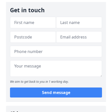
Get in touch
We aim to get back to you in 1 working day.
Send message