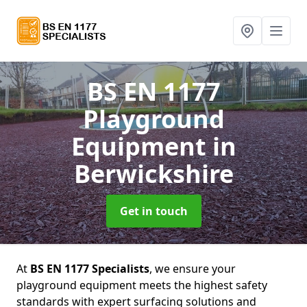
BS EN 1177
Playground
Equipment
in
Berwickshire
Get in touch
At
BS EN 1177 Specialists
, we ensure your
playground equipment meets the highest safety
standards with expert surfacing solutions and