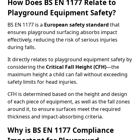
How Does BS EN 1177 Relate to
Playground Equipment Safety?
BS EN 1177 is a
European safety standard
that
ensures playground surfacing absorbs impact
effectively, reducing the risk of serious injuries
during falls.
It directly relates to playground equipment safety by
considering the
Critical Fall Height (CFH)
—the
maximum height a child can fall without exceeding
safety limits for head injuries.
CFH is determined based on the height and design
of each piece of equipment, as well as the fall zones
around it, to ensure surfaces meet the required
thickness and impact-absorbing criteria.
Why is BS EN 1177 Compliance