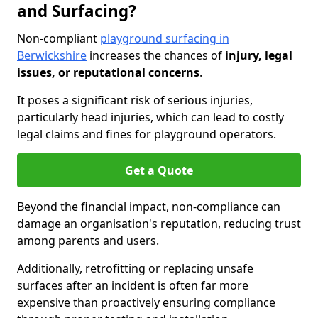
and Surfacing?
Non-compliant
playground surfacing in
Berwickshire
increases the chances of
injury, legal
issues, or reputational concerns
.
It poses a significant risk of serious injuries,
particularly head injuries, which can lead to costly
legal claims and fines for playground operators.
Get a Quote
Beyond the financial impact, non-compliance can
damage an organisation's reputation, reducing trust
among parents and users.
Additionally, retrofitting or replacing unsafe
surfaces after an incident is often far more
expensive than proactively ensuring compliance