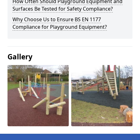
How Often Should Playground Equipment and
Surfaces Be Tested for Safety Compliance?
Why Choose Us to Ensure BS EN 1177
Compliance for Playground Equipment?
Gallery