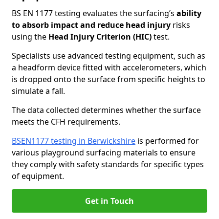
BS EN 1177 testing evaluates the surfacing’s
ability
to absorb impact and reduce head injury
risks
using the
Head Injury Criterion (HIC)
test.
Specialists use advanced testing equipment, such as
a headform device fitted with accelerometers, which
is dropped onto the surface from specific heights to
simulate a fall.
The data collected determines whether the surface
meets the CFH requirements.
BSEN1177 testing in Berwickshire
is performed for
various playground surfacing materials to ensure
they comply with safety standards for specific types
of equipment.
Get in Touch