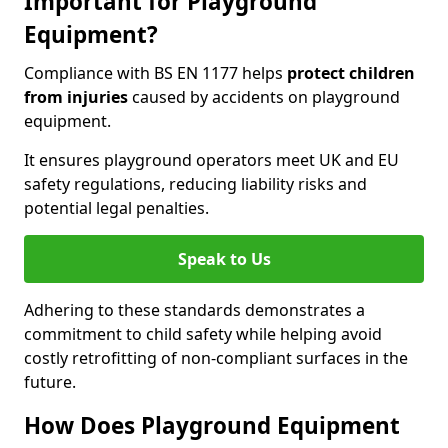
Important for Playground
Equipment?
Compliance with BS EN 1177 helps
protect children
from injuries
caused by accidents on playground
equipment.
It ensures playground operators meet UK and EU
safety regulations, reducing liability risks and
potential legal penalties.
Speak to Us
Adhering to these standards demonstrates a
commitment to child safety while helping avoid
costly retrofitting of non-compliant surfaces in the
future.
How Does Playground Equipment