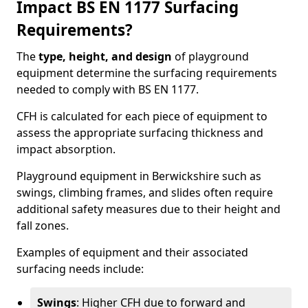
Impact BS EN 1177 Surfacing
Requirements?
The
type, height, and design
of playground
equipment determine the surfacing requirements
needed to comply with BS EN 1177.
CFH is calculated for each piece of equipment to
assess the appropriate surfacing thickness and
impact absorption.
Playground equipment in Berwickshire such as
swings, climbing frames, and slides often require
additional safety measures due to their height and
fall zones.
Examples of equipment and their associated
surfacing needs include:
Swings
: Higher CFH due to forward and