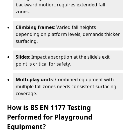
backward motion; requires extended fall
zones.
Climbing frames
: Varied fall heights
depending on platform levels; demands thicker
surfacing.
Slides
: Impact absorption at the slide’s exit
point is critical for safety.
Multi-play units
: Combined equipment with
multiple fall zones needs consistent surfacing
coverage.
How is BS EN 1177 Testing
Performed for Playground
Equipment?