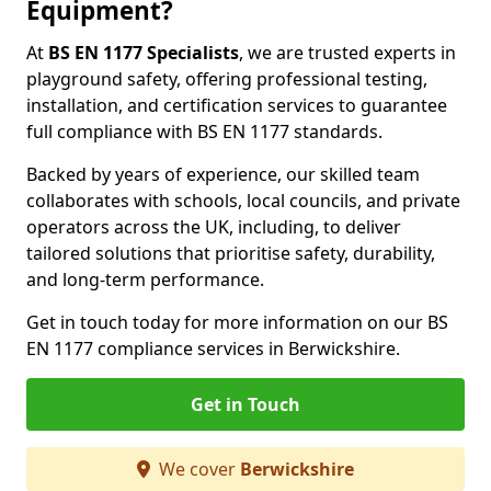
Equipment?
At
BS EN 1177 Specialists
, we are trusted experts in
playground safety, offering professional testing,
installation, and certification services to guarantee
full compliance with BS EN 1177 standards.
Backed by years of experience, our skilled team
collaborates with schools, local councils, and private
operators across the UK, including, to deliver
tailored solutions that prioritise safety, durability,
and long-term performance.
Get in touch today for more information on our BS
EN 1177 compliance services in Berwickshire.
Get in Touch
We cover
Berwickshire