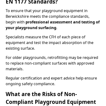
EN 1177 Standards?
To ensure that your playground equipment in
Berwickshire meets the compliance standards,
begin with
professional assessment and testing of
your playground surfacing
.
Specialists measure the CFH of each piece of
equipment and test the impact absorption of the
existing surface.
For older playgrounds, retrofitting may be required
to replace non-compliant surfaces with approved
materials.
Regular certification and expert advice help ensure
ongoing safety compliance.
What are the Risks of Non-
Compliant Playground Equipment