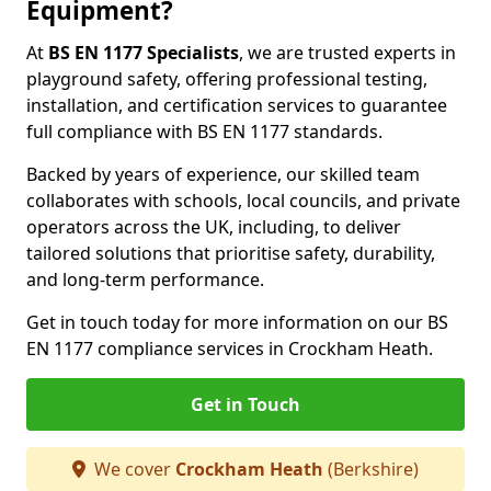
Equipment?
At
BS EN 1177 Specialists
, we are trusted experts in
playground safety, offering professional testing,
installation, and certification services to guarantee
full compliance with BS EN 1177 standards.
Backed by years of experience, our skilled team
collaborates with schools, local councils, and private
operators across the UK, including, to deliver
tailored solutions that prioritise safety, durability,
and long-term performance.
Get in touch today for more information on our BS
EN 1177 compliance services in Crockham Heath.
Get in Touch
We cover
Crockham Heath
(Berkshire)