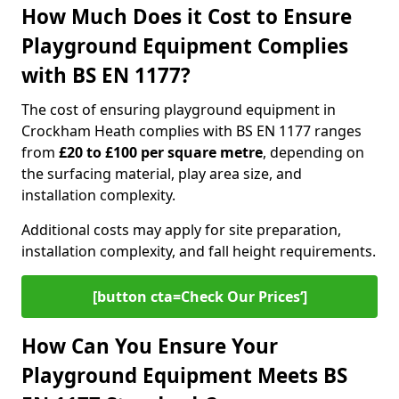
How Much Does it Cost to Ensure
Playground Equipment Complies
with BS EN 1177?
The cost of ensuring playground equipment in
Crockham Heath complies with BS EN 1177 ranges
from
£20 to £100 per square metre
, depending on
the surfacing material, play area size, and
installation complexity.
Additional costs may apply for site preparation,
installation complexity, and fall height requirements.
[button cta=Check Our Prices‘]
How Can You Ensure Your
Playground Equipment Meets BS