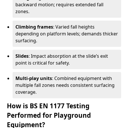
backward motion; requires extended fall
zones.
Climbing frames
: Varied fall heights
depending on platform levels; demands thicker
surfacing.
Slides
: Impact absorption at the slide’s exit
point is critical for safety.
Multi-play units
: Combined equipment with
multiple fall zones needs consistent surfacing
coverage.
How is BS EN 1177 Testing
Performed for Playground
Equipment?