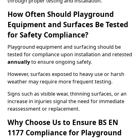
through proper testing and installation.
How Often Should Playground
Equipment and Surfaces Be Tested
for Safety Compliance?
Playground equipment and surfacing should be
tested for compliance upon installation and retested
annually
to ensure ongoing safety.
However, surfaces exposed to heavy use or harsh
weather may require more frequent testing.
Signs such as visible wear, thinning surfaces, or an
increase in injuries signal the need for immediate
reassessment or replacement.
Why Choose Us to Ensure BS EN
1177 Compliance for Playground