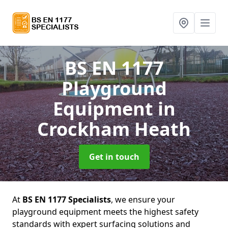
BS EN 1177
Playground
Equipment
in
Crockham Heath
Get in touch
At
BS EN 1177 Specialists
, we ensure your
playground equipment meets the highest safety
standards with expert surfacing solutions and