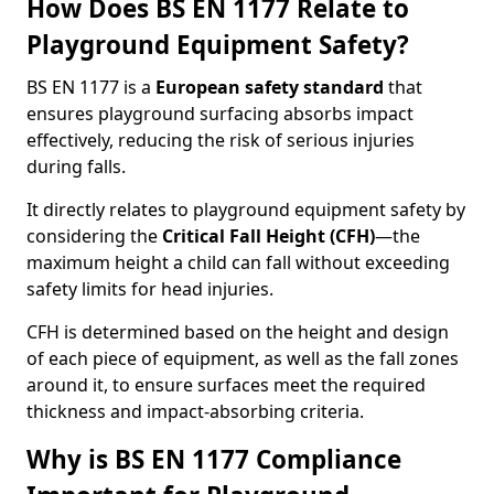
How Does BS EN 1177 Relate to
Playground Equipment Safety?
BS EN 1177 is a
European safety standard
that
ensures playground surfacing absorbs impact
effectively, reducing the risk of serious injuries
during falls.
It directly relates to playground equipment safety by
considering the
Critical Fall Height (CFH)
—the
maximum height a child can fall without exceeding
safety limits for head injuries.
CFH is determined based on the height and design
of each piece of equipment, as well as the fall zones
around it, to ensure surfaces meet the required
thickness and impact-absorbing criteria.
Why is BS EN 1177 Compliance