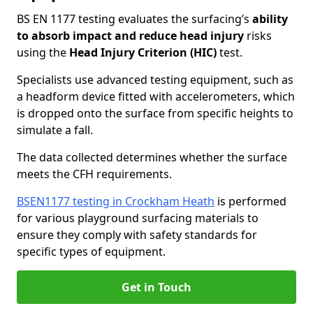
BS EN 1177 testing evaluates the surfacing’s
ability
to absorb impact and reduce head injury
risks
using the
Head Injury Criterion (HIC)
test.
Specialists use advanced testing equipment, such as
a headform device fitted with accelerometers, which
is dropped onto the surface from specific heights to
simulate a fall.
The data collected determines whether the surface
meets the CFH requirements.
BSEN1177 testing in Crockham Heath
is performed
for various playground surfacing materials to
ensure they comply with safety standards for
specific types of equipment.
Get in Touch