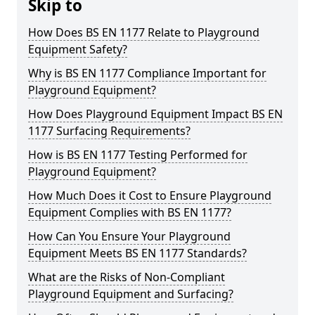
Skip to
How Does BS EN 1177 Relate to Playground
Equipment Safety?
Why is BS EN 1177 Compliance Important for
Playground Equipment?
How Does Playground Equipment Impact BS EN
1177 Surfacing Requirements?
How is BS EN 1177 Testing Performed for
Playground Equipment?
How Much Does it Cost to Ensure Playground
Equipment Complies with BS EN 1177?
How Can You Ensure Your Playground
Equipment Meets BS EN 1177 Standards?
What are the Risks of Non-Compliant
Playground Equipment and Surfacing?