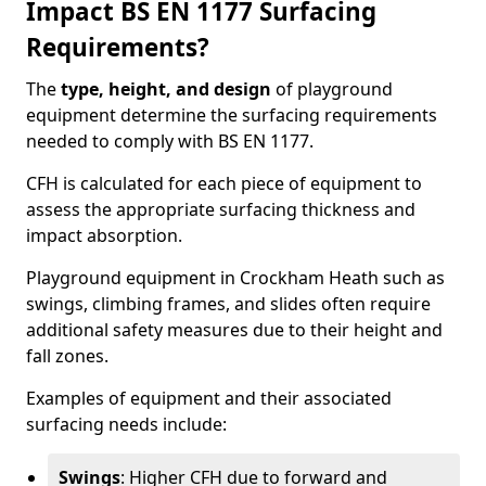
Impact BS EN 1177 Surfacing
Requirements?
The
type, height, and design
of playground
equipment determine the surfacing requirements
needed to comply with BS EN 1177.
CFH is calculated for each piece of equipment to
assess the appropriate surfacing thickness and
impact absorption.
Playground equipment in Crockham Heath such as
swings, climbing frames, and slides often require
additional safety measures due to their height and
fall zones.
Examples of equipment and their associated
surfacing needs include:
Swings
: Higher CFH due to forward and