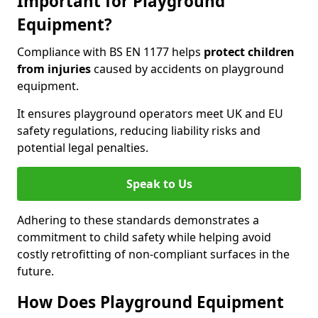
Important for Playground
Equipment?
Compliance with BS EN 1177 helps
protect children
from injuries
caused by accidents on playground
equipment.
It ensures playground operators meet UK and EU
safety regulations, reducing liability risks and
potential legal penalties.
Speak to Us
Adhering to these standards demonstrates a
commitment to child safety while helping avoid
costly retrofitting of non-compliant surfaces in the
future.
How Does Playground Equipment