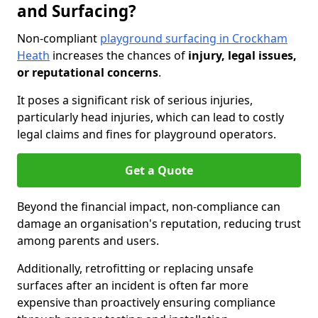
and Surfacing?
Non-compliant
playground surfacing in Crockham
Heath
increases the chances of
injury, legal issues,
or reputational concerns
.
It poses a significant risk of serious injuries,
particularly head injuries, which can lead to costly
legal claims and fines for playground operators.
Get a Quote
Beyond the financial impact, non-compliance can
damage an organisation's reputation, reducing trust
among parents and users.
Additionally, retrofitting or replacing unsafe
surfaces after an incident is often far more
expensive than proactively ensuring compliance