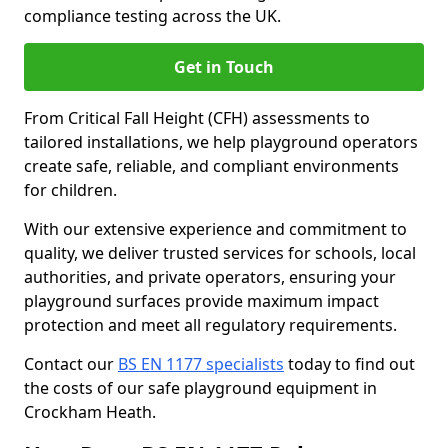
compliance testing across the UK.
Get in Touch
From Critical Fall Height (CFH) assessments to
tailored installations, we help playground operators
create safe, reliable, and compliant environments
for children.
With our extensive experience and commitment to
quality, we deliver trusted services for schools, local
authorities, and private operators, ensuring your
playground surfaces provide maximum impact
protection and meet all regulatory requirements.
Contact our
BS EN 1177 specialists
today to find out
the costs of our safe playground equipment in
Crockham Heath.