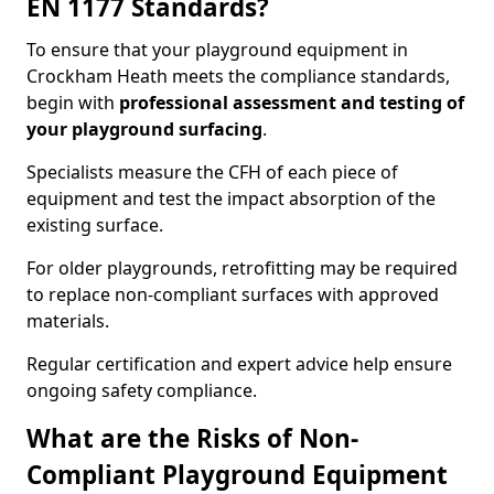
EN 1177 Standards?
To ensure that your playground equipment in
Crockham Heath meets the compliance standards,
begin with
professional assessment and testing of
your playground surfacing
.
Specialists measure the CFH of each piece of
equipment and test the impact absorption of the
existing surface.
For older playgrounds, retrofitting may be required
to replace non-compliant surfaces with approved
materials.
Regular certification and expert advice help ensure
ongoing safety compliance.
What are the Risks of Non-
Compliant Playground Equipment