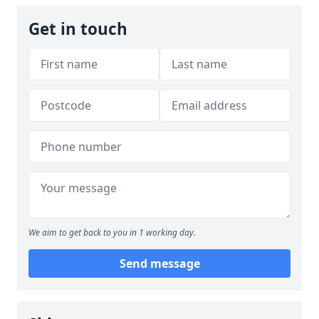
Get in touch
We aim to get back to you in 1 working day.
Send message