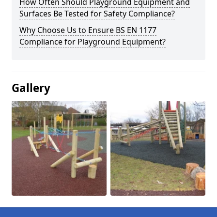
How Often Should Playground Equipment and
Surfaces Be Tested for Safety Compliance?
Why Choose Us to Ensure BS EN 1177
Compliance for Playground Equipment?
Gallery