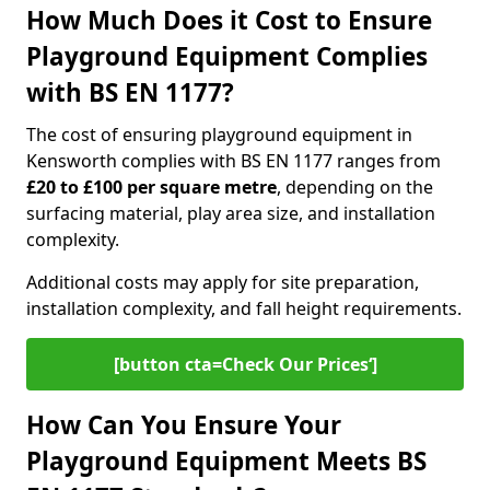
How Much Does it Cost to Ensure
Playground Equipment Complies
with BS EN 1177?
The cost of ensuring playground equipment in
Kensworth complies with BS EN 1177 ranges from
£20 to £100 per square metre
, depending on the
surfacing material, play area size, and installation
complexity.
Additional costs may apply for site preparation,
installation complexity, and fall height requirements.
[button cta=Check Our Prices‘]
How Can You Ensure Your
Playground Equipment Meets BS