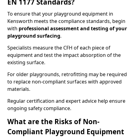
EN 1177 Standards?
To ensure that your playground equipment in
Kensworth meets the compliance standards, begin
with
professional assessment and testing of your
playground surfacing
.
Specialists measure the CFH of each piece of
equipment and test the impact absorption of the
existing surface.
For older playgrounds, retrofitting may be required
to replace non-compliant surfaces with approved
materials.
Regular certification and expert advice help ensure
ongoing safety compliance.
What are the Risks of Non-
Compliant Playground Equipment