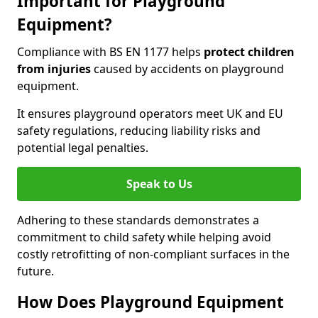
Important for Playground
Equipment?
Compliance with BS EN 1177 helps
protect children
from injuries
caused by accidents on playground
equipment.
It ensures playground operators meet UK and EU
safety regulations, reducing liability risks and
potential legal penalties.
Speak to Us
Adhering to these standards demonstrates a
commitment to child safety while helping avoid
costly retrofitting of non-compliant surfaces in the
future.
How Does Playground Equipment