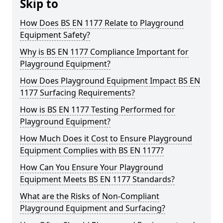
Skip to
How Does BS EN 1177 Relate to Playground
Equipment Safety?
Why is BS EN 1177 Compliance Important for
Playground Equipment?
How Does Playground Equipment Impact BS EN
1177 Surfacing Requirements?
How is BS EN 1177 Testing Performed for
Playground Equipment?
How Much Does it Cost to Ensure Playground
Equipment Complies with BS EN 1177?
How Can You Ensure Your Playground
Equipment Meets BS EN 1177 Standards?
What are the Risks of Non-Compliant
Playground Equipment and Surfacing?