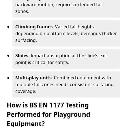
backward motion; requires extended fall
zones.
Climbing frames
: Varied fall heights
depending on platform levels; demands thicker
surfacing.
Slides
: Impact absorption at the slide’s exit
point is critical for safety.
Multi-play units
: Combined equipment with
multiple fall zones needs consistent surfacing
coverage.
How is BS EN 1177 Testing
Performed for Playground
Equipment?