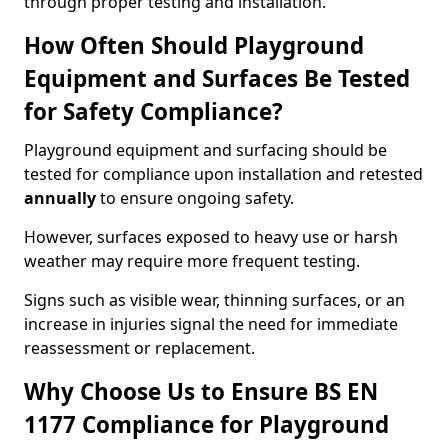
through proper testing and installation.
How Often Should Playground
Equipment and Surfaces Be Tested
for Safety Compliance?
Playground equipment and surfacing should be
tested for compliance upon installation and retested
annually
to ensure ongoing safety.
However, surfaces exposed to heavy use or harsh
weather may require more frequent testing.
Signs such as visible wear, thinning surfaces, or an
increase in injuries signal the need for immediate
reassessment or replacement.
Why Choose Us to Ensure BS EN
1177 Compliance for Playground