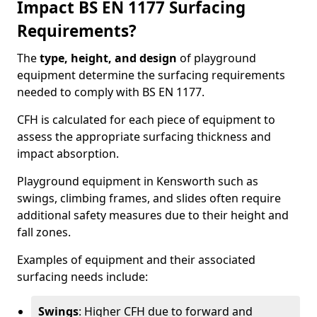
Impact BS EN 1177 Surfacing
Requirements?
The
type, height, and design
of playground
equipment determine the surfacing requirements
needed to comply with BS EN 1177.
CFH is calculated for each piece of equipment to
assess the appropriate surfacing thickness and
impact absorption.
Playground equipment in Kensworth such as
swings, climbing frames, and slides often require
additional safety measures due to their height and
fall zones.
Examples of equipment and their associated
surfacing needs include:
Swings
: Higher CFH due to forward and