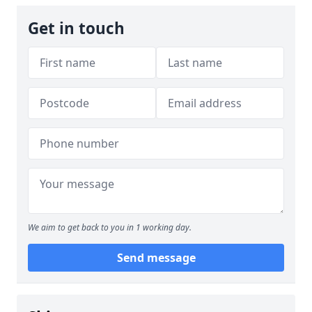
Get in touch
We aim to get back to you in 1 working day.
Send message