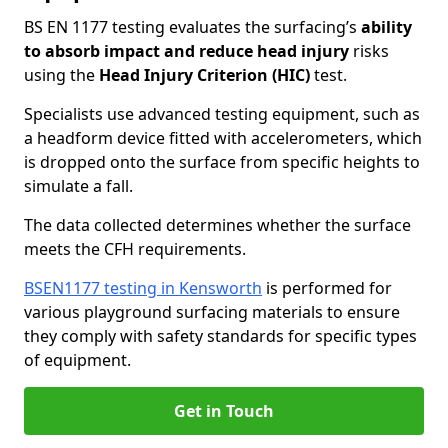
BS EN 1177 testing evaluates the surfacing’s
ability
to absorb impact and reduce head injury
risks
using the
Head Injury Criterion (HIC)
test.
Specialists use advanced testing equipment, such as
a headform device fitted with accelerometers, which
is dropped onto the surface from specific heights to
simulate a fall.
The data collected determines whether the surface
meets the CFH requirements.
BSEN1177 testing in Kensworth
is performed for
various playground surfacing materials to ensure
they comply with safety standards for specific types
of equipment.
Get in Touch