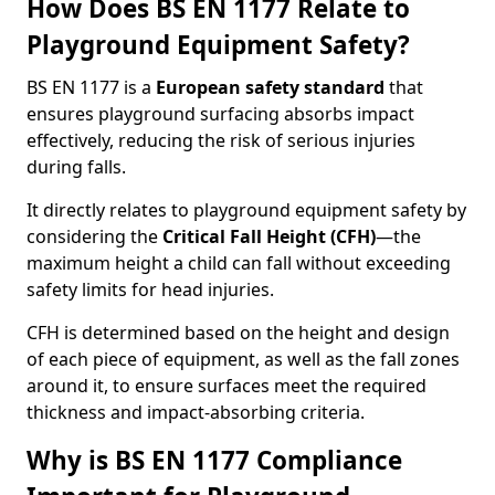
How Does BS EN 1177 Relate to
Playground Equipment Safety?
BS EN 1177 is a
European safety standard
that
ensures playground surfacing absorbs impact
effectively, reducing the risk of serious injuries
during falls.
It directly relates to playground equipment safety by
considering the
Critical Fall Height (CFH)
—the
maximum height a child can fall without exceeding
safety limits for head injuries.
CFH is determined based on the height and design
of each piece of equipment, as well as the fall zones
around it, to ensure surfaces meet the required
thickness and impact-absorbing criteria.
Why is BS EN 1177 Compliance