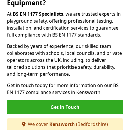
Equipment?
At
BS EN 1177 Specialists
, we are trusted experts in
playground safety, offering professional testing,
installation, and certification services to guarantee
full compliance with BS EN 1177 standards.
Backed by years of experience, our skilled team
collaborates with schools, local councils, and private
operators across the UK, including, to deliver
tailored solutions that prioritise safety, durability,
and long-term performance.
Get in touch today for more information on our BS
EN 1177 compliance services in Kensworth.
Get in Touch
We cover
Kensworth
(Bedfordshire)