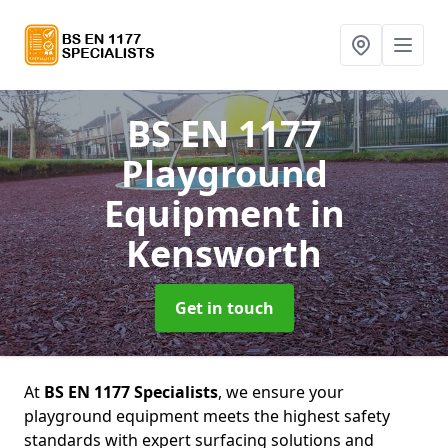
BS EN 1177
Playground
Equipment
in
Kensworth
Get in touch
At
BS EN 1177 Specialists
, we ensure your
playground equipment meets the highest safety
standards with expert surfacing solutions and