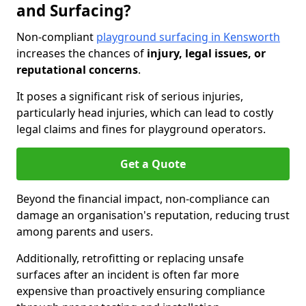
and Surfacing?
Non-compliant
playground surfacing in Kensworth
increases the chances of
injury, legal issues, or
reputational concerns
.
It poses a significant risk of serious injuries,
particularly head injuries, which can lead to costly
legal claims and fines for playground operators.
Get a Quote
Beyond the financial impact, non-compliance can
damage an organisation's reputation, reducing trust
among parents and users.
Additionally, retrofitting or replacing unsafe
surfaces after an incident is often far more
expensive than proactively ensuring compliance