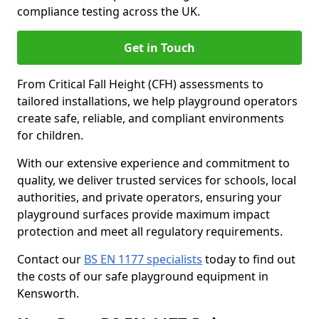
compliance testing across the UK.
Get in Touch
From Critical Fall Height (CFH) assessments to
tailored installations, we help playground operators
create safe, reliable, and compliant environments
for children.
With our extensive experience and commitment to
quality, we deliver trusted services for schools, local
authorities, and private operators, ensuring your
playground surfaces provide maximum impact
protection and meet all regulatory requirements.
Contact our
BS EN 1177 specialists
today to find out
the costs of our safe playground equipment in
Kensworth.