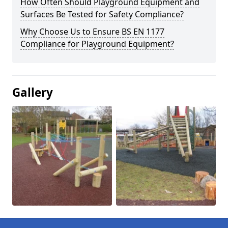
How Often Should Playground Equipment and
Surfaces Be Tested for Safety Compliance?
Why Choose Us to Ensure BS EN 1177
Compliance for Playground Equipment?
Gallery