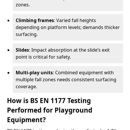
zones.
Climbing frames
: Varied fall heights
depending on platform levels; demands thicker
surfacing.
Slides
: Impact absorption at the slide’s exit
point is critical for safety.
Multi-play units
: Combined equipment with
multiple fall zones needs consistent surfacing
coverage.
How is BS EN 1177 Testing
Performed for Playground
Equipment?