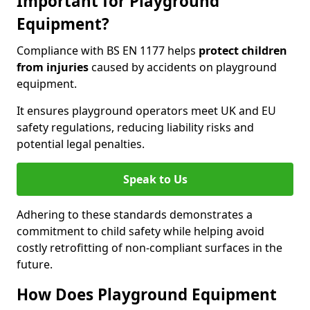
Important for Playground
Equipment?
Compliance with BS EN 1177 helps
protect children
from injuries
caused by accidents on playground
equipment.
It ensures playground operators meet UK and EU
safety regulations, reducing liability risks and
potential legal penalties.
Speak to Us
Adhering to these standards demonstrates a
commitment to child safety while helping avoid
costly retrofitting of non-compliant surfaces in the
future.
How Does Playground Equipment