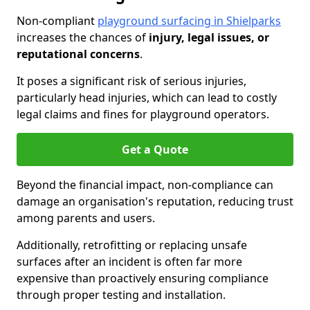
Non-compliant
playground surfacing in Shielparks
increases the chances of
injury, legal issues, or
reputational concerns
.
It poses a significant risk of serious injuries,
particularly head injuries, which can lead to costly
legal claims and fines for playground operators.
Get a Quote
Beyond the financial impact, non-compliance can
damage an organisation's reputation, reducing trust
among parents and users.
Additionally, retrofitting or replacing unsafe
surfaces after an incident is often far more
expensive than proactively ensuring compliance
through proper testing and installation.