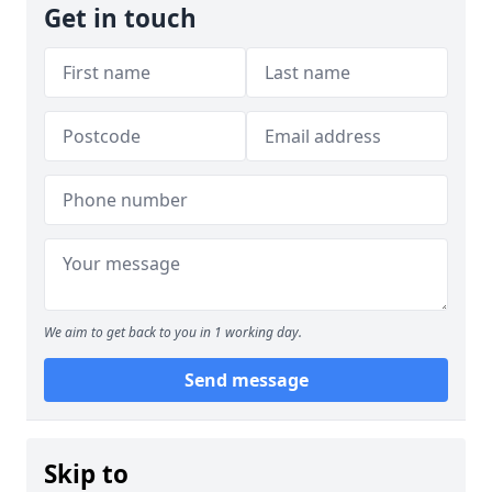
Get in touch
We aim to get back to you in 1 working day.
Send message
Skip to