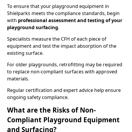
To ensure that your playground equipment in
Shielparks meets the compliance standards, begin
with
professional assessment and testing of your
playground surfacing
.
Specialists measure the CFH of each piece of
equipment and test the impact absorption of the
existing surface.
For older playgrounds, retrofitting may be required
to replace non-compliant surfaces with approved
materials.
Regular certification and expert advice help ensure
ongoing safety compliance.
What are the Risks of Non-
Compliant Playground Equipment
and Surfacing?