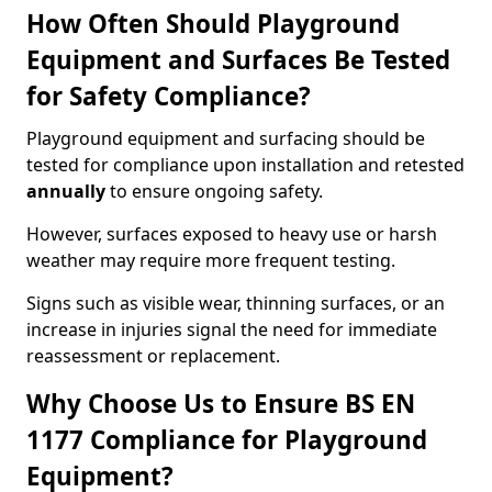
How Often Should Playground
Equipment and Surfaces Be Tested
for Safety Compliance?
Playground equipment and surfacing should be
tested for compliance upon installation and retested
annually
to ensure ongoing safety.
However, surfaces exposed to heavy use or harsh
weather may require more frequent testing.
Signs such as visible wear, thinning surfaces, or an
increase in injuries signal the need for immediate
reassessment or replacement.
Why Choose Us to Ensure BS EN
1177 Compliance for Playground
Equipment?