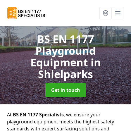
BS EN 1177
Playground
Equipment
in
Shielparks
Get in touch
At
BS EN 1177 Specialists
, we ensure your
playground equipment meets the highest safety
standards with expert surfacing solutions and