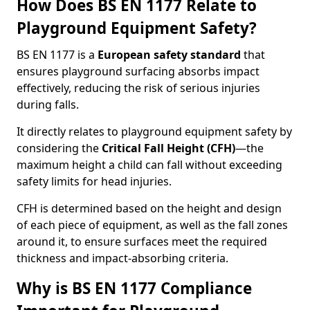
How Does BS EN 1177 Relate to
Playground Equipment Safety?
BS EN 1177 is a
European safety standard
that
ensures playground surfacing absorbs impact
effectively, reducing the risk of serious injuries
during falls.
It directly relates to playground equipment safety by
considering the
Critical Fall Height (CFH)
—the
maximum height a child can fall without exceeding
safety limits for head injuries.
CFH is determined based on the height and design
of each piece of equipment, as well as the fall zones
around it, to ensure surfaces meet the required
thickness and impact-absorbing criteria.
Why is BS EN 1177 Compliance