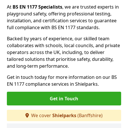
At
BS EN 1177 Specialists
, we are trusted experts in
playground safety, offering professional testing,
installation, and certification services to guarantee
full compliance with BS EN 1177 standards.
Backed by years of experience, our skilled team
collaborates with schools, local councils, and private
operators across the UK, including, to deliver
tailored solutions that prioritise safety, durability,
and long-term performance.
Get in touch today for more information on our BS
EN 1177 compliance services in Shielparks.
Get in Touch
We cover
Shielparks
(Banffshire)