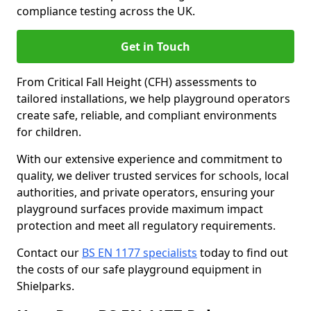
compliance testing across the UK.
Get in Touch
From Critical Fall Height (CFH) assessments to
tailored installations, we help playground operators
create safe, reliable, and compliant environments
for children.
With our extensive experience and commitment to
quality, we deliver trusted services for schools, local
authorities, and private operators, ensuring your
playground surfaces provide maximum impact
protection and meet all regulatory requirements.
Contact our
BS EN 1177 specialists
today to find out
the costs of our safe playground equipment in
Shielparks.