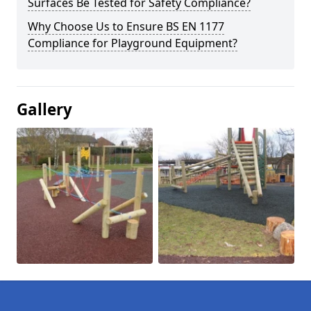
Surfaces Be Tested for Safety Compliance?
Why Choose Us to Ensure BS EN 1177
Compliance for Playground Equipment?
Gallery