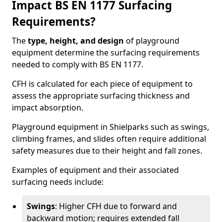
Impact BS EN 1177 Surfacing
Requirements?
The
type, height, and design
of playground
equipment determine the surfacing requirements
needed to comply with BS EN 1177.
CFH is calculated for each piece of equipment to
assess the appropriate surfacing thickness and
impact absorption.
Playground equipment in Shielparks such as swings,
climbing frames, and slides often require additional
safety measures due to their height and fall zones.
Examples of equipment and their associated
surfacing needs include:
Swings
: Higher CFH due to forward and
backward motion; requires extended fall