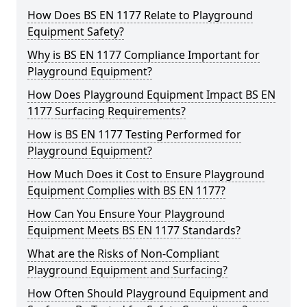
How Does BS EN 1177 Relate to Playground
Equipment Safety?
Why is BS EN 1177 Compliance Important for
Playground Equipment?
How Does Playground Equipment Impact BS EN
1177 Surfacing Requirements?
How is BS EN 1177 Testing Performed for
Playground Equipment?
How Much Does it Cost to Ensure Playground
Equipment Complies with BS EN 1177?
How Can You Ensure Your Playground
Equipment Meets BS EN 1177 Standards?
What are the Risks of Non-Compliant
Playground Equipment and Surfacing?
How Often Should Playground Equipment and