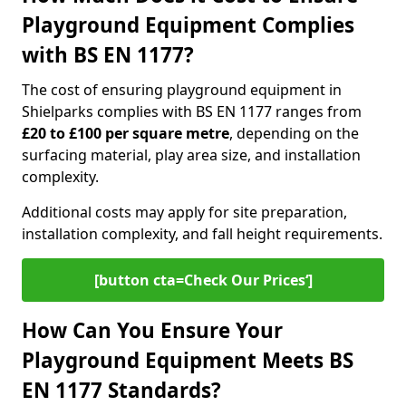
Playground Equipment Complies
with BS EN 1177?
The cost of ensuring playground equipment in
Shielparks complies with BS EN 1177 ranges from
£20 to £100 per square metre
, depending on the
surfacing material, play area size, and installation
complexity.
Additional costs may apply for site preparation,
installation complexity, and fall height requirements.
[button cta=Check Our Prices‘]
How Can You Ensure Your
Playground Equipment Meets BS
EN 1177 Standards?