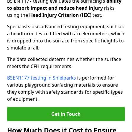
BS EN 1177 testing evaluates the surfacing’s
ability
to absorb impact and reduce head injury
risks
using the
Head Injury Criterion (HIC)
test.
Specialists use advanced testing equipment, such as
a headform device fitted with accelerometers, which
is dropped onto the surface from specific heights to
simulate a fall.
The data collected determines whether the surface
meets the CFH requirements.
BSEN1177 testing in Shielparks
is performed for
various playground surfacing materials to ensure
they comply with safety standards for specific types
of equipment.
Get in Touch
How Much Does it Cost to Ensure