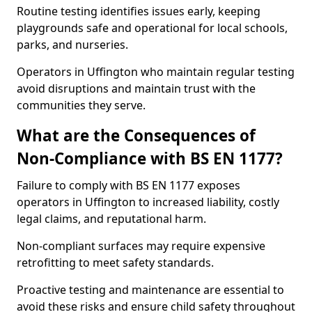
Routine testing identifies issues early, keeping
playgrounds safe and operational for local schools,
parks, and nurseries.
Operators in Uffington who maintain regular testing
avoid disruptions and maintain trust with the
communities they serve.
What are the Consequences of
Non-Compliance with BS EN 1177?
Failure to comply with BS EN 1177 exposes
operators in Uffington to increased liability, costly
legal claims, and reputational harm.
Non-compliant surfaces may require expensive
retrofitting to meet safety standards.
Proactive testing and maintenance are essential to
avoid these risks and ensure child safety throughout