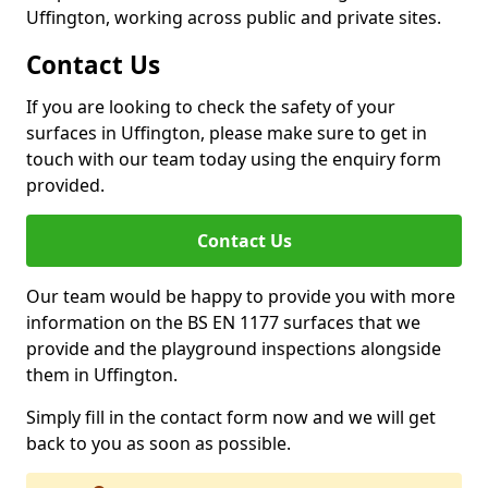
Uffington, working across public and private sites.
Contact Us
If you are looking to check the safety of your
surfaces in Uffington, please make sure to get in
touch with our team today using the enquiry form
provided.
Contact Us
Our team would be happy to provide you with more
information on the BS EN 1177 surfaces that we
provide and the playground inspections alongside
them in Uffington.
Simply fill in the contact form now and we will get
back to you as soon as possible.