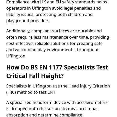
Compliance with UK and EU safety standards helps
operators in Uffington avoid legal penalties and
liability issues, protecting both children and
playground providers.
Additionally, compliant surfaces are durable and
often require less maintenance over time, providing
cost-effective, reliable solutions for creating safe
and welcoming play environments throughout
Uffington.
How Do BS EN 1177 Specialists Test
Critical Fall Height?
Specialists in Uffington use the Head Injury Criterion
(HIC) method to test CFH.
A specialised headform device with accelerometers
is dropped onto the surface to measure impact
absorption and determine compliance.