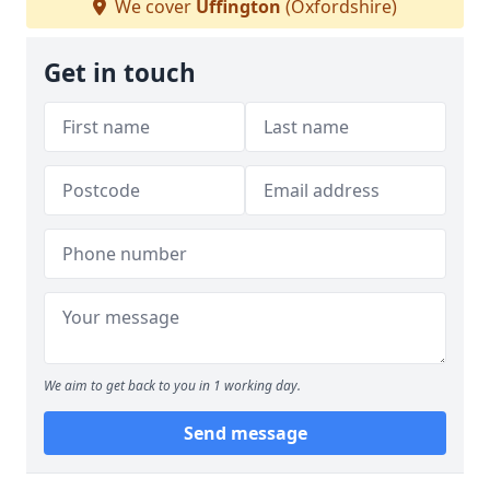
We cover
Uffington
(Oxfordshire)
Get in touch
We aim to get back to you in 1 working day.
Send message