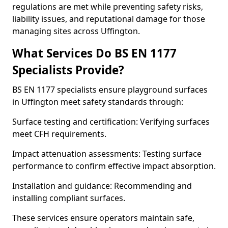
regulations are met while preventing safety risks,
liability issues, and reputational damage for those
managing sites across Uffington.
What Services Do BS EN 1177
Specialists Provide?
BS EN 1177 specialists ensure playground surfaces
in Uffington meet safety standards through:
Surface testing and certification: Verifying surfaces
meet CFH requirements.
Impact attenuation assessments: Testing surface
performance to confirm effective impact absorption.
Installation and guidance: Recommending and
installing compliant surfaces.
These services ensure operators maintain safe,