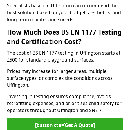
Specialists based in Uffington can recommend the
best solution based on your budget, aesthetics, and
long-term maintenance needs.
How Much Does BS EN 1177 Testing
and Certification Cost?
The cost of BS EN 1177 testing in Uffington starts at
£500 for standard playground surfaces.
Prices may increase for larger areas, multiple
surface types, or complex site conditions across
Uffington.
Investing in testing ensures compliance, avoids
retrofitting expenses, and prioritises child safety for
operators throughout Uffington and SN7 7.
[button cta=’Get A Quote‘]