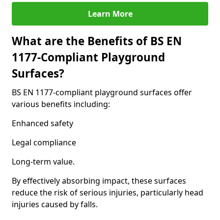
Learn More
What are the Benefits of BS EN
1177-Compliant Playground
Surfaces?
BS EN 1177-compliant playground surfaces offer
various benefits including:
Enhanced safety
Legal compliance
Long-term value.
By effectively absorbing impact, these surfaces
reduce the risk of serious injuries, particularly head
injuries caused by falls.