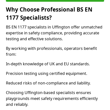
Why Choose Professional BS EN
1177 Specialists?
BS EN 1177 specialists in Uffington offer unmatched
expertise in safety compliance, providing accurate
testing and effective solutions.
By working with professionals, operators benefit
from:
In-depth knowledge of UK and EU standards.
Precision testing using certified equipment.
Reduced risks of non-compliance and liability.
Choosing Uffington-based specialists ensures
playgrounds meet safety requirements efficiently
and reliably.