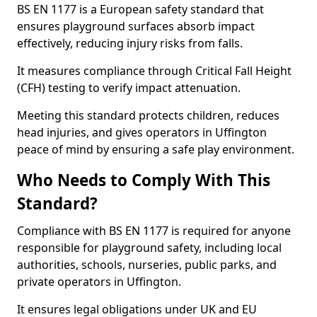
BS EN 1177 is a European safety standard that
ensures playground surfaces absorb impact
effectively, reducing injury risks from falls.
It measures compliance through Critical Fall Height
(CFH) testing to verify impact attenuation.
Meeting this standard protects children, reduces
head injuries, and gives operators in Uffington
peace of mind by ensuring a safe play environment.
Who Needs to Comply With This
Standard?
Compliance with BS EN 1177 is required for anyone
responsible for playground safety, including local
authorities, schools, nurseries, public parks, and
private operators in Uffington.
It ensures legal obligations under UK and EU