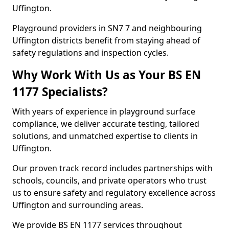
Uffington.
Playground providers in SN7 7 and neighbouring
Uffington districts benefit from staying ahead of
safety regulations and inspection cycles.
Why Work With Us as Your BS EN
1177 Specialists?
With years of experience in playground surface
compliance, we deliver accurate testing, tailored
solutions, and unmatched expertise to clients in
Uffington.
Our proven track record includes partnerships with
schools, councils, and private operators who trust
us to ensure safety and regulatory excellence across
Uffington and surrounding areas.
We provide BS EN 1177 services throughout