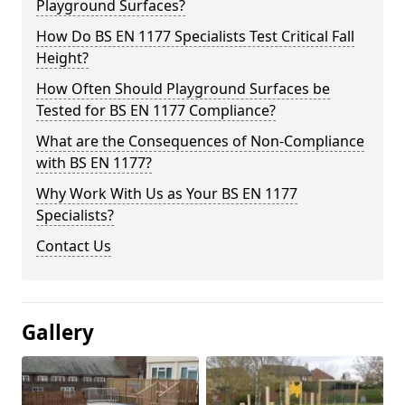
Playground Surfaces?
How Do BS EN 1177 Specialists Test Critical Fall
Height?
How Often Should Playground Surfaces be
Tested for BS EN 1177 Compliance?
What are the Consequences of Non-Compliance
with BS EN 1177?
Why Work With Us as Your BS EN 1177
Specialists?
Contact Us
Gallery