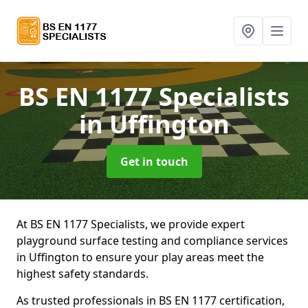
BS EN 1177 Specialists
in Uffington
Get in touch
At BS EN 1177 Specialists, we provide expert
playground surface testing and compliance services
in Uffington to ensure your play areas meet the
highest safety standards.
As trusted professionals in BS EN 1177 certification,