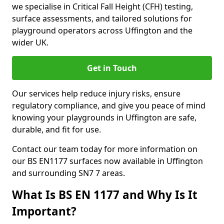
we specialise in Critical Fall Height (CFH) testing,
surface assessments, and tailored solutions for
playground operators across Uffington and the
wider UK.
Get in Touch
Our services help reduce injury risks, ensure
regulatory compliance, and give you peace of mind
knowing your playgrounds in Uffington are safe,
durable, and fit for use.
Contact our team today for more information on
our BS EN1177 surfaces now available in Uffington
and surrounding SN7 7 areas.
What Is BS EN 1177 and Why Is It
Important?