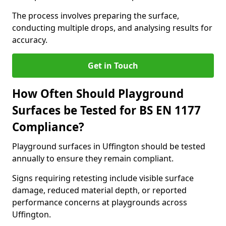
The process involves preparing the surface,
conducting multiple drops, and analysing results for
accuracy.
Get in Touch
How Often Should Playground
Surfaces be Tested for BS EN 1177
Compliance?
Playground surfaces in Uffington should be tested
annually to ensure they remain compliant.
Signs requiring retesting include visible surface
damage, reduced material depth, or reported
performance concerns at playgrounds across
Uffington.