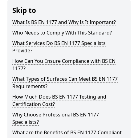
Skip to
What Is BS EN 1177 and Why Is It Important?
Who Needs to Comply With This Standard?
What Services Do BS EN 1177 Specialists
Provide?
How Can You Ensure Compliance with BS EN
1177?
What Types of Surfaces Can Meet BS EN 1177
Requirements?
How Much Does BS EN 1177 Testing and
Certification Cost?
Why Choose Professional BS EN 1177
Specialists?
What are the Benefits of BS EN 1177-Compliant