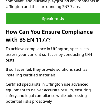
compliant, and durable playground environments in
Uffington and the surrounding SN7 7 area.
Speak to Us
How Can You Ensure Compliance
with BS EN 1177?
To achieve compliance in Uffington, specialists
assess your current surfaces by conducting CFH
tests.
If surfaces fail, they provide solutions such as
installing certified materials.
Certified specialists in Uffington use advanced
equipment to deliver accurate results, ensuring
safety and legal compliance while addressing
potential risks proactively.