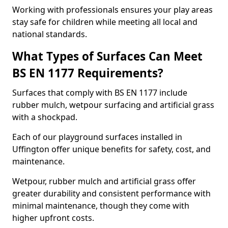
Working with professionals ensures your play areas
stay safe for children while meeting all local and
national standards.
What Types of Surfaces Can Meet
BS EN 1177 Requirements?
Surfaces that comply with BS EN 1177 include
rubber mulch, wetpour surfacing and artificial grass
with a shockpad.
Each of our playground surfaces installed in
Uffington offer unique benefits for safety, cost, and
maintenance.
Wetpour, rubber mulch and artificial grass offer
greater durability and consistent performance with
minimal maintenance, though they come with
higher upfront costs.