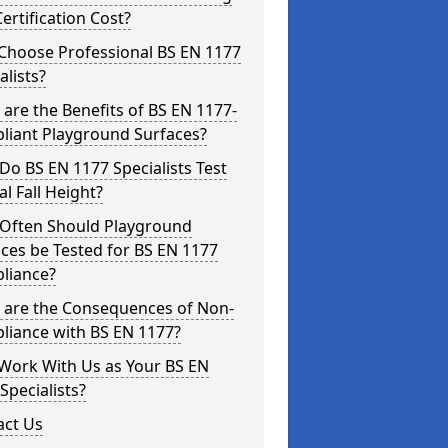
ertification Cost?
Choose Professional BS EN 1177
alists?
are the Benefits of BS EN 1177-
liant Playground Surfaces?
o BS EN 1177 Specialists Test
cal Fall Height?
Often Should Playground
ces be Tested for BS EN 1177
liance?
 are the Consequences of Non-
liance with BS EN 1177?
Work With Us as Your BS EN
Specialists?
act Us