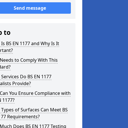
Send message
p to
Is BS EN 1177 and Why Is It
rtant?
Needs to Comply With This
dard?
 Services Do BS EN 1177
alists Provide?
Can You Ensure Compliance with
N 1177?
 Types of Surfaces Can Meet BS
177 Requirements?
Much Does BS EN 1177 Testing