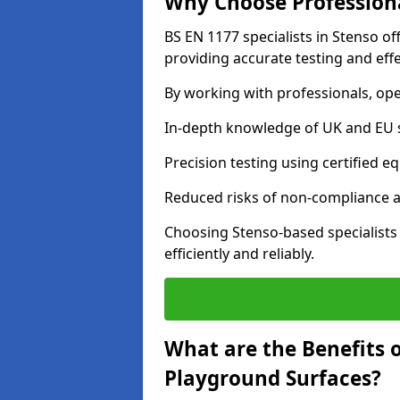
Why Choose Professiona
BS EN 1177 specialists in Stenso o
providing accurate testing and effe
By working with professionals, ope
In-depth knowledge of UK and EU 
Precision testing using certified e
Reduced risks of non-compliance and
Choosing Stenso-based specialist
efficiently and reliably.
What are the Benefits 
Playground Surfaces?