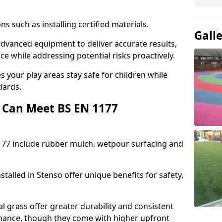
ons such as installing certified materials.
Gall
 advanced equipment to deliver accurate results,
e while addressing potential risks proactively.
 your play areas stay safe for children while
dards.
 Can Meet BS EN 1177
177 include rubber mulch, wetpour surfacing and
talled in Stenso offer unique benefits for safety,
l grass offer greater durability and consistent
ance, though they come with higher upfront