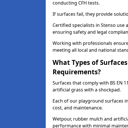
conducting CFH tests.
If surfaces fail, they provide soluti
Certified specialists in Stenso use
ensuring safety and legal complianc
Working with professionals ensures
meeting all local and national stan
What Types of Surfaces
Requirements?
Surfaces that comply with BS EN 1
artificial grass with a shockpad.
Each of our playground surfaces ins
cost, and maintenance.
Wetpour, rubber mulch and artificia
performance with minimal mainten