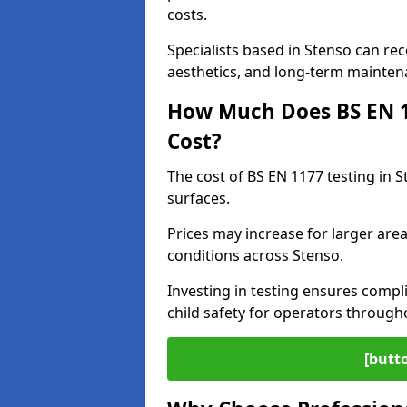
costs.
Specialists based in Stenso can r
aesthetics, and long-term mainten
How Much Does BS EN 11
Cost?
The cost of BS EN 1177 testing in 
surfaces.
Prices may increase for larger area
conditions across Stenso.
Investing in testing ensures compli
child safety for operators throug
[butt