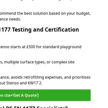
ecommend the best solution based on your budget,
ance needs.
77 Testing and Certification
Stenso starts at £500 for standard playground
s, multiple surface types, or complex site
ance, avoids retrofitting expenses, and prioritises
hout Stenso and KW17 2.
on cta=’Get A Quote‘]