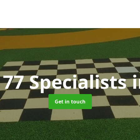
77 Specialists
Get in touch