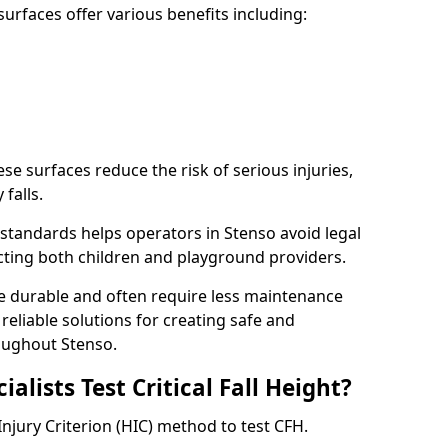
rfaces offer various benefits including:
ese surfaces reduce the risk of serious injuries,
 falls.
standards helps operators in Stenso avoid legal
tecting both children and playground providers.
re durable and often require less maintenance
 reliable solutions for creating safe and
oughout Stenso.
lists Test Critical Fall Height?
Injury Criterion (HIC) method to test CFH.