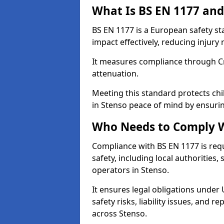
What Is BS EN 1177 and
BS EN 1177 is a European safety s
impact effectively, reducing injury r
It measures compliance through Crit
attenuation.
Meeting this standard protects chi
in Stenso peace of mind by ensuri
Who Needs to Comply W
Compliance with BS EN 1177 is req
safety, including local authorities,
operators in Stenso.
It ensures legal obligations under
safety risks, liability issues, and
across Stenso.