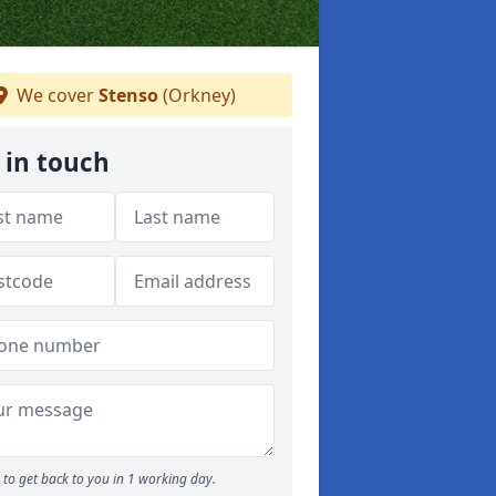
We cover
Stenso
(Orkney)
 in touch
to get back to you in 1 working day.