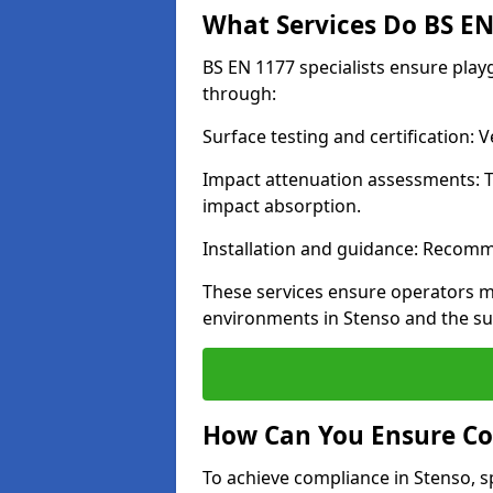
What Services Do BS EN 
BS EN 1177 specialists ensure pla
through:
Surface testing and certification:
Impact attenuation assessments: T
impact absorption.
Installation and guidance: Recomm
These services ensure operators m
environments in Stenso and the s
How Can You Ensure Co
To achieve compliance in Stenso, s