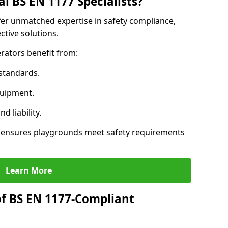
l BS EN 1177 Specialists?
ffer unmatched expertise in safety compliance,
ctive solutions.
rators benefit from:
standards.
quipment.
 liability.
s ensures playgrounds meet safety requirements
Learn More
of BS EN 1177-Compliant