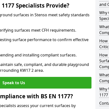
1177 Specialists Provide?
and C
Why 
yground surfaces in Stenso meet safety standards
Speci
What 
 Verifying surfaces meet CFH requirements.
Comp
esting surface performance to confirm effective
How D
Criti
ending and installing compliant surfaces.
How 
Surfa
aintain safe, compliant, and durable playground
Comp
urrounding KW17 2 area.
What
Comp
Speak to Us
Why 
1177 
mpliance with BS EN 1177?
Cont
pecialists assess your current surfaces by