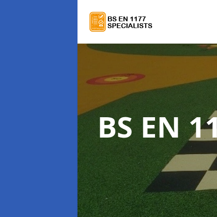
BS EN 11