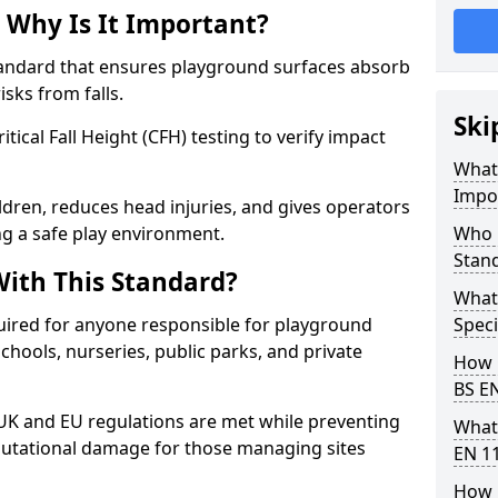
 Why Is It Important?
tandard that ensures playground surfaces absorb
isks from falls.
Ski
ical Fall Height (CFH) testing to verify impact
What 
Impo
ldren, reduces head injuries, and gives operators
ng a safe play environment.
Who 
Stan
ith This Standard?
What
uired for anyone responsible for playground
Speci
 schools, nurseries, public parks, and private
How 
BS E
 UK and EU regulations are met while preventing
What
 reputational damage for those managing sites
EN 1
How 