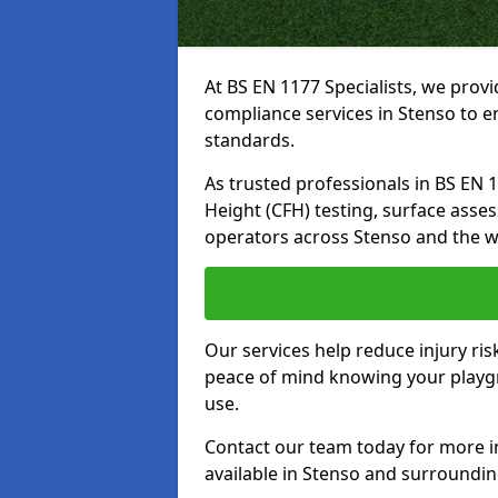
At BS EN 1177 Specialists, we prov
compliance services in Stenso to e
standards.
As trusted professionals in BS EN 117
Height (CFH) testing, surface asse
operators across Stenso and the w
Our services help reduce injury ri
peace of mind knowing your playgro
use.
Contact our team today for more 
available in Stenso and surroundi