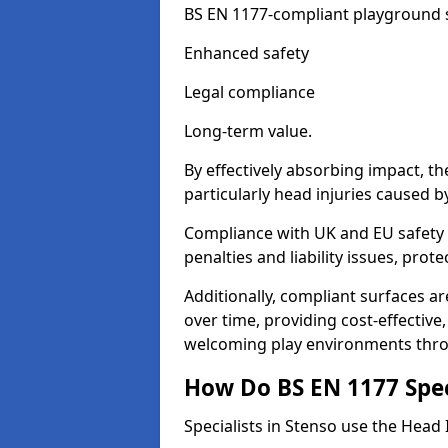
BS EN 1177-compliant playground su
Enhanced safety
Legal compliance
Long-term value.
By effectively absorbing impact, th
particularly head injuries caused by
Compliance with UK and EU safety 
penalties and liability issues, pro
Additionally, compliant surfaces a
over time, providing cost-effective,
welcoming play environments thr
How Do BS EN 1177 Specia
Specialists in Stenso use the Head 