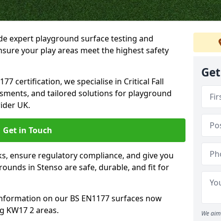
ide expert playground surface testing and
nsure your play areas meet the highest safety
Get
7 certification, we specialise in Critical Fall
ssments, and tailored solutions for playground
ider UK.
Get in Touch
sks, ensure regulatory compliance, and give you
unds in Stenso are safe, durable, and fit for
information on our BS EN1177 surfaces now
ng KW17 2 areas.
We aim 