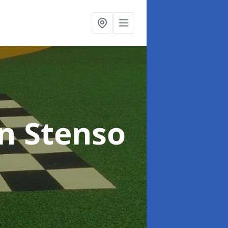
in Stenso