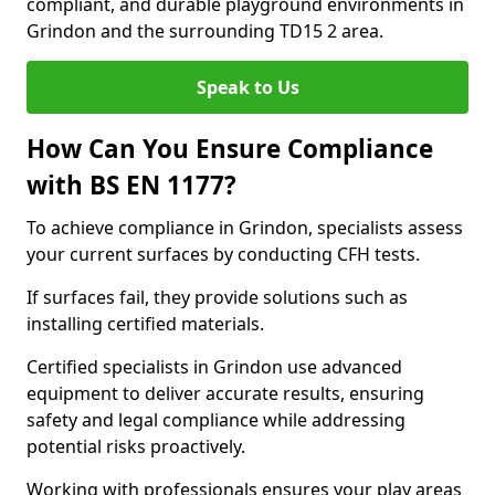
compliant, and durable playground environments in
Grindon and the surrounding TD15 2 area.
Speak to Us
How Can You Ensure Compliance
with BS EN 1177?
To achieve compliance in Grindon, specialists assess
your current surfaces by conducting CFH tests.
If surfaces fail, they provide solutions such as
installing certified materials.
Certified specialists in Grindon use advanced
equipment to deliver accurate results, ensuring
safety and legal compliance while addressing
potential risks proactively.
Working with professionals ensures your play areas