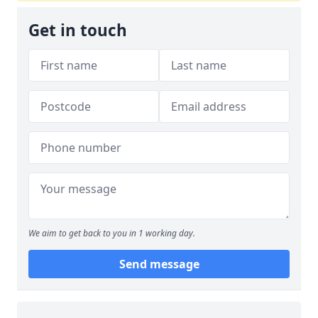
Get in touch
We aim to get back to you in 1 working day.
Send message