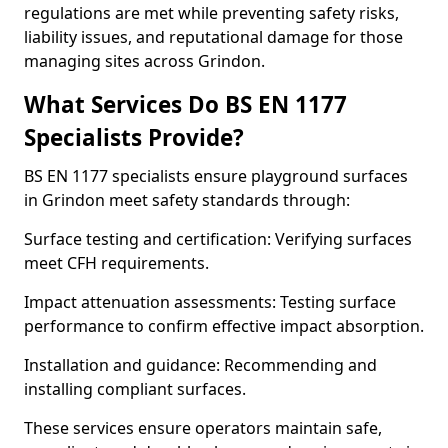
regulations are met while preventing safety risks,
liability issues, and reputational damage for those
managing sites across Grindon.
What Services Do BS EN 1177
Specialists Provide?
BS EN 1177 specialists ensure playground surfaces
in Grindon meet safety standards through:
Surface testing and certification: Verifying surfaces
meet CFH requirements.
Impact attenuation assessments: Testing surface
performance to confirm effective impact absorption.
Installation and guidance: Recommending and
installing compliant surfaces.
These services ensure operators maintain safe,