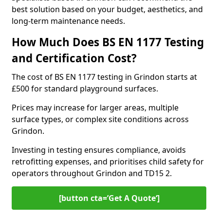
best solution based on your budget, aesthetics, and
long-term maintenance needs.
How Much Does BS EN 1177 Testing
and Certification Cost?
The cost of BS EN 1177 testing in Grindon starts at
£500 for standard playground surfaces.
Prices may increase for larger areas, multiple
surface types, or complex site conditions across
Grindon.
Investing in testing ensures compliance, avoids
retrofitting expenses, and prioritises child safety for
operators throughout Grindon and TD15 2.
[button cta=’Get A Quote‘]