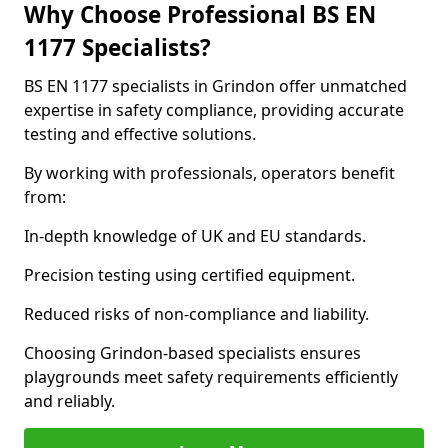
Why Choose Professional BS EN
1177 Specialists?
BS EN 1177 specialists in Grindon offer unmatched
expertise in safety compliance, providing accurate
testing and effective solutions.
By working with professionals, operators benefit
from:
In-depth knowledge of UK and EU standards.
Precision testing using certified equipment.
Reduced risks of non-compliance and liability.
Choosing Grindon-based specialists ensures
playgrounds meet safety requirements efficiently
and reliably.