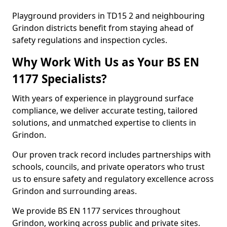
Playground providers in TD15 2 and neighbouring
Grindon districts benefit from staying ahead of
safety regulations and inspection cycles.
Why Work With Us as Your BS EN
1177 Specialists?
With years of experience in playground surface
compliance, we deliver accurate testing, tailored
solutions, and unmatched expertise to clients in
Grindon.
Our proven track record includes partnerships with
schools, councils, and private operators who trust
us to ensure safety and regulatory excellence across
Grindon and surrounding areas.
We provide BS EN 1177 services throughout
Grindon, working across public and private sites.