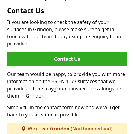
Contact Us
If you are looking to check the safety of your
surfaces in Grindon, please make sure to get in
touch with our team today using the enquiry form
provided.
Contact Us
Our team would be happy to provide you with more
information on the BS EN 1177 surfaces that we
provide and the playground inspections alongside
them in Grindon.
Simply fill in the contact form now and we will get
back to you as soon as possible.
We cover
Grindon
(Northumberland)