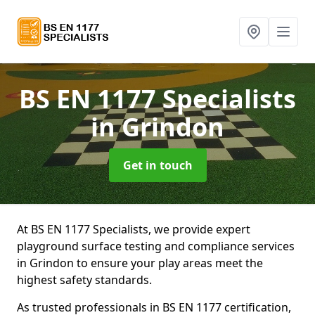
BS EN 1177 Specialists
in Grindon
Get in touch
At BS EN 1177 Specialists, we provide expert
playground surface testing and compliance services
in Grindon to ensure your play areas meet the
highest safety standards.
As trusted professionals in BS EN 1177 certification,