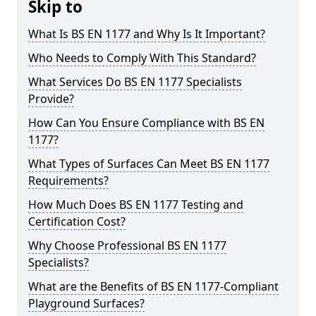
Skip to
What Is BS EN 1177 and Why Is It Important?
Who Needs to Comply With This Standard?
What Services Do BS EN 1177 Specialists
Provide?
How Can You Ensure Compliance with BS EN
1177?
What Types of Surfaces Can Meet BS EN 1177
Requirements?
How Much Does BS EN 1177 Testing and
Certification Cost?
Why Choose Professional BS EN 1177
Specialists?
What are the Benefits of BS EN 1177-Compliant
Playground Surfaces?