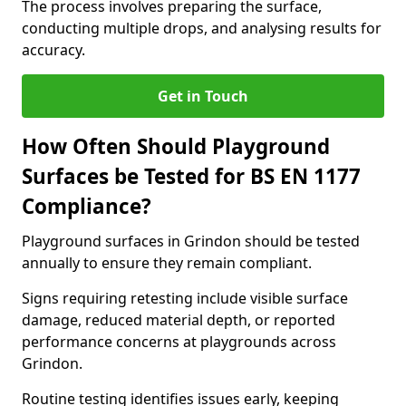
The process involves preparing the surface,
conducting multiple drops, and analysing results for
accuracy.
Get in Touch
How Often Should Playground
Surfaces be Tested for BS EN 1177
Compliance?
Playground surfaces in Grindon should be tested
annually to ensure they remain compliant.
Signs requiring retesting include visible surface
damage, reduced material depth, or reported
performance concerns at playgrounds across
Grindon.
Routine testing identifies issues early, keeping