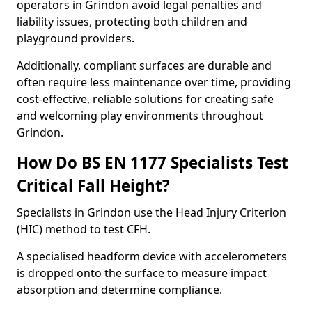
operators in Grindon avoid legal penalties and
liability issues, protecting both children and
playground providers.
Additionally, compliant surfaces are durable and
often require less maintenance over time, providing
cost-effective, reliable solutions for creating safe
and welcoming play environments throughout
Grindon.
How Do BS EN 1177 Specialists Test
Critical Fall Height?
Specialists in Grindon use the Head Injury Criterion
(HIC) method to test CFH.
A specialised headform device with accelerometers
is dropped onto the surface to measure impact
absorption and determine compliance.