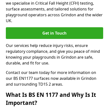
we specialise in Critical Fall Height (CFH) testing,
surface assessments, and tailored solutions for
playground operators across Grindon and the wider
UK.
Get in Touch
Our services help reduce injury risks, ensure
regulatory compliance, and give you peace of mind
knowing your playgrounds in Grindon are safe,
durable, and fit for use.
Contact our team today for more information on
our BS EN1177 surfaces now available in Grindon
and surrounding TD15 2 areas.
What Is BS EN 1177 and Why Is It
Important?