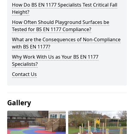
How Do BS EN 1177 Specialists Test Critical Fall
Height?
How Often Should Playground Surfaces be
Tested for BS EN 1177 Compliance?
What are the Consequences of Non-Compliance
with BS EN 1177?
Why Work With Us as Your BS EN 1177
Specialists?
Contact Us
Gallery