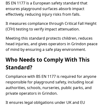
BS EN 1177 is a European safety standard that
ensures playground surfaces absorb impact
effectively, reducing injury risks from falls.
It measures compliance through Critical Fall Height
(CFH) testing to verify impact attenuation.
Meeting this standard protects children, reduces
head injuries, and gives operators in Grindon peace
of mind by ensuring a safe play environment.
Who Needs to Comply With This
Standard?
Compliance with BS EN 1177 is required for anyone
responsible for playground safety, including local
authorities, schools, nurseries, public parks, and
private operators in Grindon.
It ensures legal obligations under UK and EU