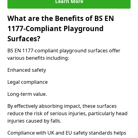
Learn More
What are the Benefits of BS EN
1177-Compliant Playground
Surfaces?
BS EN 1177-compliant playground surfaces offer
various benefits including:
Enhanced safety
Legal compliance
Long-term value.
By effectively absorbing impact, these surfaces
reduce the risk of serious injuries, particularly head
injuries caused by falls.
Compliance with UK and EU safety standards helps