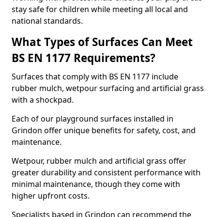
stay safe for children while meeting all local and
national standards.
What Types of Surfaces Can Meet
BS EN 1177 Requirements?
Surfaces that comply with BS EN 1177 include
rubber mulch, wetpour surfacing and artificial grass
with a shockpad.
Each of our playground surfaces installed in
Grindon offer unique benefits for safety, cost, and
maintenance.
Wetpour, rubber mulch and artificial grass offer
greater durability and consistent performance with
minimal maintenance, though they come with
higher upfront costs.
Specialists based in Grindon can recommend the