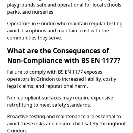
playgrounds safe and operational for local schools,
parks, and nurseries.
Operators in Grindon who maintain regular testing
avoid disruptions and maintain trust with the
communities they serve.
What are the Consequences of
Non-Compliance with BS EN 1177?
Failure to comply with BS EN 1177 exposes
operators in Grindon to increased liability, costly
legal claims, and reputational harm.
Non-compliant surfaces may require expensive
retrofitting to meet safety standards.
Proactive testing and maintenance are essential to
avoid these risks and ensure child safety throughout
Grindon.