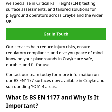
we specialise in Critical Fall Height (CFH) testing,
surface assessments, and tailored solutions for
playground operators across Crayke and the wider
UK.
Get in Touch
Our services help reduce injury risks, ensure
regulatory compliance, and give you peace of mind
knowing your playgrounds in Crayke are safe,
durable, and fit for use.
Contact our team today for more information on
our BS EN1177 surfaces now available in Crayke and
surrounding YO61 4 areas.
What Is BS EN 1177 and Why Is It
Important?