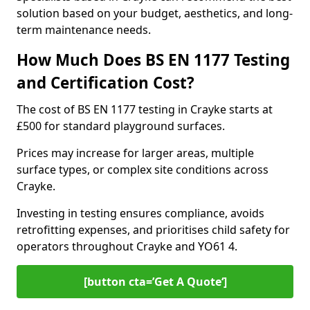
solution based on your budget, aesthetics, and long-
term maintenance needs.
How Much Does BS EN 1177 Testing
and Certification Cost?
The cost of BS EN 1177 testing in Crayke starts at
£500 for standard playground surfaces.
Prices may increase for larger areas, multiple
surface types, or complex site conditions across
Crayke.
Investing in testing ensures compliance, avoids
retrofitting expenses, and prioritises child safety for
operators throughout Crayke and YO61 4.
[button cta=’Get A Quote‘]