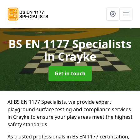
BS EN 1177 Specialists
in Crayke
Get in touch
At BS EN 1177 Specialists, we provide expert
playground surface testing and compliance services
in Crayke to ensure your play areas meet the highest
safety standards.
As trusted professionals in BS EN 1177 certification,