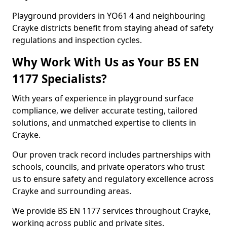
Playground providers in YO61 4 and neighbouring
Crayke districts benefit from staying ahead of safety
regulations and inspection cycles.
Why Work With Us as Your BS EN
1177 Specialists?
With years of experience in playground surface
compliance, we deliver accurate testing, tailored
solutions, and unmatched expertise to clients in
Crayke.
Our proven track record includes partnerships with
schools, councils, and private operators who trust
us to ensure safety and regulatory excellence across
Crayke and surrounding areas.
We provide BS EN 1177 services throughout Crayke,
working across public and private sites.