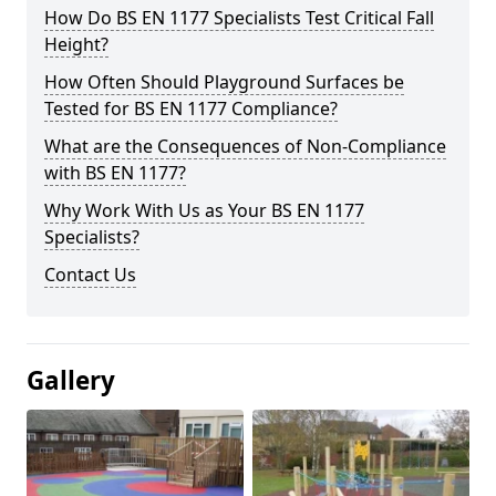
How Do BS EN 1177 Specialists Test Critical Fall
Height?
How Often Should Playground Surfaces be
Tested for BS EN 1177 Compliance?
What are the Consequences of Non-Compliance
with BS EN 1177?
Why Work With Us as Your BS EN 1177
Specialists?
Contact Us
Gallery