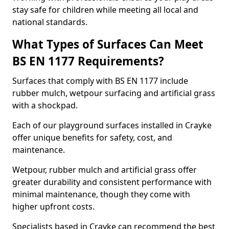
stay safe for children while meeting all local and
national standards.
What Types of Surfaces Can Meet
BS EN 1177 Requirements?
Surfaces that comply with BS EN 1177 include
rubber mulch, wetpour surfacing and artificial grass
with a shockpad.
Each of our playground surfaces installed in Crayke
offer unique benefits for safety, cost, and
maintenance.
Wetpour, rubber mulch and artificial grass offer
greater durability and consistent performance with
minimal maintenance, though they come with
higher upfront costs.
Specialists based in Crayke can recommend the best