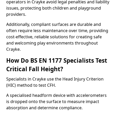
operators in Crayke avoid legal penalties and liability
issues, protecting both children and playground
providers.
Additionally, compliant surfaces are durable and
often require less maintenance over time, providing
cost-effective, reliable solutions for creating safe
and welcoming play environments throughout
Crayke.
How Do BS EN 1177 Specialists Test
Critical Fall Height?
Specialists in Crayke use the Head Injury Criterion
(HIC) method to test CFH.
A specialised headform device with accelerometers
is dropped onto the surface to measure impact
absorption and determine compliance.