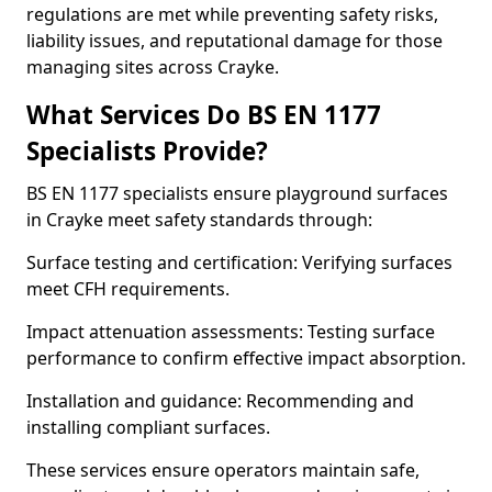
regulations are met while preventing safety risks,
liability issues, and reputational damage for those
managing sites across Crayke.
What Services Do BS EN 1177
Specialists Provide?
BS EN 1177 specialists ensure playground surfaces
in Crayke meet safety standards through:
Surface testing and certification: Verifying surfaces
meet CFH requirements.
Impact attenuation assessments: Testing surface
performance to confirm effective impact absorption.
Installation and guidance: Recommending and
installing compliant surfaces.
These services ensure operators maintain safe,