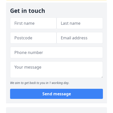
Get in touch
We aim to get back to you in 1 working day.
Send message