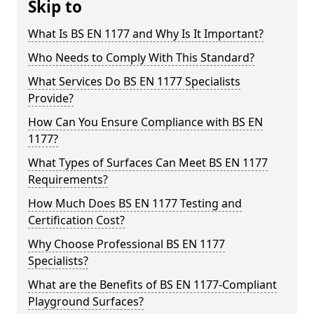
Skip to
What Is BS EN 1177 and Why Is It Important?
Who Needs to Comply With This Standard?
What Services Do BS EN 1177 Specialists
Provide?
How Can You Ensure Compliance with BS EN
1177?
What Types of Surfaces Can Meet BS EN 1177
Requirements?
How Much Does BS EN 1177 Testing and
Certification Cost?
Why Choose Professional BS EN 1177
Specialists?
What are the Benefits of BS EN 1177-Compliant
Playground Surfaces?