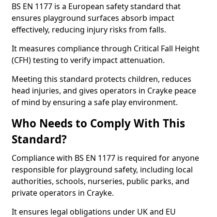
BS EN 1177 is a European safety standard that
ensures playground surfaces absorb impact
effectively, reducing injury risks from falls.
It measures compliance through Critical Fall Height
(CFH) testing to verify impact attenuation.
Meeting this standard protects children, reduces
head injuries, and gives operators in Crayke peace
of mind by ensuring a safe play environment.
Who Needs to Comply With This
Standard?
Compliance with BS EN 1177 is required for anyone
responsible for playground safety, including local
authorities, schools, nurseries, public parks, and
private operators in Crayke.
It ensures legal obligations under UK and EU