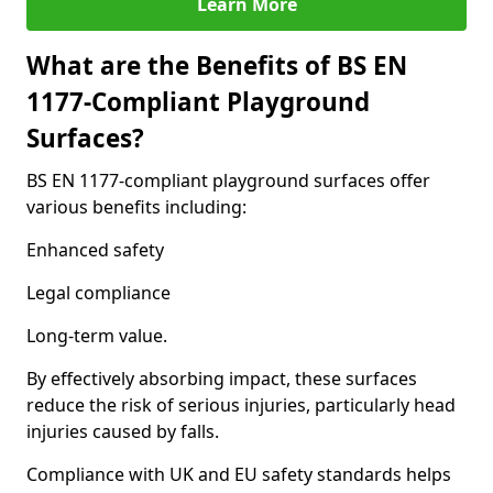
Learn More
What are the Benefits of BS EN
1177-Compliant Playground
Surfaces?
BS EN 1177-compliant playground surfaces offer
various benefits including:
Enhanced safety
Legal compliance
Long-term value.
By effectively absorbing impact, these surfaces
reduce the risk of serious injuries, particularly head
injuries caused by falls.
Compliance with UK and EU safety standards helps