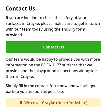
Contact Us
If you are looking to check the safety of your
surfaces in Crayke, please make sure to get in touch
with our team today using the enquiry form
provided.
Contact Us
Our team would be happy to provide you with more
information on the BS EN 1177 surfaces that we
provide and the playground inspections alongside
them in Crayke.
Simply fill in the contact form now and we will get
back to you as soon as possible.
We cover
Crayke
(North Yorkshire)