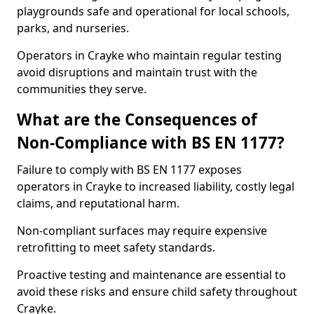
playgrounds safe and operational for local schools,
parks, and nurseries.
Operators in Crayke who maintain regular testing
avoid disruptions and maintain trust with the
communities they serve.
What are the Consequences of
Non-Compliance with BS EN 1177?
Failure to comply with BS EN 1177 exposes
operators in Crayke to increased liability, costly legal
claims, and reputational harm.
Non-compliant surfaces may require expensive
retrofitting to meet safety standards.
Proactive testing and maintenance are essential to
avoid these risks and ensure child safety throughout
Crayke.