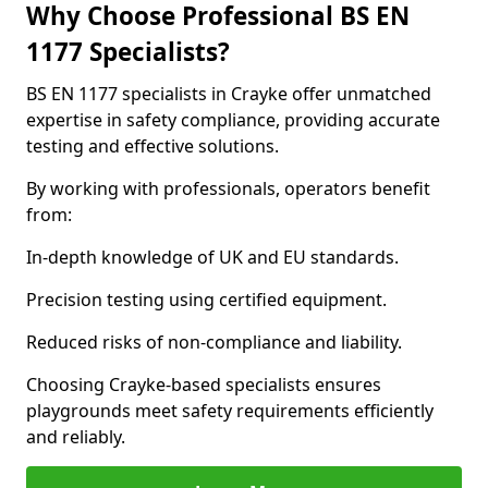
Why Choose Professional BS EN
1177 Specialists?
BS EN 1177 specialists in Crayke offer unmatched
expertise in safety compliance, providing accurate
testing and effective solutions.
By working with professionals, operators benefit
from:
In-depth knowledge of UK and EU standards.
Precision testing using certified equipment.
Reduced risks of non-compliance and liability.
Choosing Crayke-based specialists ensures
playgrounds meet safety requirements efficiently
and reliably.