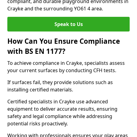
compliant, and durable playground environments in
Crayke and the surrounding YO61 4 area.
Speak to Us
How Can You Ensure Compliance
with BS EN 1177?
To achieve compliance in Crayke, specialists assess
your current surfaces by conducting CFH tests.
If surfaces fail, they provide solutions such as
installing certified materials.
Certified specialists in Crayke use advanced
equipment to deliver accurate results, ensuring
safety and legal compliance while addressing
potential risks proactively.
Working with professionals ensures your play areas