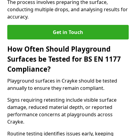
The process involves preparing the surface,
conducting multiple drops, and analysing results for
accuracy.
Get in Touch
How Often Should Playground
Surfaces be Tested for BS EN 1177
Compliance?
Playground surfaces in Crayke should be tested
annually to ensure they remain compliant.
Signs requiring retesting include visible surface
damage, reduced material depth, or reported
performance concerns at playgrounds across
Crayke.
Routine testing identifies issues early, keeping