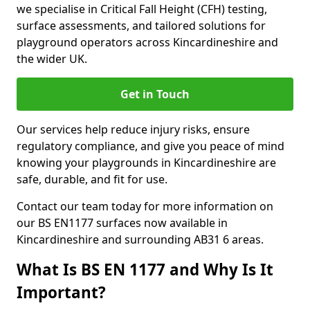
we specialise in Critical Fall Height (CFH) testing,
surface assessments, and tailored solutions for
playground operators across Kincardineshire and
the wider UK.
Get in Touch
Our services help reduce injury risks, ensure
regulatory compliance, and give you peace of mind
knowing your playgrounds in Kincardineshire are
safe, durable, and fit for use.
Contact our team today for more information on
our BS EN1177 surfaces now available in
Kincardineshire and surrounding AB31 6 areas.
What Is BS EN 1177 and Why Is It
Important?