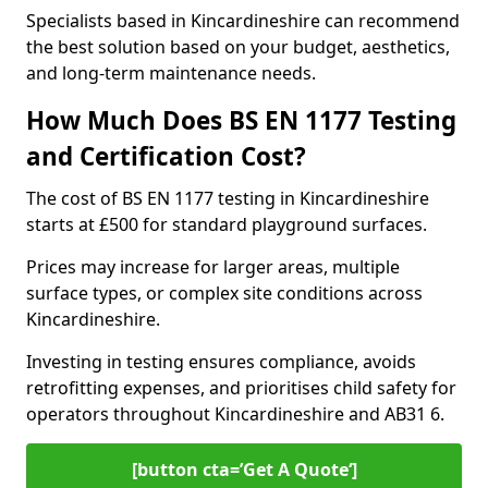
Specialists based in Kincardineshire can recommend
the best solution based on your budget, aesthetics,
and long-term maintenance needs.
How Much Does BS EN 1177 Testing
and Certification Cost?
The cost of BS EN 1177 testing in Kincardineshire
starts at £500 for standard playground surfaces.
Prices may increase for larger areas, multiple
surface types, or complex site conditions across
Kincardineshire.
Investing in testing ensures compliance, avoids
retrofitting expenses, and prioritises child safety for
operators throughout Kincardineshire and AB31 6.
[button cta=’Get A Quote‘]