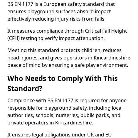
BS EN 1177 is a European safety standard that
ensures playground surfaces absorb impact
effectively, reducing injury risks from falls.
It measures compliance through Critical Fall Height
(CFH) testing to verify impact attenuation.
Meeting this standard protects children, reduces
head injuries, and gives operators in Kincardineshire
peace of mind by ensuring a safe play environment.
Who Needs to Comply With This
Standard?
Compliance with BS EN 1177 is required for anyone
responsible for playground safety, including local
authorities, schools, nurseries, public parks, and
private operators in Kincardineshire.
It ensures legal obligations under UK and EU