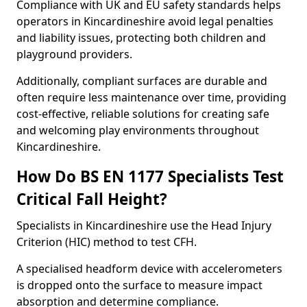
Compliance with UK and EU safety standards helps
operators in Kincardineshire avoid legal penalties
and liability issues, protecting both children and
playground providers.
Additionally, compliant surfaces are durable and
often require less maintenance over time, providing
cost-effective, reliable solutions for creating safe
and welcoming play environments throughout
Kincardineshire.
How Do BS EN 1177 Specialists Test
Critical Fall Height?
Specialists in Kincardineshire use the Head Injury
Criterion (HIC) method to test CFH.
A specialised headform device with accelerometers
is dropped onto the surface to measure impact
absorption and determine compliance.