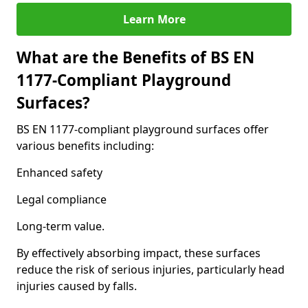
Learn More
What are the Benefits of BS EN
1177-Compliant Playground
Surfaces?
BS EN 1177-compliant playground surfaces offer
various benefits including:
Enhanced safety
Legal compliance
Long-term value.
By effectively absorbing impact, these surfaces
reduce the risk of serious injuries, particularly head
injuries caused by falls.