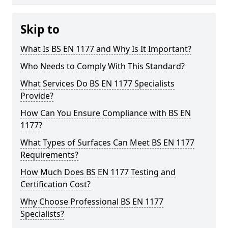
Skip to
What Is BS EN 1177 and Why Is It Important?
Who Needs to Comply With This Standard?
What Services Do BS EN 1177 Specialists
Provide?
How Can You Ensure Compliance with BS EN
1177?
What Types of Surfaces Can Meet BS EN 1177
Requirements?
How Much Does BS EN 1177 Testing and
Certification Cost?
Why Choose Professional BS EN 1177
Specialists?