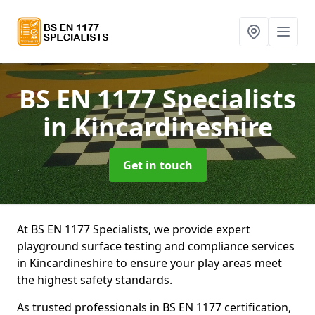
BS EN 1177 Specialists
in Kincardineshire
Get in touch
At BS EN 1177 Specialists, we provide expert
playground surface testing and compliance services
in Kincardineshire to ensure your play areas meet
the highest safety standards.
As trusted professionals in BS EN 1177 certification,