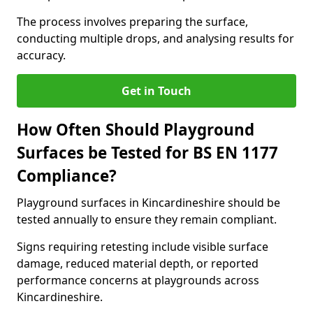
The process involves preparing the surface,
conducting multiple drops, and analysing results for
accuracy.
Get in Touch
How Often Should Playground
Surfaces be Tested for BS EN 1177
Compliance?
Playground surfaces in Kincardineshire should be
tested annually to ensure they remain compliant.
Signs requiring retesting include visible surface
damage, reduced material depth, or reported
performance concerns at playgrounds across
Kincardineshire.