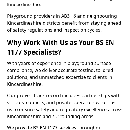
Kincardineshire.
Playground providers in AB31 6 and neighbouring
Kincardineshire districts benefit from staying ahead
of safety regulations and inspection cycles.
Why Work With Us as Your BS EN
1177 Specialists?
With years of experience in playground surface
compliance, we deliver accurate testing, tailored
solutions, and unmatched expertise to clients in
Kincardineshire.
Our proven track record includes partnerships with
schools, councils, and private operators who trust
us to ensure safety and regulatory excellence across
Kincardineshire and surrounding areas.
We provide BS EN 1177 services throughout