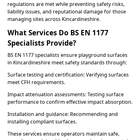
regulations are met while preventing safety risks,
liability issues, and reputational damage for those
managing sites across Kincardineshire.
What Services Do BS EN 1177
Specialists Provide?
BS EN 1177 specialists ensure playground surfaces
in Kincardineshire meet safety standards through:
Surface testing and certification: Verifying surfaces
meet CFH requirements.
Impact attenuation assessments: Testing surface
performance to confirm effective impact absorption.
Installation and guidance: Recommending and
installing compliant surfaces.
These services ensure operators maintain safe,