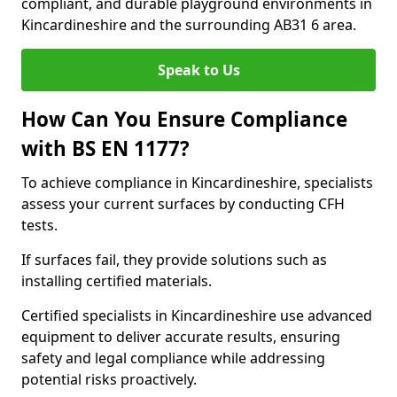
compliant, and durable playground environments in
Kincardineshire and the surrounding AB31 6 area.
Speak to Us
How Can You Ensure Compliance
with BS EN 1177?
To achieve compliance in Kincardineshire, specialists
assess your current surfaces by conducting CFH
tests.
If surfaces fail, they provide solutions such as
installing certified materials.
Certified specialists in Kincardineshire use advanced
equipment to deliver accurate results, ensuring
safety and legal compliance while addressing
potential risks proactively.