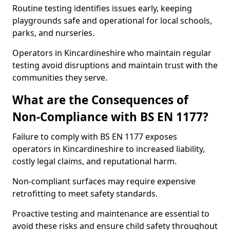
Routine testing identifies issues early, keeping
playgrounds safe and operational for local schools,
parks, and nurseries.
Operators in Kincardineshire who maintain regular
testing avoid disruptions and maintain trust with the
communities they serve.
What are the Consequences of
Non-Compliance with BS EN 1177?
Failure to comply with BS EN 1177 exposes
operators in Kincardineshire to increased liability,
costly legal claims, and reputational harm.
Non-compliant surfaces may require expensive
retrofitting to meet safety standards.
Proactive testing and maintenance are essential to
avoid these risks and ensure child safety throughout