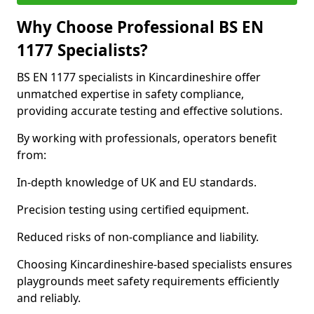
Why Choose Professional BS EN
1177 Specialists?
BS EN 1177 specialists in Kincardineshire offer
unmatched expertise in safety compliance,
providing accurate testing and effective solutions.
By working with professionals, operators benefit
from:
In-depth knowledge of UK and EU standards.
Precision testing using certified equipment.
Reduced risks of non-compliance and liability.
Choosing Kincardineshire-based specialists ensures
playgrounds meet safety requirements efficiently
and reliably.