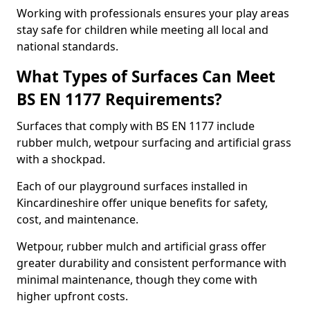
Working with professionals ensures your play areas
stay safe for children while meeting all local and
national standards.
What Types of Surfaces Can Meet
BS EN 1177 Requirements?
Surfaces that comply with BS EN 1177 include
rubber mulch, wetpour surfacing and artificial grass
with a shockpad.
Each of our playground surfaces installed in
Kincardineshire offer unique benefits for safety,
cost, and maintenance.
Wetpour, rubber mulch and artificial grass offer
greater durability and consistent performance with
minimal maintenance, though they come with
higher upfront costs.