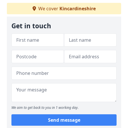
We cover
Kincardineshire
Get in touch
We aim to get back to you in 1 working day.
Send message