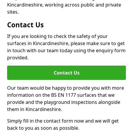
Kincardineshire, working across public and private
sites.
Contact Us
If you are looking to check the safety of your
surfaces in Kincardineshire, please make sure to get
in touch with our team today using the enquiry form
provided.
Contact Us
Our team would be happy to provide you with more
information on the BS EN 1177 surfaces that we
provide and the playground inspections alongside
them in Kincardineshire.
Simply fill in the contact form now and we will get
back to you as soon as possible.