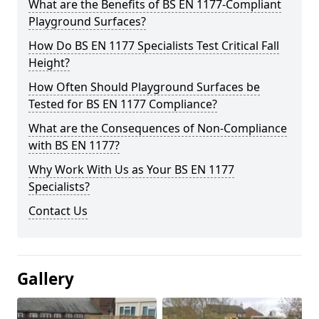
What are the Benefits of BS EN 1177-Compliant
Playground Surfaces?
How Do BS EN 1177 Specialists Test Critical Fall
Height?
How Often Should Playground Surfaces be
Tested for BS EN 1177 Compliance?
What are the Consequences of Non-Compliance
with BS EN 1177?
Why Work With Us as Your BS EN 1177
Specialists?
Contact Us
Gallery