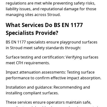
regulations are met while preventing safety risks,
liability issues, and reputational damage for those
managing sites across Stroud.
What Services Do BS EN 1177
Specialists Provide?
BS EN 1177 specialists ensure playground surfaces
in Stroud meet safety standards through:
Surface testing and certification: Verifying surfaces
meet CFH requirements.
Impact attenuation assessments: Testing surface
performance to confirm effective impact absorption.
Installation and guidance: Recommending and
installing compliant surfaces.
These services ensure operators maintain safe,