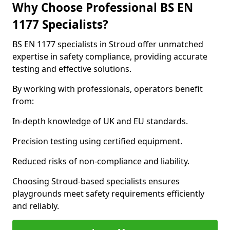
Why Choose Professional BS EN
1177 Specialists?
BS EN 1177 specialists in Stroud offer unmatched
expertise in safety compliance, providing accurate
testing and effective solutions.
By working with professionals, operators benefit
from:
In-depth knowledge of UK and EU standards.
Precision testing using certified equipment.
Reduced risks of non-compliance and liability.
Choosing Stroud-based specialists ensures
playgrounds meet safety requirements efficiently
and reliably.