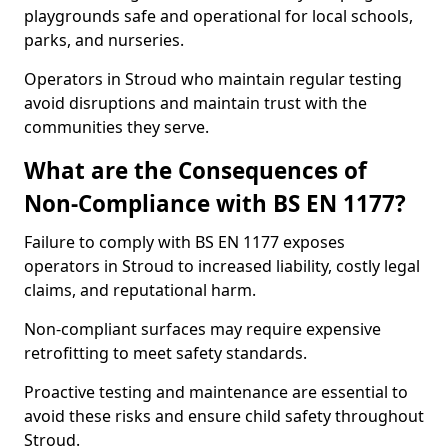
playgrounds safe and operational for local schools,
parks, and nurseries.
Operators in Stroud who maintain regular testing
avoid disruptions and maintain trust with the
communities they serve.
What are the Consequences of
Non-Compliance with BS EN 1177?
Failure to comply with BS EN 1177 exposes
operators in Stroud to increased liability, costly legal
claims, and reputational harm.
Non-compliant surfaces may require expensive
retrofitting to meet safety standards.
Proactive testing and maintenance are essential to
avoid these risks and ensure child safety throughout
Stroud.