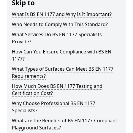
Skip to
What Is BS EN 1177 and Why Is It Important?
Who Needs to Comply With This Standard?
What Services Do BS EN 1177 Specialists
Provide?
How Can You Ensure Compliance with BS EN
1177?
What Types of Surfaces Can Meet BS EN 1177
Requirements?
How Much Does BS EN 1177 Testing and
Certification Cost?
Why Choose Professional BS EN 1177
Specialists?
What are the Benefits of BS EN 1177-Compliant
Playground Surfaces?