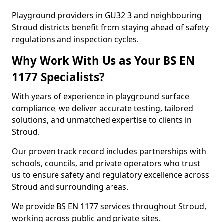
Playground providers in GU32 3 and neighbouring
Stroud districts benefit from staying ahead of safety
regulations and inspection cycles.
Why Work With Us as Your BS EN
1177 Specialists?
With years of experience in playground surface
compliance, we deliver accurate testing, tailored
solutions, and unmatched expertise to clients in
Stroud.
Our proven track record includes partnerships with
schools, councils, and private operators who trust
us to ensure safety and regulatory excellence across
Stroud and surrounding areas.
We provide BS EN 1177 services throughout Stroud,
working across public and private sites.