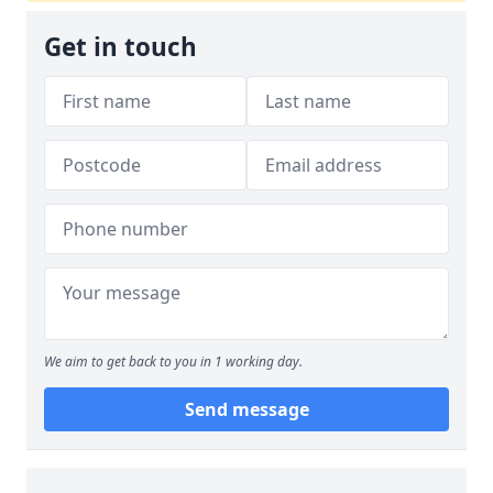
Get in touch
We aim to get back to you in 1 working day.
Send message