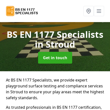
BS EN 1177 Specialists
in Stroud
Get in touch
At BS EN 1177 Specialists, we provide expert
playground surface testing and compliance services
in Stroud to ensure your play areas meet the highest
safety standards.
As trusted professionals in BS EN 1177 certification,