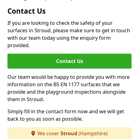
Contact Us
If you are looking to check the safety of your
surfaces in Stroud, please make sure to get in touch
with our team today using the enquiry form
provided.
Contact Us
Our team would be happy to provide you with more
information on the BS EN 1177 surfaces that we
provide and the playground inspections alongside
them in Stroud.
Simply fill in the contact form now and we will get
back to you as soon as possible.
We cover
Stroud
(Hampshire)