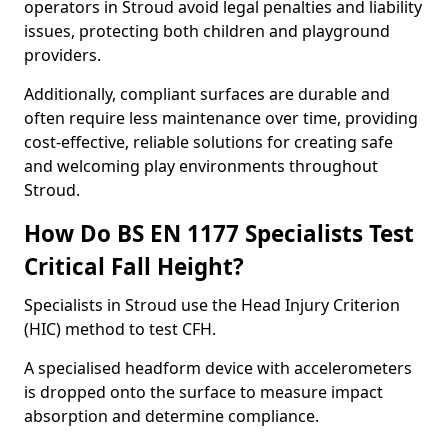
operators in Stroud avoid legal penalties and liability
issues, protecting both children and playground
providers.
Additionally, compliant surfaces are durable and
often require less maintenance over time, providing
cost-effective, reliable solutions for creating safe
and welcoming play environments throughout
Stroud.
How Do BS EN 1177 Specialists Test
Critical Fall Height?
Specialists in Stroud use the Head Injury Criterion
(HIC) method to test CFH.
A specialised headform device with accelerometers
is dropped onto the surface to measure impact
absorption and determine compliance.