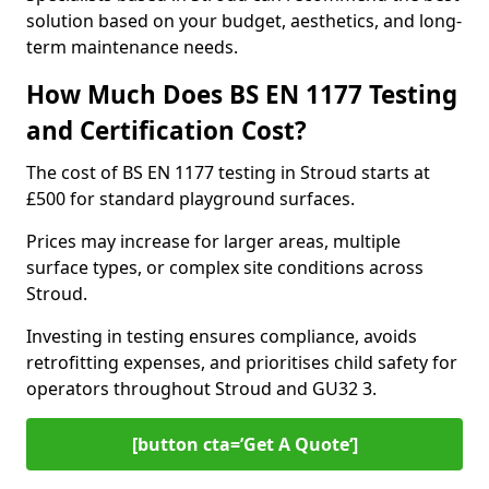
solution based on your budget, aesthetics, and long-
term maintenance needs.
How Much Does BS EN 1177 Testing
and Certification Cost?
The cost of BS EN 1177 testing in Stroud starts at
£500 for standard playground surfaces.
Prices may increase for larger areas, multiple
surface types, or complex site conditions across
Stroud.
Investing in testing ensures compliance, avoids
retrofitting expenses, and prioritises child safety for
operators throughout Stroud and GU32 3.
[button cta=’Get A Quote‘]