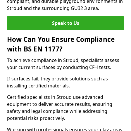
compliant, and durable playground environments in
Stroud and the surrounding GU32 3 area.
Speak to Us
How Can You Ensure Compliance
with BS EN 1177?
To achieve compliance in Stroud, specialists assess
your current surfaces by conducting CFH tests.
If surfaces fail, they provide solutions such as
installing certified materials.
Certified specialists in Stroud use advanced
equipment to deliver accurate results, ensuring
safety and legal compliance while addressing
potential risks proactively.
Working with professionals ensures your play areas