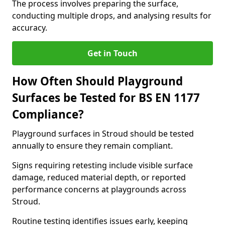
The process involves preparing the surface,
conducting multiple drops, and analysing results for
accuracy.
Get in Touch
How Often Should Playground
Surfaces be Tested for BS EN 1177
Compliance?
Playground surfaces in Stroud should be tested
annually to ensure they remain compliant.
Signs requiring retesting include visible surface
damage, reduced material depth, or reported
performance concerns at playgrounds across
Stroud.
Routine testing identifies issues early, keeping