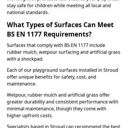
stay safe for children while meeting all local and
national standards.
What Types of Surfaces Can Meet
BS EN 1177 Requirements?
Surfaces that comply with BS EN 1177 include
rubber mulch, wetpour surfacing and artificial grass
with a shockpad.
Each of our playground surfaces installed in Stroud
offer unique benefits for safety, cost, and
maintenance.
Wetpour, rubber mulch and artificial grass offer
greater durability and consistent performance with
minimal maintenance, though they come with
higher upfront costs.
Specialists based in Stroud can recommend the best