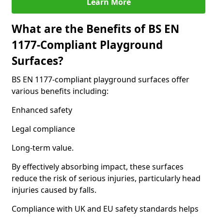
Learn More
What are the Benefits of BS EN
1177-Compliant Playground
Surfaces?
BS EN 1177-compliant playground surfaces offer
various benefits including:
Enhanced safety
Legal compliance
Long-term value.
By effectively absorbing impact, these surfaces
reduce the risk of serious injuries, particularly head
injuries caused by falls.
Compliance with UK and EU safety standards helps