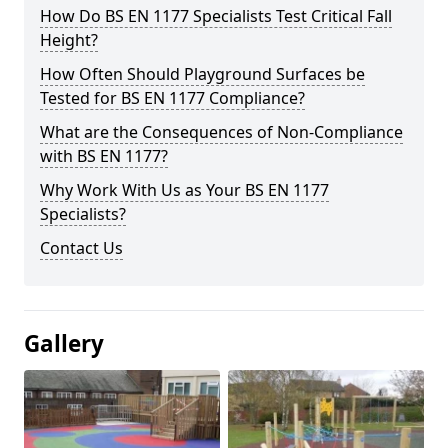
How Do BS EN 1177 Specialists Test Critical Fall
Height?
How Often Should Playground Surfaces be
Tested for BS EN 1177 Compliance?
What are the Consequences of Non-Compliance
with BS EN 1177?
Why Work With Us as Your BS EN 1177
Specialists?
Contact Us
Gallery