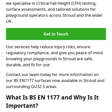
we specialise in Critical Fall Height (CFH) testing,
surface assessments, and tailored solutions for
playground operators across Stroud and the wider
UK.
Get in Touch
Our services help reduce injury risks, ensure
regulatory compliance, and give you peace of mind
knowing your playgrounds in Stroud are safe,
durable, and fit for use.
Contact our team today for more information on
our BS EN1177 surfaces now available in Stroud and
surrounding GU32 3 areas.
What Is BS EN 1177 and Why Is It
Important?