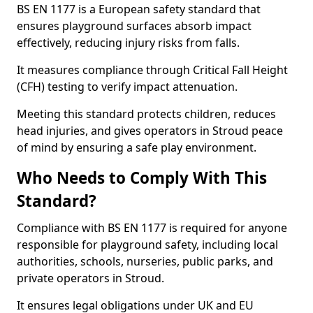
BS EN 1177 is a European safety standard that
ensures playground surfaces absorb impact
effectively, reducing injury risks from falls.
It measures compliance through Critical Fall Height
(CFH) testing to verify impact attenuation.
Meeting this standard protects children, reduces
head injuries, and gives operators in Stroud peace
of mind by ensuring a safe play environment.
Who Needs to Comply With This
Standard?
Compliance with BS EN 1177 is required for anyone
responsible for playground safety, including local
authorities, schools, nurseries, public parks, and
private operators in Stroud.
It ensures legal obligations under UK and EU