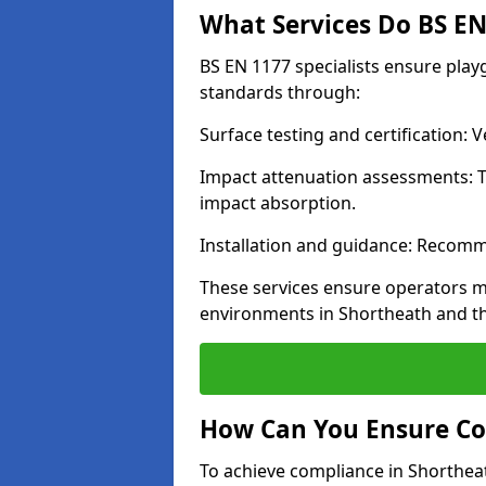
What Services Do BS EN 
BS EN 1177 specialists ensure pla
standards through:
Surface testing and certification:
Impact attenuation assessments: T
impact absorption.
Installation and guidance: Recomm
These services ensure operators m
environments in Shortheath and t
How Can You Ensure Co
To achieve compliance in Shortheat