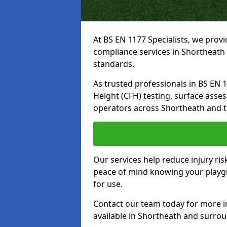
At BS EN 1177 Specialists, we prov
compliance services in Shortheath 
standards.
As trusted professionals in BS EN 117
Height (CFH) testing, surface asse
operators across Shortheath and t
Our services help reduce injury ri
peace of mind knowing your playgr
for use.
Contact our team today for more 
available in Shortheath and surro