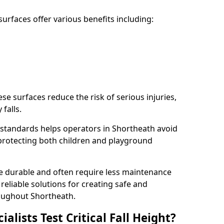
rfaces offer various benefits including:
ese surfaces reduce the risk of serious injuries,
 falls.
standards helps operators in Shortheath avoid
s, protecting both children and playground
re durable and often require less maintenance
 reliable solutions for creating safe and
oughout Shortheath.
lists Test Critical Fall Height?