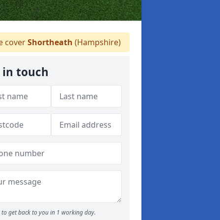
 cover
Shortheath
(Hampshire)
 in touch
to get back to you in 1 working day.