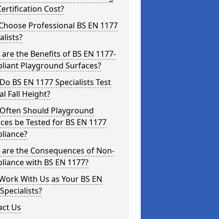
ertification Cost?
Choose Professional BS EN 1177
alists?
are the Benefits of BS EN 1177-
liant Playground Surfaces?
o BS EN 1177 Specialists Test
cal Fall Height?
Often Should Playground
ces be Tested for BS EN 1177
liance?
 are the Consequences of Non-
liance with BS EN 1177?
Work With Us as Your BS EN
Specialists?
act Us