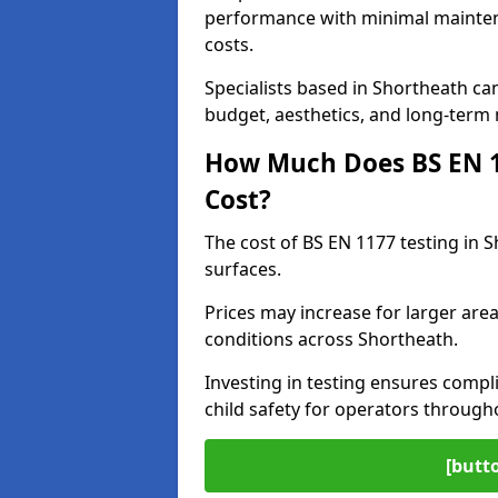
performance with minimal mainten
costs.
Specialists based in Shortheath c
budget, aesthetics, and long-term
How Much Does BS EN 11
Cost?
The cost of BS EN 1177 testing in 
surfaces.
Prices may increase for larger area
conditions across Shortheath.
Investing in testing ensures compli
child safety for operators throug
[butt