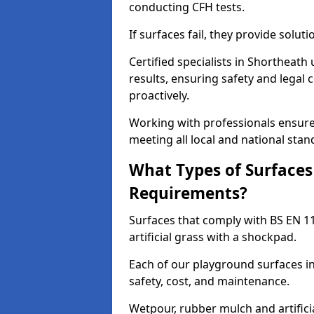
conducting CFH tests.
If surfaces fail, they provide soluti
Certified specialists in Shortheat
results, ensuring safety and legal 
proactively.
Working with professionals ensures
meeting all local and national stan
What Types of Surfaces
Requirements?
Surfaces that comply with BS EN 1
artificial grass with a shockpad.
Each of our playground surfaces in
safety, cost, and maintenance.
Wetpour, rubber mulch and artificia