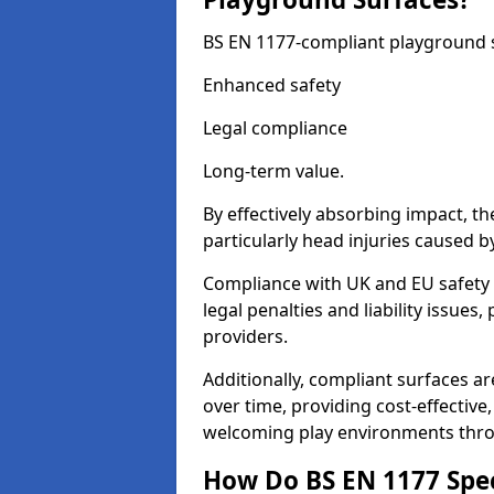
BS EN 1177-compliant playground su
Enhanced safety
Legal compliance
Long-term value.
By effectively absorbing impact, th
particularly head injuries caused by
Compliance with UK and EU safety 
legal penalties and liability issue
providers.
Additionally, compliant surfaces a
over time, providing cost-effective,
welcoming play environments thr
How Do BS EN 1177 Specia