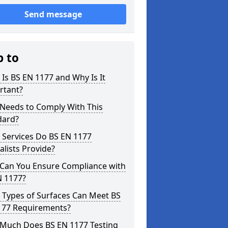
Send message
p to
Is BS EN 1177 and Why Is It
rtant?
Needs to Comply With This
dard?
 Services Do BS EN 1177
alists Provide?
Can You Ensure Compliance with
N 1177?
 Types of Surfaces Can Meet BS
177 Requirements?
Much Does BS EN 1177 Testing