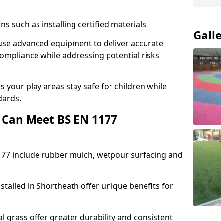
ons such as installing certified materials.
Gall
h use advanced equipment to deliver accurate
compliance while addressing potential risks
 your play areas stay safe for children while
dards.
 Can Meet BS EN 1177
177 include rubber mulch, wetpour surfacing and
stalled in Shortheath offer unique benefits for
l grass offer greater durability and consistent