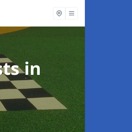
sts
in