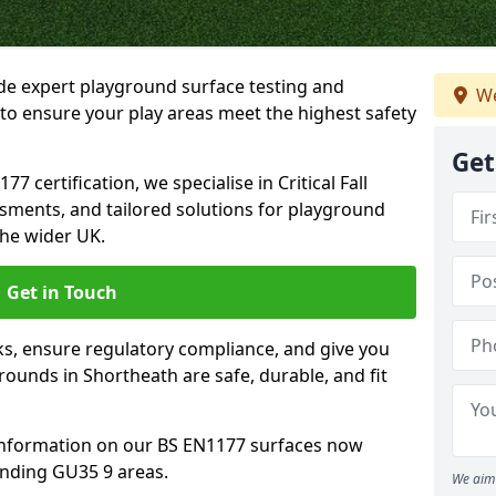
ide expert playground surface testing and
We
to ensure your play areas meet the highest safety
Get
7 certification, we specialise in Critical Fall
ssments, and tailored solutions for playground
he wider UK.
Get in Touch
sks, ensure regulatory compliance, and give you
ounds in Shortheath are safe, durable, and fit
information on our BS EN1177 surfaces now
unding GU35 9 areas.
We aim 