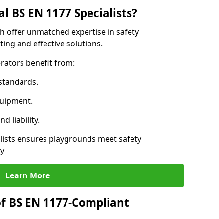
l BS EN 1177 Specialists?
th offer unmatched expertise in safety
ing and effective solutions.
rators benefit from:
standards.
quipment.
 liability.
lists ensures playgrounds meet safety
y.
Learn More
of BS EN 1177-Compliant