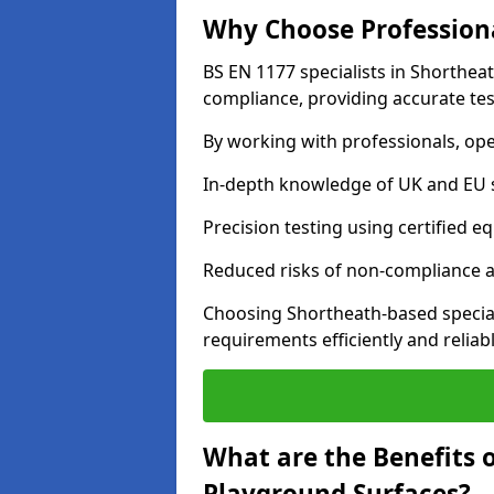
Why Choose Professiona
BS EN 1177 specialists in Shorthea
compliance, providing accurate test
By working with professionals, ope
In-depth knowledge of UK and EU 
Precision testing using certified e
Reduced risks of non-compliance and
Choosing Shortheath-based specia
requirements efficiently and reliabl
What are the Benefits 
Playground Surfaces?