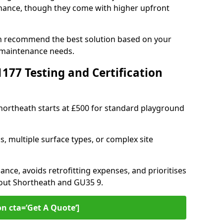
ance, though they come with higher upfront
an recommend the best solution based on your
 maintenance needs.
77 Testing and Certification
Shortheath starts at £500 for standard playground
s, multiple surface types, or complex site
ance, avoids retrofitting expenses, and prioritises
hout Shortheath and GU35 9.
on cta=’Get A Quote‘]