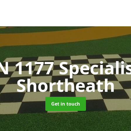
N 1177 Speciali
Shortheath
Get in touch