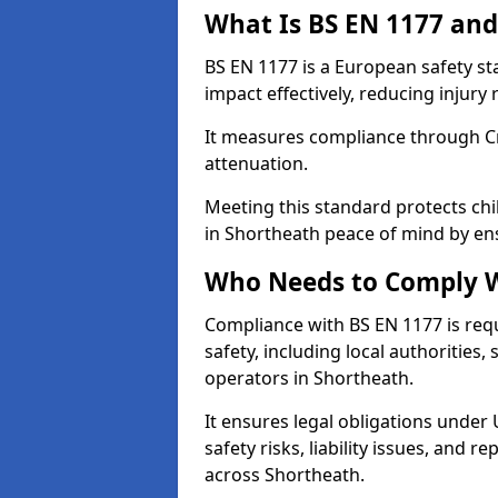
What Is BS EN 1177 and
BS EN 1177 is a European safety s
impact effectively, reducing injury r
It measures compliance through Crit
attenuation.
Meeting this standard protects chi
in Shortheath peace of mind by en
Who Needs to Comply W
Compliance with BS EN 1177 is req
safety, including local authorities,
operators in Shortheath.
It ensures legal obligations under
safety risks, liability issues, and
across Shortheath.