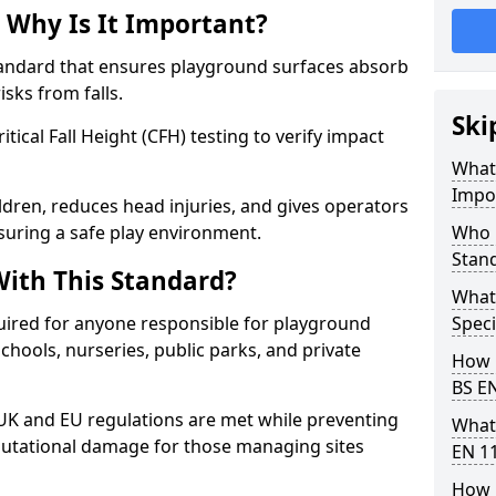
 Why Is It Important?
tandard that ensures playground surfaces absorb
isks from falls.
Ski
ical Fall Height (CFH) testing to verify impact
What 
Impo
ldren, reduces head injuries, and gives operators
suring a safe play environment.
Who 
Stan
ith This Standard?
What
uired for anyone responsible for playground
Speci
 schools, nurseries, public parks, and private
How 
BS E
 UK and EU regulations are met while preventing
What
 reputational damage for those managing sites
EN 1
How 