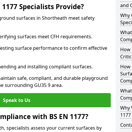
1177 Specialists Provide?
and C
Why 
yground surfaces in Shortheath meet safety
Speci
What 
 Verifying surfaces meet CFH requirements.
Comp
esting surface performance to confirm effective
How D
Criti
ending and installing compliant surfaces.
How 
Surfa
aintain safe, compliant, and durable playground
Comp
he surrounding GU35 9 area.
What
Comp
Speak to Us
Why 
1177 
mpliance with BS EN 1177?
Cont
h, specialists assess your current surfaces by