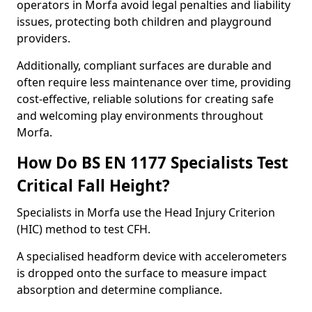
operators in Morfa avoid legal penalties and liability
issues, protecting both children and playground
providers.
Additionally, compliant surfaces are durable and
often require less maintenance over time, providing
cost-effective, reliable solutions for creating safe
and welcoming play environments throughout
Morfa.
How Do BS EN 1177 Specialists Test
Critical Fall Height?
Specialists in Morfa use the Head Injury Criterion
(HIC) method to test CFH.
A specialised headform device with accelerometers
is dropped onto the surface to measure impact
absorption and determine compliance.