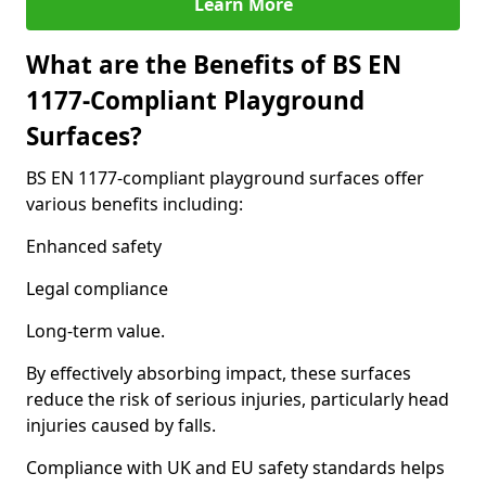
Learn More
What are the Benefits of BS EN
1177-Compliant Playground
Surfaces?
BS EN 1177-compliant playground surfaces offer
various benefits including:
Enhanced safety
Legal compliance
Long-term value.
By effectively absorbing impact, these surfaces
reduce the risk of serious injuries, particularly head
injuries caused by falls.
Compliance with UK and EU safety standards helps