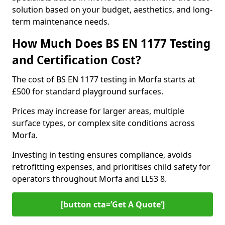
solution based on your budget, aesthetics, and long-
term maintenance needs.
How Much Does BS EN 1177 Testing
and Certification Cost?
The cost of BS EN 1177 testing in Morfa starts at
£500 for standard playground surfaces.
Prices may increase for larger areas, multiple
surface types, or complex site conditions across
Morfa.
Investing in testing ensures compliance, avoids
retrofitting expenses, and prioritises child safety for
operators throughout Morfa and LL53 8.
[button cta=’Get A Quote‘]