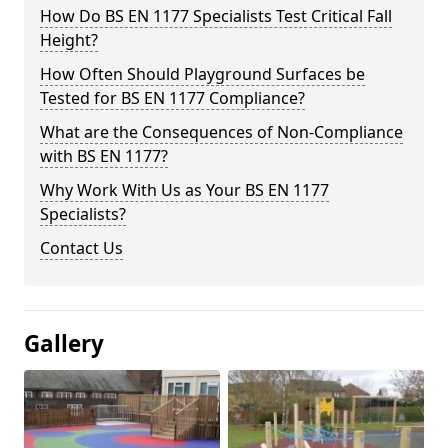
How Do BS EN 1177 Specialists Test Critical Fall
Height?
How Often Should Playground Surfaces be
Tested for BS EN 1177 Compliance?
What are the Consequences of Non-Compliance
with BS EN 1177?
Why Work With Us as Your BS EN 1177
Specialists?
Contact Us
Gallery