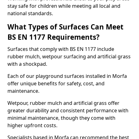
stay safe for children while meeting all local and
national standards.
What Types of Surfaces Can Meet
BS EN 1177 Requirements?
Surfaces that comply with BS EN 1177 include
rubber mulch, wetpour surfacing and artificial grass
with a shockpad.
Each of our playground surfaces installed in Morfa
offer unique benefits for safety, cost, and
maintenance.
Wetpour, rubber mulch and artificial grass offer
greater durability and consistent performance with
minimal maintenance, though they come with
higher upfront costs.
Specialists based in Morfa can recommend the best