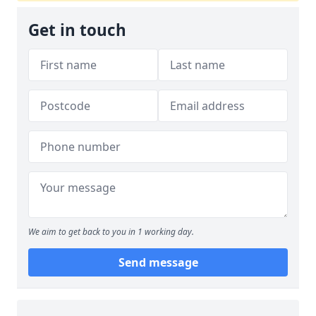
Get in touch
We aim to get back to you in 1 working day.
Send message