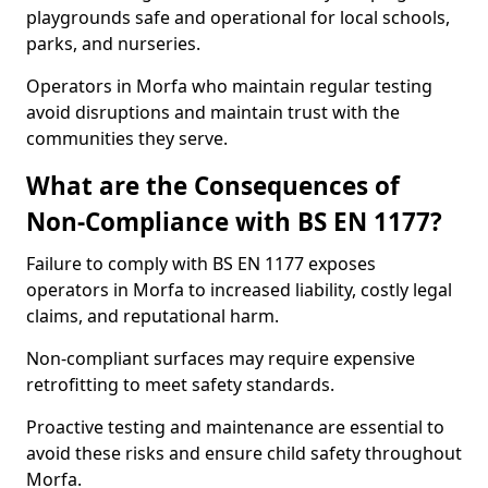
playgrounds safe and operational for local schools,
parks, and nurseries.
Operators in Morfa who maintain regular testing
avoid disruptions and maintain trust with the
communities they serve.
What are the Consequences of
Non-Compliance with BS EN 1177?
Failure to comply with BS EN 1177 exposes
operators in Morfa to increased liability, costly legal
claims, and reputational harm.
Non-compliant surfaces may require expensive
retrofitting to meet safety standards.
Proactive testing and maintenance are essential to
avoid these risks and ensure child safety throughout
Morfa.