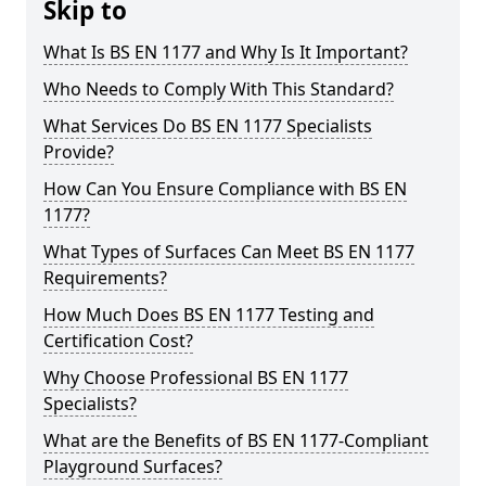
Skip to
What Is BS EN 1177 and Why Is It Important?
Who Needs to Comply With This Standard?
What Services Do BS EN 1177 Specialists
Provide?
How Can You Ensure Compliance with BS EN
1177?
What Types of Surfaces Can Meet BS EN 1177
Requirements?
How Much Does BS EN 1177 Testing and
Certification Cost?
Why Choose Professional BS EN 1177
Specialists?
What are the Benefits of BS EN 1177-Compliant
Playground Surfaces?