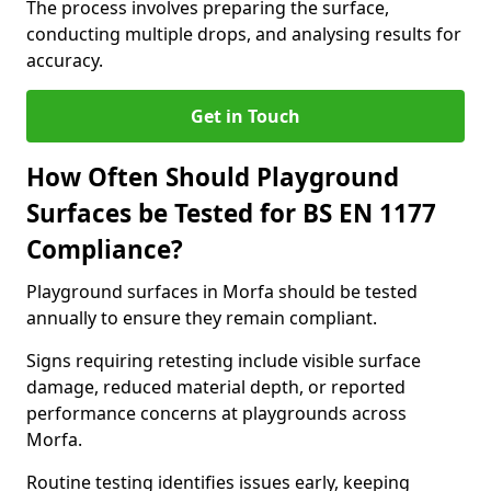
The process involves preparing the surface,
conducting multiple drops, and analysing results for
accuracy.
Get in Touch
How Often Should Playground
Surfaces be Tested for BS EN 1177
Compliance?
Playground surfaces in Morfa should be tested
annually to ensure they remain compliant.
Signs requiring retesting include visible surface
damage, reduced material depth, or reported
performance concerns at playgrounds across
Morfa.
Routine testing identifies issues early, keeping