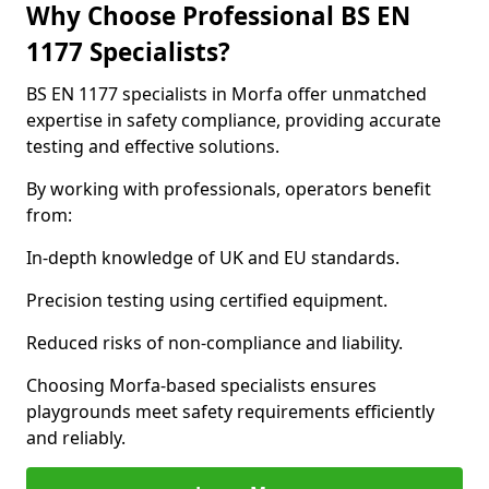
Why Choose Professional BS EN
1177 Specialists?
BS EN 1177 specialists in Morfa offer unmatched
expertise in safety compliance, providing accurate
testing and effective solutions.
By working with professionals, operators benefit
from:
In-depth knowledge of UK and EU standards.
Precision testing using certified equipment.
Reduced risks of non-compliance and liability.
Choosing Morfa-based specialists ensures
playgrounds meet safety requirements efficiently
and reliably.