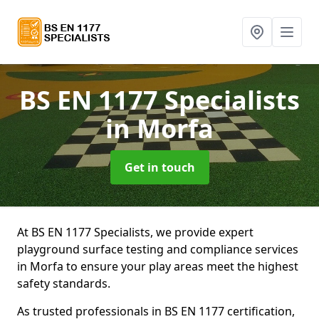
BS EN 1177 Specialists
in Morfa
Get in touch
At BS EN 1177 Specialists, we provide expert
playground surface testing and compliance services
in Morfa to ensure your play areas meet the highest
safety standards.
As trusted professionals in BS EN 1177 certification,