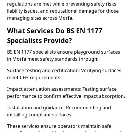
regulations are met while preventing safety risks,
liability issues, and reputational damage for those
managing sites across Morfa.
What Services Do BS EN 1177
Specialists Provide?
BS EN 1177 specialists ensure playground surfaces
in Morfa meet safety standards through:
Surface testing and certification: Verifying surfaces
meet CFH requirements.
Impact attenuation assessments: Testing surface
performance to confirm effective impact absorption.
Installation and guidance: Recommending and
installing compliant surfaces.
These services ensure operators maintain safe,