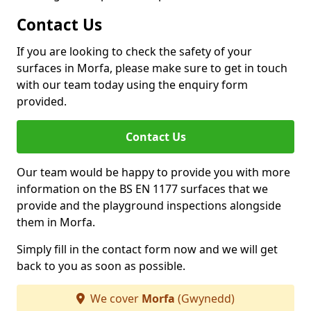
Contact Us
If you are looking to check the safety of your
surfaces in Morfa, please make sure to get in touch
with our team today using the enquiry form
provided.
Contact Us
Our team would be happy to provide you with more
information on the BS EN 1177 surfaces that we
provide and the playground inspections alongside
them in Morfa.
Simply fill in the contact form now and we will get
back to you as soon as possible.
We cover
Morfa
(Gwynedd)