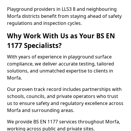
Playground providers in LL53 8 and neighbouring
Morfa districts benefit from staying ahead of safety
regulations and inspection cycles.
Why Work With Us as Your BS EN
1177 Specialists?
With years of experience in playground surface
compliance, we deliver accurate testing, tailored
solutions, and unmatched expertise to clients in
Morfa.
Our proven track record includes partnerships with
schools, councils, and private operators who trust
us to ensure safety and regulatory excellence across
Morfa and surrounding areas.
We provide BS EN 1177 services throughout Morfa,
working across public and private sites.