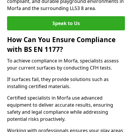
compliant, and durable playground environments in
Morfa and the surrounding LL53 8 area.
Speak to Us
How Can You Ensure Compliance
with BS EN 1177?
To achieve compliance in Morfa, specialists assess
your current surfaces by conducting CFH tests.
If surfaces fail, they provide solutions such as
installing certified materials.
Certified specialists in Morfa use advanced
equipment to deliver accurate results, ensuring
safety and legal compliance while addressing
potential risks proactively.
Working with professionals ensures your play areas