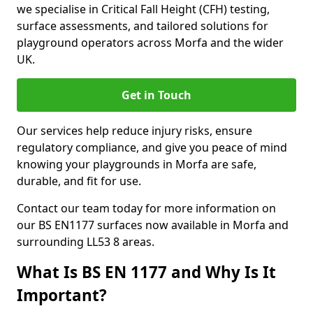
we specialise in Critical Fall Height (CFH) testing,
surface assessments, and tailored solutions for
playground operators across Morfa and the wider
UK.
Get in Touch
Our services help reduce injury risks, ensure
regulatory compliance, and give you peace of mind
knowing your playgrounds in Morfa are safe,
durable, and fit for use.
Contact our team today for more information on
our BS EN1177 surfaces now available in Morfa and
surrounding LL53 8 areas.
What Is BS EN 1177 and Why Is It
Important?