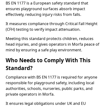
BS EN 1177 is a European safety standard that
ensures playground surfaces absorb impact
effectively, reducing injury risks from falls.
It measures compliance through Critical Fall Height
(CFH) testing to verify impact attenuation.
Meeting this standard protects children, reduces
head injuries, and gives operators in Morfa peace of
mind by ensuring a safe play environment.
Who Needs to Comply With This
Standard?
Compliance with BS EN 1177 is required for anyone
responsible for playground safety, including local
authorities, schools, nurseries, public parks, and
private operators in Morfa.
It ensures legal obligations under UK and EU