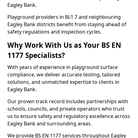
Eagley Bank.
Playground providers in BL1 7 and neighbouring
Eagley Bank districts benefit from staying ahead of
safety regulations and inspection cycles.
Why Work With Us as Your BS EN
1177 Specialists?
With years of experience in playground surface
compliance, we deliver accurate testing, tailored
solutions, and unmatched expertise to clients in
Eagley Bank.
Our proven track record includes partnerships with
schools, councils, and private operators who trust
us to ensure safety and regulatory excellence across
Eagley Bank and surrounding areas.
We provide BS EN 1177 services throughout Eagley