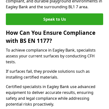
compliant, and durable playground environments in
Eagley Bank and the surrounding BL1 7 area.
Speak to Us
How Can You Ensure Compliance
with BS EN 1177?
To achieve compliance in Eagley Bank, specialists
assess your current surfaces by conducting CFH
tests.
If surfaces fail, they provide solutions such as
installing certified materials.
Certified specialists in Eagley Bank use advanced
equipment to deliver accurate results, ensuring
safety and legal compliance while addressing
potential risks proactively.