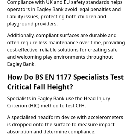
Compliance with UK and EU safety standards helps
operators in Eagley Bank avoid legal penalties and
liability issues, protecting both children and
playground providers.
Additionally, compliant surfaces are durable and
often require less maintenance over time, providing
cost-effective, reliable solutions for creating safe
and welcoming play environments throughout
Eagley Bank.
How Do BS EN 1177 Specialists Test
Critical Fall Height?
Specialists in Eagley Bank use the Head Injury
Criterion (HIC) method to test CFH.
A specialised headform device with accelerometers
is dropped onto the surface to measure impact
absorption and determine compliance.