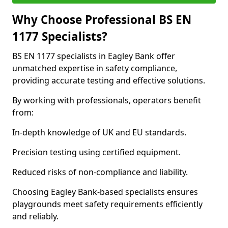
Why Choose Professional BS EN
1177 Specialists?
BS EN 1177 specialists in Eagley Bank offer
unmatched expertise in safety compliance,
providing accurate testing and effective solutions.
By working with professionals, operators benefit
from:
In-depth knowledge of UK and EU standards.
Precision testing using certified equipment.
Reduced risks of non-compliance and liability.
Choosing Eagley Bank-based specialists ensures
playgrounds meet safety requirements efficiently
and reliably.