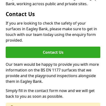
Bank, working across public and private sites.
Contact Us
If you are looking to check the safety of your
surfaces in Eagley Bank, please make sure to get in
touch with our team today using the enquiry form
provided.
Contact Us
Our team would be happy to provide you with more
information on the BS EN 1177 surfaces that we
provide and the playground inspections alongside
them in Eagley Bank.
Simply fill in the contact form now and we will get
back to you as soon as possible.