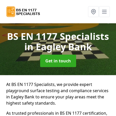
BS EN 1177 Specialists
in Eagley Bank
Get in touch
At BS EN 1177 Specialists, we provide expert
playground surface testing and compliance services
in Eagley Bank to ensure your play areas meet the
highest safety standards.
As trusted professionals in BS EN 1177 certification,