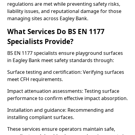
regulations are met while preventing safety risks,
liability issues, and reputational damage for those
managing sites across Eagley Bank.
What Services Do BS EN 1177
Specialists Provide?
BS EN 1177 specialists ensure playground surfaces
in Eagley Bank meet safety standards through:
Surface testing and certification: Verifying surfaces
meet CFH requirements.
Impact attenuation assessments: Testing surface
performance to confirm effective impact absorption.
Installation and guidance: Recommending and
installing compliant surfaces.
These services ensure operators maintain safe,