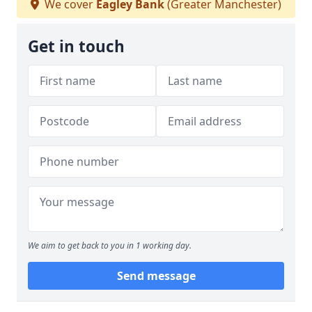
We cover
Eagley Bank
(Greater Manchester)
Get in touch
We aim to get back to you in 1 working day.
Send message