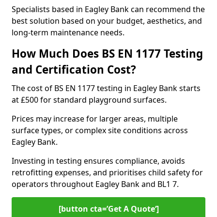
Specialists based in Eagley Bank can recommend the
best solution based on your budget, aesthetics, and
long-term maintenance needs.
How Much Does BS EN 1177 Testing
and Certification Cost?
The cost of BS EN 1177 testing in Eagley Bank starts
at £500 for standard playground surfaces.
Prices may increase for larger areas, multiple
surface types, or complex site conditions across
Eagley Bank.
Investing in testing ensures compliance, avoids
retrofitting expenses, and prioritises child safety for
operators throughout Eagley Bank and BL1 7.
[button cta=’Get A Quote‘]