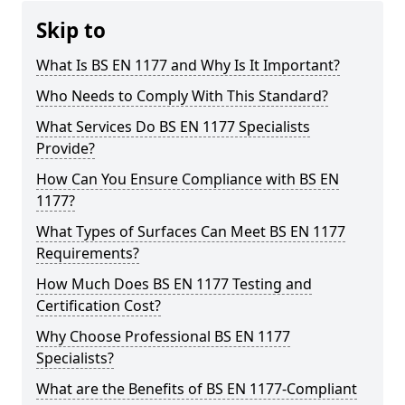
Skip to
What Is BS EN 1177 and Why Is It Important?
Who Needs to Comply With This Standard?
What Services Do BS EN 1177 Specialists
Provide?
How Can You Ensure Compliance with BS EN
1177?
What Types of Surfaces Can Meet BS EN 1177
Requirements?
How Much Does BS EN 1177 Testing and
Certification Cost?
Why Choose Professional BS EN 1177
Specialists?
What are the Benefits of BS EN 1177-Compliant