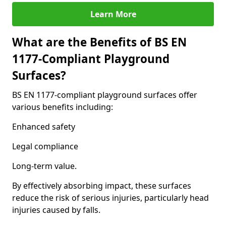
Learn More
What are the Benefits of BS EN
1177-Compliant Playground
Surfaces?
BS EN 1177-compliant playground surfaces offer
various benefits including:
Enhanced safety
Legal compliance
Long-term value.
By effectively absorbing impact, these surfaces
reduce the risk of serious injuries, particularly head
injuries caused by falls.