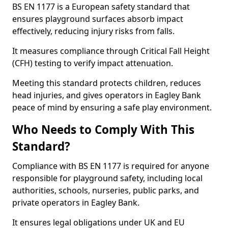
BS EN 1177 is a European safety standard that
ensures playground surfaces absorb impact
effectively, reducing injury risks from falls.
It measures compliance through Critical Fall Height
(CFH) testing to verify impact attenuation.
Meeting this standard protects children, reduces
head injuries, and gives operators in Eagley Bank
peace of mind by ensuring a safe play environment.
Who Needs to Comply With This
Standard?
Compliance with BS EN 1177 is required for anyone
responsible for playground safety, including local
authorities, schools, nurseries, public parks, and
private operators in Eagley Bank.
It ensures legal obligations under UK and EU