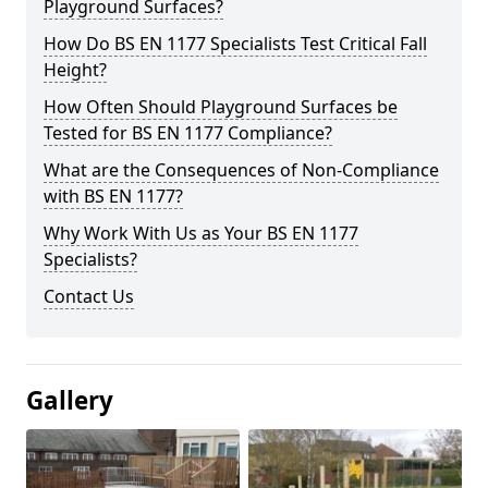
Playground Surfaces?
How Do BS EN 1177 Specialists Test Critical Fall
Height?
How Often Should Playground Surfaces be
Tested for BS EN 1177 Compliance?
What are the Consequences of Non-Compliance
with BS EN 1177?
Why Work With Us as Your BS EN 1177
Specialists?
Contact Us
Gallery