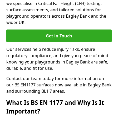
we specialise in Critical Fall Height (CFH) testing,
surface assessments, and tailored solutions for
playground operators across Eagley Bank and the
wider UK.
Get in Touch
Our services help reduce injury risks, ensure
regulatory compliance, and give you peace of mind
knowing your playgrounds in Eagley Bank are safe,
durable, and fit for use.
Contact our team today for more information on
our BS EN1177 surfaces now available in Eagley Bank
and surrounding BL1 7 areas.
What Is BS EN 1177 and Why Is It
Important?