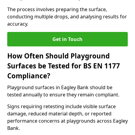
The process involves preparing the surface,
conducting multiple drops, and analysing results for
accuracy.
Get in Touch
How Often Should Playground
Surfaces be Tested for BS EN 1177
Compliance?
Playground surfaces in Eagley Bank should be
tested annually to ensure they remain compliant.
Signs requiring retesting include visible surface
damage, reduced material depth, or reported
performance concerns at playgrounds across Eagley
Bank.