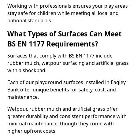
Working with professionals ensures your play areas
stay safe for children while meeting all local and
national standards.
What Types of Surfaces Can Meet
BS EN 1177 Requirements?
Surfaces that comply with BS EN 1177 include
rubber mulch, wetpour surfacing and artificial grass
with a shockpad.
Each of our playground surfaces installed in Eagley
Bank offer unique benefits for safety, cost, and
maintenance.
Wetpour, rubber mulch and artificial grass offer
greater durability and consistent performance with
minimal maintenance, though they come with
higher upfront costs.