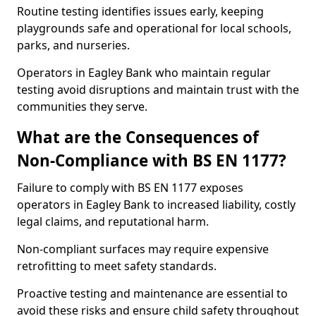
Routine testing identifies issues early, keeping
playgrounds safe and operational for local schools,
parks, and nurseries.
Operators in Eagley Bank who maintain regular
testing avoid disruptions and maintain trust with the
communities they serve.
What are the Consequences of
Non-Compliance with BS EN 1177?
Failure to comply with BS EN 1177 exposes
operators in Eagley Bank to increased liability, costly
legal claims, and reputational harm.
Non-compliant surfaces may require expensive
retrofitting to meet safety standards.
Proactive testing and maintenance are essential to
avoid these risks and ensure child safety throughout