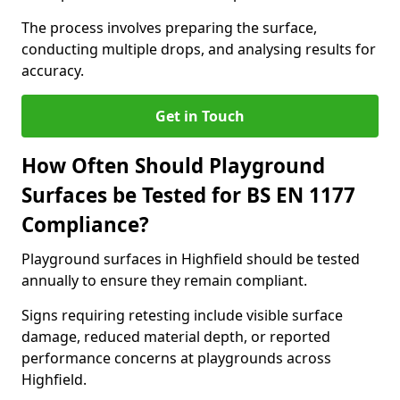
The process involves preparing the surface,
conducting multiple drops, and analysing results for
accuracy.
Get in Touch
How Often Should Playground
Surfaces be Tested for BS EN 1177
Compliance?
Playground surfaces in Highfield should be tested
annually to ensure they remain compliant.
Signs requiring retesting include visible surface
damage, reduced material depth, or reported
performance concerns at playgrounds across
Highfield.