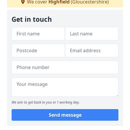
We cover
Highfield
(Gloucestershire)
Get in touch
We aim to get back to you in 1 working day.
Send message