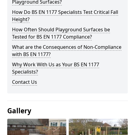
Playground Surfaces?
How Do BS EN 1177 Specialists Test Critical Fall
Height?
How Often Should Playground Surfaces be
Tested for BS EN 1177 Compliance?
What are the Consequences of Non-Compliance
with BS EN 1177?
Why Work With Us as Your BS EN 1177
Specialists?
Contact Us
Gallery