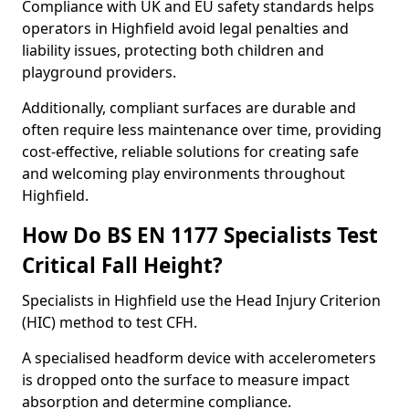
Compliance with UK and EU safety standards helps
operators in Highfield avoid legal penalties and
liability issues, protecting both children and
playground providers.
Additionally, compliant surfaces are durable and
often require less maintenance over time, providing
cost-effective, reliable solutions for creating safe
and welcoming play environments throughout
Highfield.
How Do BS EN 1177 Specialists Test
Critical Fall Height?
Specialists in Highfield use the Head Injury Criterion
(HIC) method to test CFH.
A specialised headform device with accelerometers
is dropped onto the surface to measure impact
absorption and determine compliance.