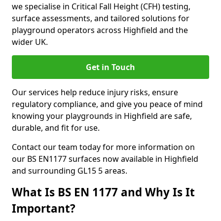
we specialise in Critical Fall Height (CFH) testing,
surface assessments, and tailored solutions for
playground operators across Highfield and the
wider UK.
Get in Touch
Our services help reduce injury risks, ensure
regulatory compliance, and give you peace of mind
knowing your playgrounds in Highfield are safe,
durable, and fit for use.
Contact our team today for more information on
our BS EN1177 surfaces now available in Highfield
and surrounding GL15 5 areas.
What Is BS EN 1177 and Why Is It
Important?