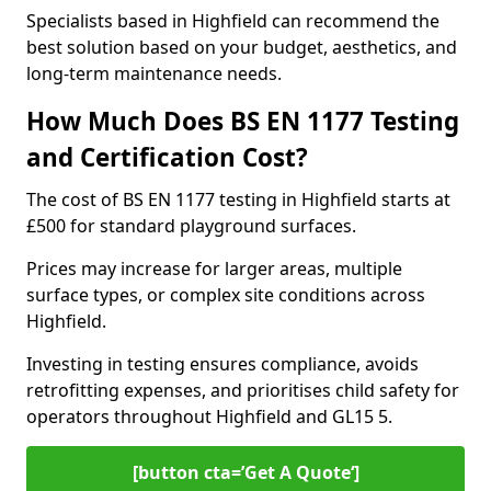
Specialists based in Highfield can recommend the
best solution based on your budget, aesthetics, and
long-term maintenance needs.
How Much Does BS EN 1177 Testing
and Certification Cost?
The cost of BS EN 1177 testing in Highfield starts at
£500 for standard playground surfaces.
Prices may increase for larger areas, multiple
surface types, or complex site conditions across
Highfield.
Investing in testing ensures compliance, avoids
retrofitting expenses, and prioritises child safety for
operators throughout Highfield and GL15 5.
[button cta=’Get A Quote‘]