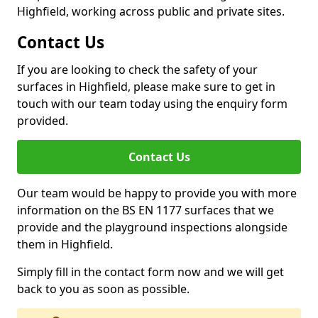
Highfield, working across public and private sites.
Contact Us
If you are looking to check the safety of your
surfaces in Highfield, please make sure to get in
touch with our team today using the enquiry form
provided.
Contact Us
Our team would be happy to provide you with more
information on the BS EN 1177 surfaces that we
provide and the playground inspections alongside
them in Highfield.
Simply fill in the contact form now and we will get
back to you as soon as possible.