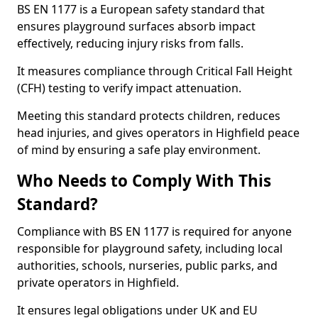
BS EN 1177 is a European safety standard that
ensures playground surfaces absorb impact
effectively, reducing injury risks from falls.
It measures compliance through Critical Fall Height
(CFH) testing to verify impact attenuation.
Meeting this standard protects children, reduces
head injuries, and gives operators in Highfield peace
of mind by ensuring a safe play environment.
Who Needs to Comply With This
Standard?
Compliance with BS EN 1177 is required for anyone
responsible for playground safety, including local
authorities, schools, nurseries, public parks, and
private operators in Highfield.
It ensures legal obligations under UK and EU