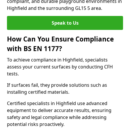
compliant, and durable playground environments in
Highfield and the surrounding GL15 5 area.
Speak to Us
How Can You Ensure Compliance
with BS EN 1177?
To achieve compliance in Highfield, specialists
assess your current surfaces by conducting CFH
tests.
If surfaces fail, they provide solutions such as
installing certified materials.
Certified specialists in Highfield use advanced
equipment to deliver accurate results, ensuring
safety and legal compliance while addressing
potential risks proactively.