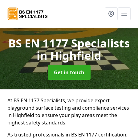
BS EN 1177 Specialists
in Highfield
Get in touch
At BS EN 1177 Specialists, we provide expert
playground surface testing and compliance services
in Highfield to ensure your play areas meet the
highest safety standards.
As trusted professionals in BS EN 1177 certification,