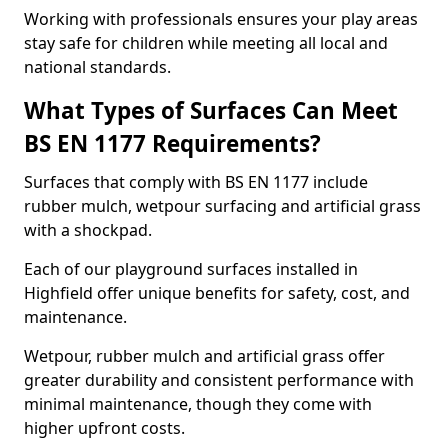
Working with professionals ensures your play areas
stay safe for children while meeting all local and
national standards.
What Types of Surfaces Can Meet
BS EN 1177 Requirements?
Surfaces that comply with BS EN 1177 include
rubber mulch, wetpour surfacing and artificial grass
with a shockpad.
Each of our playground surfaces installed in
Highfield offer unique benefits for safety, cost, and
maintenance.
Wetpour, rubber mulch and artificial grass offer
greater durability and consistent performance with
minimal maintenance, though they come with
higher upfront costs.