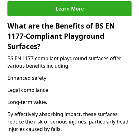
Learn More
What are the Benefits of BS EN
1177-Compliant Playground
Surfaces?
BS EN 1177-compliant playground surfaces offer
various benefits including:
Enhanced safety
Legal compliance
Long-term value.
By effectively absorbing impact, these surfaces
reduce the risk of serious injuries, particularly head
injuries caused by falls.