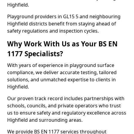
Highfield.
Playground providers in GL15 5 and neighbouring
Highfield districts benefit from staying ahead of
safety regulations and inspection cycles.
Why Work With Us as Your BS EN
1177 Specialists?
With years of experience in playground surface
compliance, we deliver accurate testing, tailored
solutions, and unmatched expertise to clients in
Highfield.
Our proven track record includes partnerships with
schools, councils, and private operators who trust
us to ensure safety and regulatory excellence across
Highfield and surrounding areas.
We provide BS EN 1177 services throughout