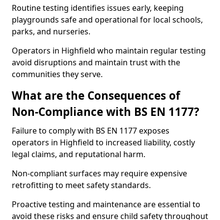
Routine testing identifies issues early, keeping
playgrounds safe and operational for local schools,
parks, and nurseries.
Operators in Highfield who maintain regular testing
avoid disruptions and maintain trust with the
communities they serve.
What are the Consequences of
Non-Compliance with BS EN 1177?
Failure to comply with BS EN 1177 exposes
operators in Highfield to increased liability, costly
legal claims, and reputational harm.
Non-compliant surfaces may require expensive
retrofitting to meet safety standards.
Proactive testing and maintenance are essential to
avoid these risks and ensure child safety throughout