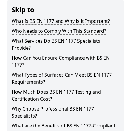
Skip to
What Is BS EN 1177 and Why Is It Important?
Who Needs to Comply With This Standard?
What Services Do BS EN 1177 Specialists
Provide?
How Can You Ensure Compliance with BS EN
1177?
What Types of Surfaces Can Meet BS EN 1177
Requirements?
How Much Does BS EN 1177 Testing and
Certification Cost?
Why Choose Professional BS EN 1177
Specialists?
What are the Benefits of BS EN 1177-Compliant