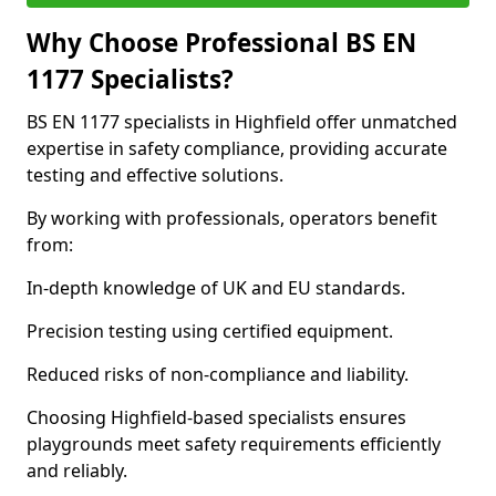
Why Choose Professional BS EN
1177 Specialists?
BS EN 1177 specialists in Highfield offer unmatched
expertise in safety compliance, providing accurate
testing and effective solutions.
By working with professionals, operators benefit
from:
In-depth knowledge of UK and EU standards.
Precision testing using certified equipment.
Reduced risks of non-compliance and liability.
Choosing Highfield-based specialists ensures
playgrounds meet safety requirements efficiently
and reliably.