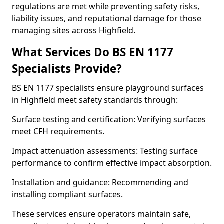
regulations are met while preventing safety risks,
liability issues, and reputational damage for those
managing sites across Highfield.
What Services Do BS EN 1177
Specialists Provide?
BS EN 1177 specialists ensure playground surfaces
in Highfield meet safety standards through:
Surface testing and certification: Verifying surfaces
meet CFH requirements.
Impact attenuation assessments: Testing surface
performance to confirm effective impact absorption.
Installation and guidance: Recommending and
installing compliant surfaces.
These services ensure operators maintain safe,