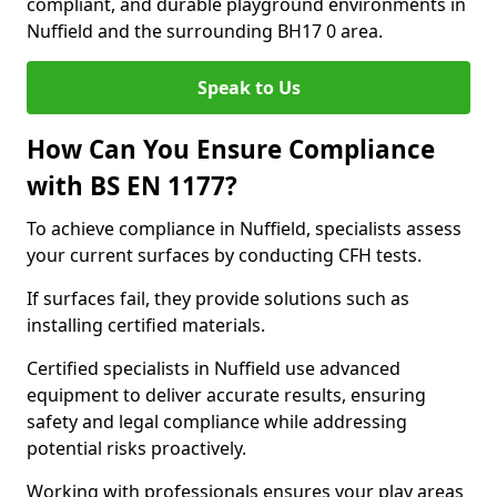
compliant, and durable playground environments in
Nuffield and the surrounding BH17 0 area.
Speak to Us
How Can You Ensure Compliance
with BS EN 1177?
To achieve compliance in Nuffield, specialists assess
your current surfaces by conducting CFH tests.
If surfaces fail, they provide solutions such as
installing certified materials.
Certified specialists in Nuffield use advanced
equipment to deliver accurate results, ensuring
safety and legal compliance while addressing
potential risks proactively.
Working with professionals ensures your play areas