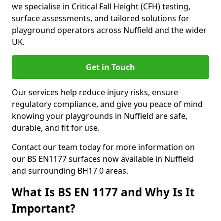
we specialise in Critical Fall Height (CFH) testing,
surface assessments, and tailored solutions for
playground operators across Nuffield and the wider
UK.
Get in Touch
Our services help reduce injury risks, ensure
regulatory compliance, and give you peace of mind
knowing your playgrounds in Nuffield are safe,
durable, and fit for use.
Contact our team today for more information on
our BS EN1177 surfaces now available in Nuffield
and surrounding BH17 0 areas.
What Is BS EN 1177 and Why Is It
Important?