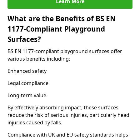
Learn More
What are the Benefits of BS EN
1177-Compliant Playground
Surfaces?
BS EN 1177-compliant playground surfaces offer
various benefits including:
Enhanced safety
Legal compliance
Long-term value.
By effectively absorbing impact, these surfaces
reduce the risk of serious injuries, particularly head
injuries caused by falls.
Compliance with UK and EU safety standards helps