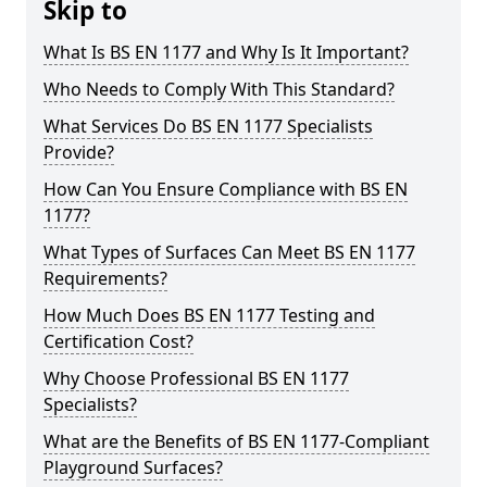
Skip to
What Is BS EN 1177 and Why Is It Important?
Who Needs to Comply With This Standard?
What Services Do BS EN 1177 Specialists
Provide?
How Can You Ensure Compliance with BS EN
1177?
What Types of Surfaces Can Meet BS EN 1177
Requirements?
How Much Does BS EN 1177 Testing and
Certification Cost?
Why Choose Professional BS EN 1177
Specialists?
What are the Benefits of BS EN 1177-Compliant
Playground Surfaces?