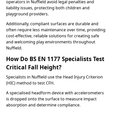
operators in Nuffield avoid legal penalties and
liability issues, protecting both children and
playground providers.
Additionally, compliant surfaces are durable and
often require less maintenance over time, providing
cost-effective, reliable solutions for creating safe
and welcoming play environments throughout
Nuffield.
How Do BS EN 1177 Specialists Test
Critical Fall Height?
Specialists in Nuffield use the Head Injury Criterion
(HIC) method to test CFH.
A specialised headform device with accelerometers
is dropped onto the surface to measure impact
absorption and determine compliance.