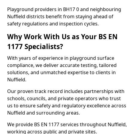
Playground providers in BH17 0 and neighbouring
Nuffield districts benefit from staying ahead of
safety regulations and inspection cycles.
Why Work With Us as Your BS EN
1177 Specialists?
With years of experience in playground surface
compliance, we deliver accurate testing, tailored
solutions, and unmatched expertise to clients in
Nuffield.
Our proven track record includes partnerships with
schools, councils, and private operators who trust
us to ensure safety and regulatory excellence across
Nuffield and surrounding areas.
We provide BS EN 1177 services throughout Nuffield,
working across public and private sites.