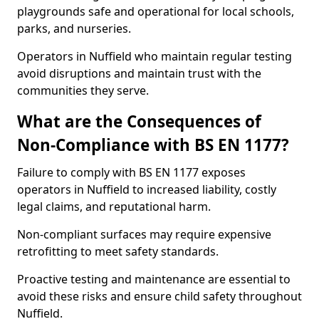
playgrounds safe and operational for local schools,
parks, and nurseries.
Operators in Nuffield who maintain regular testing
avoid disruptions and maintain trust with the
communities they serve.
What are the Consequences of
Non-Compliance with BS EN 1177?
Failure to comply with BS EN 1177 exposes
operators in Nuffield to increased liability, costly
legal claims, and reputational harm.
Non-compliant surfaces may require expensive
retrofitting to meet safety standards.
Proactive testing and maintenance are essential to
avoid these risks and ensure child safety throughout
Nuffield.