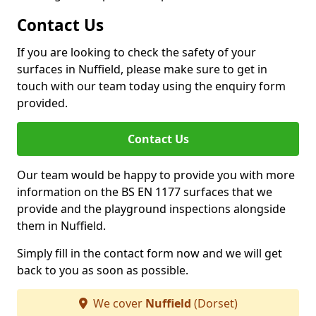
Contact Us
If you are looking to check the safety of your
surfaces in Nuffield, please make sure to get in
touch with our team today using the enquiry form
provided.
Contact Us
Our team would be happy to provide you with more
information on the BS EN 1177 surfaces that we
provide and the playground inspections alongside
them in Nuffield.
Simply fill in the contact form now and we will get
back to you as soon as possible.
We cover
Nuffield
(Dorset)