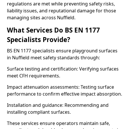
regulations are met while preventing safety risks,
liability issues, and reputational damage for those
managing sites across Nuffield.
What Services Do BS EN 1177
Specialists Provide?
BS EN 1177 specialists ensure playground surfaces
in Nuffield meet safety standards through:
Surface testing and certification: Verifying surfaces
meet CFH requirements.
Impact attenuation assessments: Testing surface
performance to confirm effective impact absorption.
Installation and guidance: Recommending and
installing compliant surfaces.
These services ensure operators maintain safe,