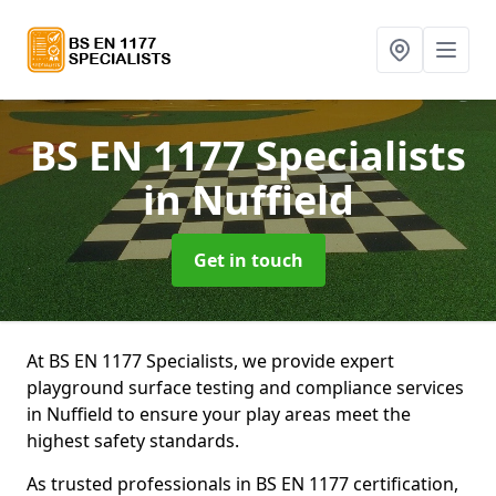
BS EN 1177 Specialists
in Nuffield
Get in touch
At BS EN 1177 Specialists, we provide expert
playground surface testing and compliance services
in Nuffield to ensure your play areas meet the
highest safety standards.
As trusted professionals in BS EN 1177 certification,