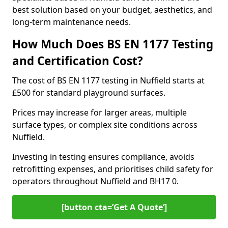
best solution based on your budget, aesthetics, and
long-term maintenance needs.
How Much Does BS EN 1177 Testing
and Certification Cost?
The cost of BS EN 1177 testing in Nuffield starts at
£500 for standard playground surfaces.
Prices may increase for larger areas, multiple
surface types, or complex site conditions across
Nuffield.
Investing in testing ensures compliance, avoids
retrofitting expenses, and prioritises child safety for
operators throughout Nuffield and BH17 0.
[button cta=’Get A Quote‘]