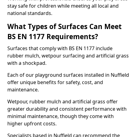
stay safe for children while meeting all local and
national standards.
What Types of Surfaces Can Meet
BS EN 1177 Requirements?
Surfaces that comply with BS EN 1177 include
rubber mulch, wetpour surfacing and artificial grass
with a shockpad.
Each of our playground surfaces installed in Nuffield
offer unique benefits for safety, cost, and
maintenance.
Wetpour, rubber mulch and artificial grass offer
greater durability and consistent performance with
minimal maintenance, though they come with
higher upfront costs.
Specialists based in Nuffield can recommend the