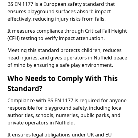
BS EN 1177 is a European safety standard that
ensures playground surfaces absorb impact
effectively, reducing injury risks from falls.
It measures compliance through Critical Fall Height
(CFH) testing to verify impact attenuation.
Meeting this standard protects children, reduces
head injuries, and gives operators in Nuffield peace
of mind by ensuring a safe play environment.
Who Needs to Comply With This
Standard?
Compliance with BS EN 1177 is required for anyone
responsible for playground safety, including local
authorities, schools, nurseries, public parks, and
private operators in Nuffield.
It ensures legal obligations under UK and EU