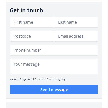
Get in touch
We aim to get back to you in 1 working day.
Send message