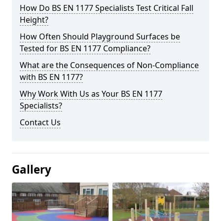
How Do BS EN 1177 Specialists Test Critical Fall
Height?
How Often Should Playground Surfaces be
Tested for BS EN 1177 Compliance?
What are the Consequences of Non-Compliance
with BS EN 1177?
Why Work With Us as Your BS EN 1177
Specialists?
Contact Us
Gallery