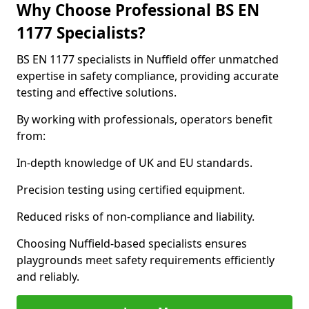
Why Choose Professional BS EN
1177 Specialists?
BS EN 1177 specialists in Nuffield offer unmatched
expertise in safety compliance, providing accurate
testing and effective solutions.
By working with professionals, operators benefit
from:
In-depth knowledge of UK and EU standards.
Precision testing using certified equipment.
Reduced risks of non-compliance and liability.
Choosing Nuffield-based specialists ensures
playgrounds meet safety requirements efficiently
and reliably.