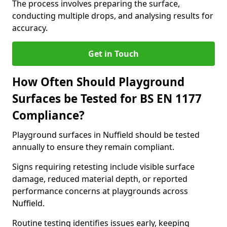
The process involves preparing the surface,
conducting multiple drops, and analysing results for
accuracy.
Get in Touch
How Often Should Playground
Surfaces be Tested for BS EN 1177
Compliance?
Playground surfaces in Nuffield should be tested
annually to ensure they remain compliant.
Signs requiring retesting include visible surface
damage, reduced material depth, or reported
performance concerns at playgrounds across
Nuffield.
Routine testing identifies issues early, keeping