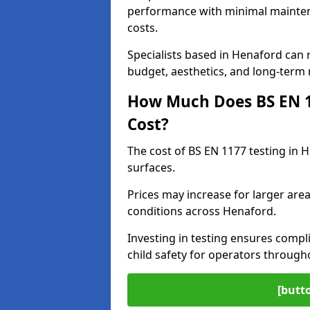
performance with minimal mainten
costs.
Specialists based in Henaford can
budget, aesthetics, and long-term
How Much Does BS EN 11
Cost?
The cost of BS EN 1177 testing in 
surfaces.
Prices may increase for larger area
conditions across Henaford.
Investing in testing ensures compli
child safety for operators throug
[butt