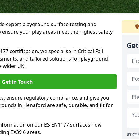
ide expert playground surface testing and
 ensure your play areas meet the highest safety
Get
7 certification, we specialise in Critical Fall
ssments, and tailored solutions for playground
e wider UK.
Get in Touch
sks, ensure regulatory compliance, and give you
unds in Henaford are safe, durable, and fit for
information on our BS EN1177 surfaces now
ding EX39 6 areas.
We aim 