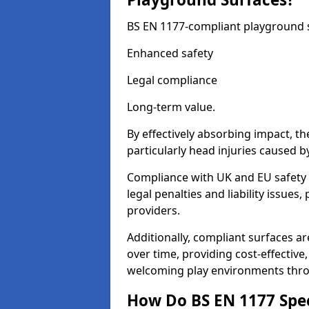
BS EN 1177-compliant playground su
Enhanced safety
Legal compliance
Long-term value.
By effectively absorbing impact, th
particularly head injuries caused by
Compliance with UK and EU safety 
legal penalties and liability issue
providers.
Additionally, compliant surfaces a
over time, providing cost-effective,
welcoming play environments thr
How Do BS EN 1177 Specia