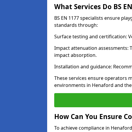
What Services Do BS EN 
BS EN 1177 specialists ensure pla
standards through:
Surface testing and certification:
Impact attenuation assessments: T
impact absorption.
Installation and guidance: Recomm
These services ensure operators m
environments in Henaford and the
How Can You Ensure Co
To achieve compliance in Henaford,