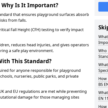
 Why Is It Important?
tandard that ensures playground surfaces absorb
isks from falls.
Ski
ical Fall Height (CFH) testing to verify impact
What 
Impo
ldren, reduces head injuries, and gives operators
ring a safe play environment.
Who 
Stan
ith This Standard?
What
uired for anyone responsible for playground
Speci
 schools, nurseries, public parks, and private
How 
BS E
 UK and EU regulations are met while preventing
What
 reputational damage for those managing sites
EN 1
How 