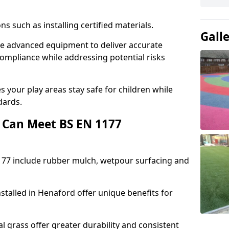
ons such as installing certified materials.
Gall
use advanced equipment to deliver accurate
compliance while addressing potential risks
 your play areas stay safe for children while
dards.
 Can Meet BS EN 1177
177 include rubber mulch, wetpour surfacing and
stalled in Henaford offer unique benefits for
l grass offer greater durability and consistent