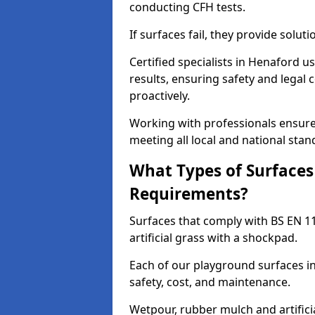
conducting CFH tests.
If surfaces fail, they provide soluti
Certified specialists in Henaford 
results, ensuring safety and legal 
proactively.
Working with professionals ensures
meeting all local and national stan
What Types of Surfaces
Requirements?
Surfaces that comply with BS EN 1
artificial grass with a shockpad.
Each of our playground surfaces in
safety, cost, and maintenance.
Wetpour, rubber mulch and artificia