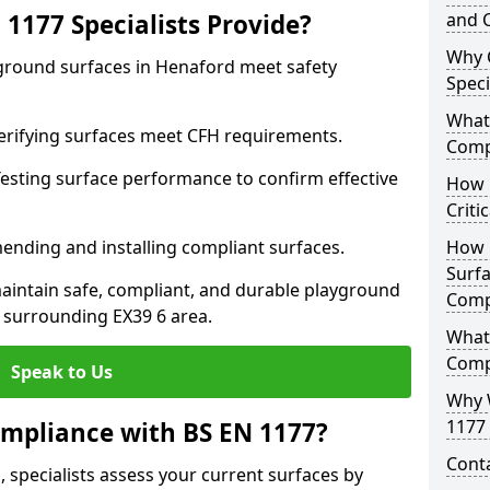
1177 Specialists Provide?
and C
Why 
yground surfaces in Henaford meet safety
Speci
What 
 Verifying surfaces meet CFH requirements.
Comp
esting surface performance to confirm effective
How D
Criti
ending and installing compliant surfaces.
How 
Surfa
aintain safe, compliant, and durable playground
Comp
 surrounding EX39 6 area.
What
Comp
Speak to Us
Why 
1177 
mpliance with BS EN 1177?
Cont
 specialists assess your current surfaces by