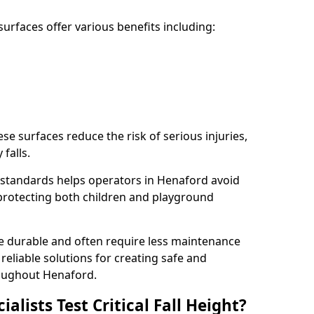
rfaces offer various benefits including:
ese surfaces reduce the risk of serious injuries,
 falls.
standards helps operators in Henaford avoid
s, protecting both children and playground
re durable and often require less maintenance
 reliable solutions for creating safe and
oughout Henaford.
lists Test Critical Fall Height?