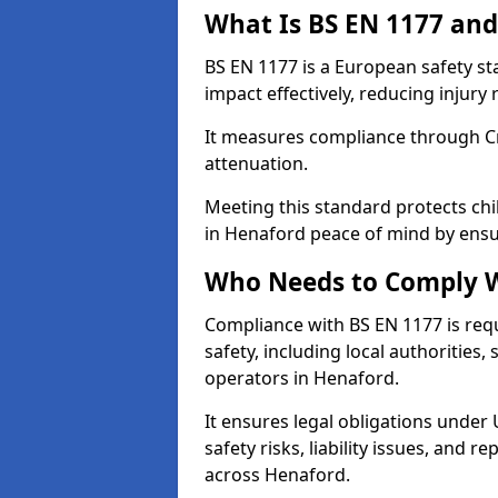
What Is BS EN 1177 and
BS EN 1177 is a European safety s
impact effectively, reducing injury r
It measures compliance through Crit
attenuation.
Meeting this standard protects chi
in Henaford peace of mind by ensu
Who Needs to Comply W
Compliance with BS EN 1177 is req
safety, including local authorities,
operators in Henaford.
It ensures legal obligations under
safety risks, liability issues, and
across Henaford.