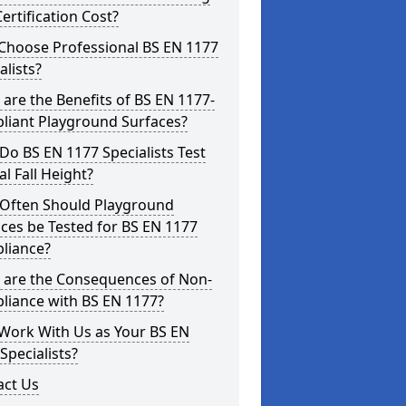
ertification Cost?
Choose Professional BS EN 1177
alists?
are the Benefits of BS EN 1177-
liant Playground Surfaces?
o BS EN 1177 Specialists Test
cal Fall Height?
Often Should Playground
ces be Tested for BS EN 1177
liance?
 are the Consequences of Non-
liance with BS EN 1177?
Work With Us as Your BS EN
Specialists?
act Us