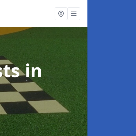
sts
in