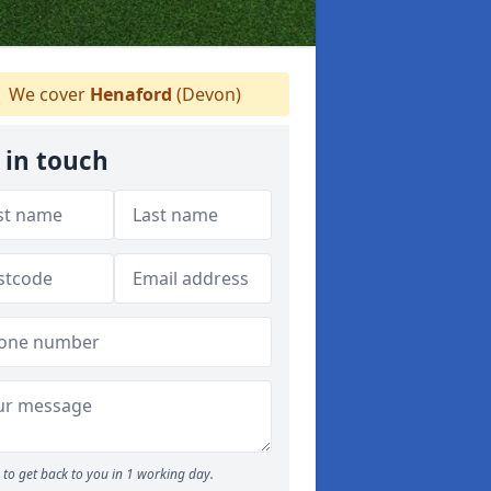
We cover
Henaford
(Devon)
 in touch
to get back to you in 1 working day.