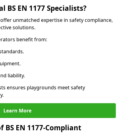
l BS EN 1177 Specialists?
 offer unmatched expertise in safety compliance,
ctive solutions.
rators benefit from:
standards.
quipment.
 liability.
sts ensures playgrounds meet safety
y.
Learn More
of BS EN 1177-Compliant