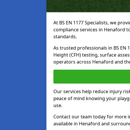
At BS EN 1177 Specialists, we prov
compliance services in Henaford to
standards.
As trusted professionals in BS EN 117
Height (CFH) testing, surface asse
operators across Henaford and th
Our services help reduce injury ri
peace of mind knowing your playgro
use.
Contact our team today for more 
available in Henaford and surroun