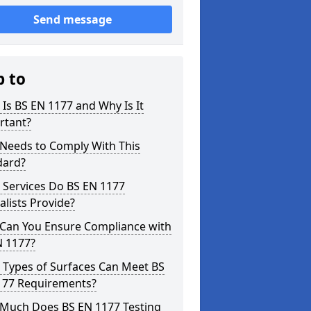
Send message
p to
Is BS EN 1177 and Why Is It
rtant?
Needs to Comply With This
dard?
 Services Do BS EN 1177
alists Provide?
Can You Ensure Compliance with
N 1177?
 Types of Surfaces Can Meet BS
177 Requirements?
Much Does BS EN 1177 Testing