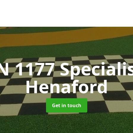
N 1177 Speciali
Henaford
Get in touch