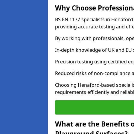
Why Choose Professiona
BS EN 1177 specialists in Henaford
providing accurate testing and effe
By working with professionals, ope
In-depth knowledge of UK and EU 
Precision testing using certified e
Reduced risks of non-compliance and
Choosing Henaford-based speciali
requirements efficiently and reliabl
What are the Benefits 
Playground Surfaces?