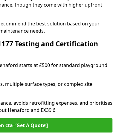
ance, though they come with higher upfront
 recommend the best solution based on your
 maintenance needs.
77 Testing and Certification
Henaford starts at £500 for standard playground
s, multiple surface types, or complex site
ance, avoids retrofitting expenses, and prioritises
hout Henaford and EX39 6.
on cta=’Get A Quote‘]