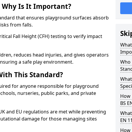
 Why Is It Important?
tandard that ensures playground surfaces absorb
isks from falls.
Ski
ical Fall Height (CFH) testing to verify impact
What 
Impo
ldren, reduces head injuries, and gives operators
nsuring a safe play environment.
Who 
Stan
ith This Standard?
What
uired for anyone responsible for playground
Speci
 schools, nurseries, public parks, and private
How 
BS E
 UK and EU regulations are met while preventing
What
 reputational damage for those managing sites
EN 1
How 