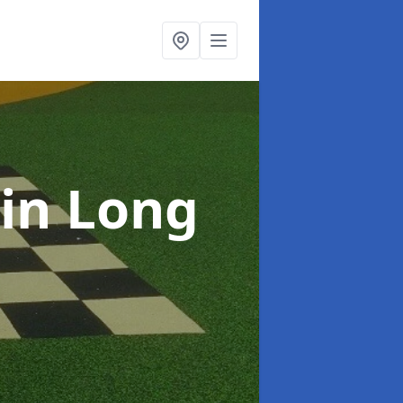
in Long