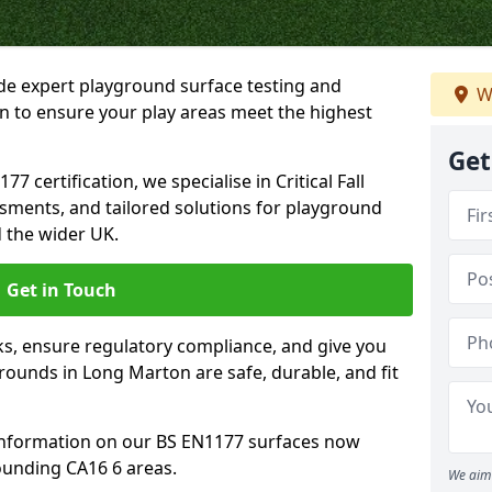
ide expert playground surface testing and
W
n to ensure your play areas meet the highest
Get
7 certification, we specialise in Critical Fall
ssments, and tailored solutions for playground
 the wider UK.
Get in Touch
sks, ensure regulatory compliance, and give you
ounds in Long Marton are safe, durable, and fit
information on our BS EN1177 surfaces now
ounding CA16 6 areas.
We aim 