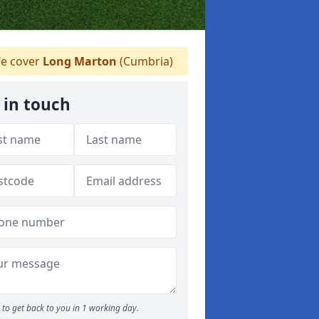
e cover
Long Marton
(Cumbria)
 in touch
to get back to you in 1 working day.