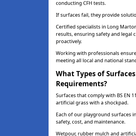
conducting CFH tests.
If surfaces fail, they provide soluti
Certified specialists in Long Mart
results, ensuring safety and legal 
proactively.
Working with professionals ensures
meeting all local and national stan
What Types of Surfaces
Requirements?
Surfaces that comply with BS EN 1
artificial grass with a shockpad.
Each of our playground surfaces in
safety, cost, and maintenance.
Wetpour, rubber mulch and artificia