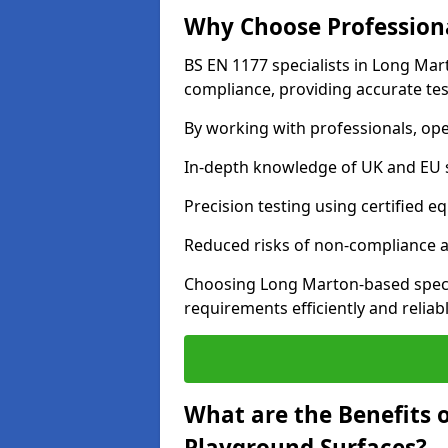
Why Choose Professiona
BS EN 1177 specialists in Long Mar
compliance, providing accurate test
By working with professionals, ope
In-depth knowledge of UK and EU 
Precision testing using certified e
Reduced risks of non-compliance and
Choosing Long Marton-based speci
requirements efficiently and reliabl
What are the Benefits 
Playground Surfaces?