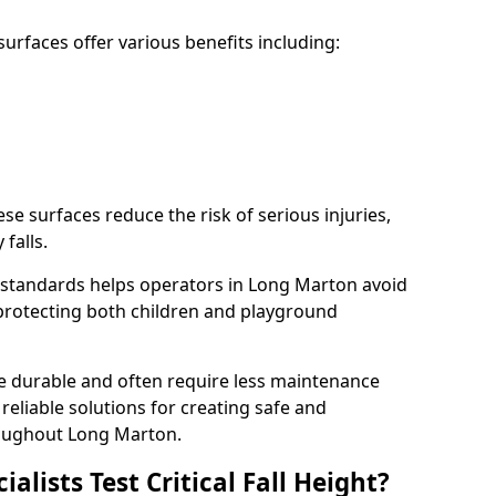
rfaces offer various benefits including:
ese surfaces reduce the risk of serious injuries,
 falls.
standards helps operators in Long Marton avoid
s, protecting both children and playground
re durable and often require less maintenance
 reliable solutions for creating safe and
oughout Long Marton.
lists Test Critical Fall Height?