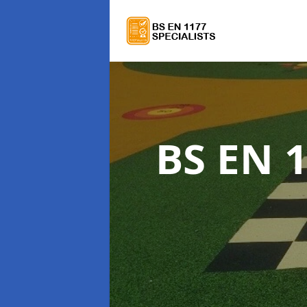
BS EN 1