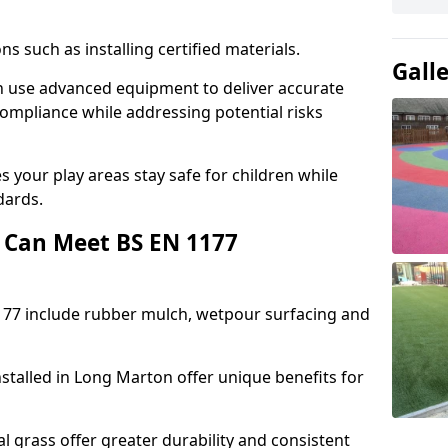
ons such as installing certified materials.
Gall
on use advanced equipment to deliver accurate
compliance while addressing potential risks
 your play areas stay safe for children while
dards.
 Can Meet BS EN 1177
177 include rubber mulch, wetpour surfacing and
stalled in Long Marton offer unique benefits for
l grass offer greater durability and consistent