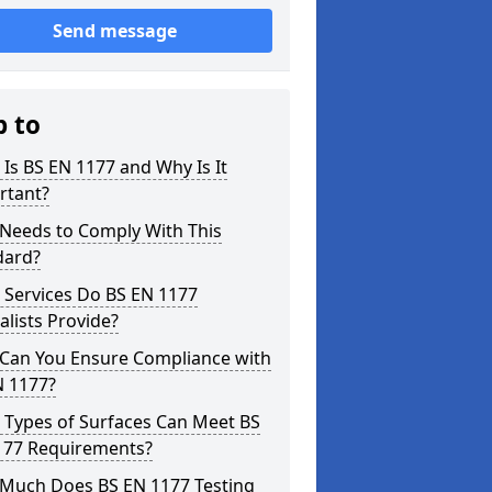
Send message
p to
Is BS EN 1177 and Why Is It
rtant?
Needs to Comply With This
dard?
 Services Do BS EN 1177
alists Provide?
Can You Ensure Compliance with
N 1177?
 Types of Surfaces Can Meet BS
177 Requirements?
Much Does BS EN 1177 Testing