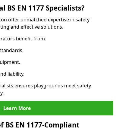
l BS EN 1177 Specialists?
ton offer unmatched expertise in safety
ing and effective solutions.
rators benefit from:
standards.
quipment.
 liability.
alists ensures playgrounds meet safety
y.
Learn More
of BS EN 1177-Compliant