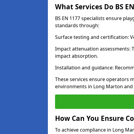
What Services Do BS EN 
BS EN 1177 specialists ensure pla
standards through:
Surface testing and certification:
Impact attenuation assessments: T
impact absorption.
Installation and guidance: Recomm
These services ensure operators m
environments in Long Marton and 
How Can You Ensure Co
To achieve compliance in Long Mart