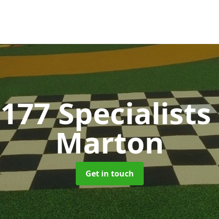
177 Specialists
Marton
Get in touch