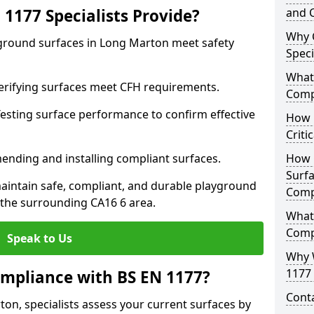
1177 Specialists Provide?
and C
Why 
yground surfaces in Long Marton meet safety
Speci
What 
 Verifying surfaces meet CFH requirements.
Comp
esting surface performance to confirm effective
How D
Criti
ending and installing compliant surfaces.
How 
Surfa
aintain safe, compliant, and durable playground
Comp
the surrounding CA16 6 area.
What
Comp
Speak to Us
Why 
1177 
mpliance with BS EN 1177?
Cont
on, specialists assess your current surfaces by