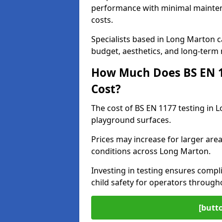
performance with minimal mainten
costs.
Specialists based in Long Marton 
budget, aesthetics, and long-term
How Much Does BS EN 11
Cost?
The cost of BS EN 1177 testing in 
playground surfaces.
Prices may increase for larger area
conditions across Long Marton.
Investing in testing ensures compli
child safety for operators throug
[butt