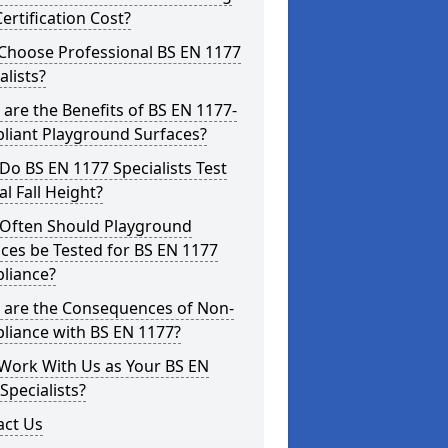
ertification Cost?
Choose Professional BS EN 1177
alists?
are the Benefits of BS EN 1177-
liant Playground Surfaces?
o BS EN 1177 Specialists Test
cal Fall Height?
Often Should Playground
ces be Tested for BS EN 1177
liance?
 are the Consequences of Non-
liance with BS EN 1177?
Work With Us as Your BS EN
Specialists?
act Us