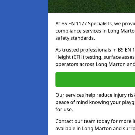
At BS EN 1177 Specialists, we prov
compliance services in Long Marto
safety standards.
As trusted professionals in BS EN 117
Height (CFH) testing, surface asse
operators across Long Marton and
Our services help reduce injury ri
peace of mind knowing your playgr
for use.
Contact our team today for more 
available in Long Marton and surr