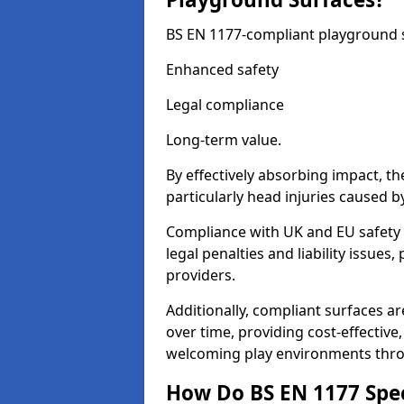
BS EN 1177-compliant playground su
Enhanced safety
Legal compliance
Long-term value.
By effectively absorbing impact, th
particularly head injuries caused by
Compliance with UK and EU safety 
legal penalties and liability issue
providers.
Additionally, compliant surfaces a
over time, providing cost-effective,
welcoming play environments thr
How Do BS EN 1177 Specia