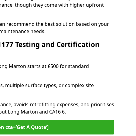
ance, though they come with higher upfront
can recommend the best solution based on your
 maintenance needs.
77 Testing and Certification
Long Marton starts at £500 for standard
s, multiple surface types, or complex site
ance, avoids retrofitting expenses, and prioritises
hout Long Marton and CA16 6.
on cta=’Get A Quote‘]