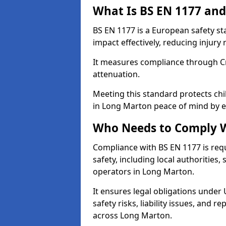
What Is BS EN 1177 and
BS EN 1177 is a European safety s
impact effectively, reducing injury r
It measures compliance through Crit
attenuation.
Meeting this standard protects chi
in Long Marton peace of mind by e
Who Needs to Comply W
Compliance with BS EN 1177 is req
safety, including local authorities,
operators in Long Marton.
It ensures legal obligations under
safety risks, liability issues, and
across Long Marton.