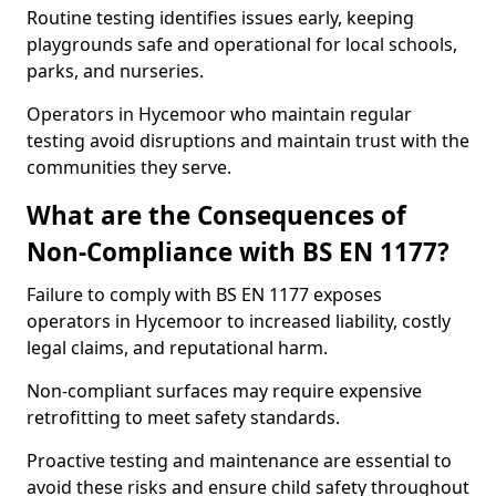
Routine testing identifies issues early, keeping
playgrounds safe and operational for local schools,
parks, and nurseries.
Operators in Hycemoor who maintain regular
testing avoid disruptions and maintain trust with the
communities they serve.
What are the Consequences of
Non-Compliance with BS EN 1177?
Failure to comply with BS EN 1177 exposes
operators in Hycemoor to increased liability, costly
legal claims, and reputational harm.
Non-compliant surfaces may require expensive
retrofitting to meet safety standards.
Proactive testing and maintenance are essential to
avoid these risks and ensure child safety throughout