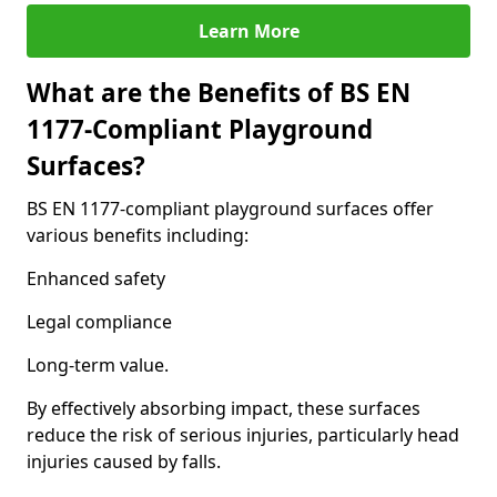
Learn More
What are the Benefits of BS EN
1177-Compliant Playground
Surfaces?
BS EN 1177-compliant playground surfaces offer
various benefits including:
Enhanced safety
Legal compliance
Long-term value.
By effectively absorbing impact, these surfaces
reduce the risk of serious injuries, particularly head
injuries caused by falls.