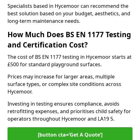
Specialists based in Hycemoor can recommend the
best solution based on your budget, aesthetics, and
long-term maintenance needs.
How Much Does BS EN 1177 Testing
and Certification Cost?
The cost of BS EN 1177 testing in Hycemoor starts at
£500 for standard playground surfaces.
Prices may increase for larger areas, multiple
surface types, or complex site conditions across
Hycemoor.
Investing in testing ensures compliance, avoids
retrofitting expenses, and prioritises child safety for
operators throughout Hycemoor and LA19 5.
[button cta=’Get A Quote‘]