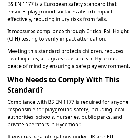
BS EN 1177 is a European safety standard that
ensures playground surfaces absorb impact
effectively, reducing injury risks from falls.
It measures compliance through Critical Fall Height
(CFH) testing to verify impact attenuation.
Meeting this standard protects children, reduces
head injuries, and gives operators in Hycemoor
peace of mind by ensuring a safe play environment.
Who Needs to Comply With This
Standard?
Compliance with BS EN 1177 is required for anyone
responsible for playground safety, including local
authorities, schools, nurseries, public parks, and
private operators in Hycemoor.
It ensures legal obligations under UK and EU