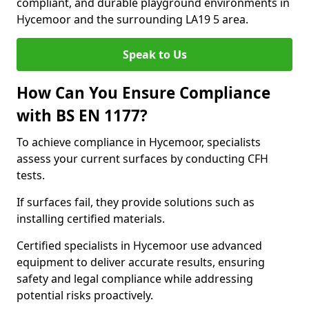
compliant, and durable playground environments in
Hycemoor and the surrounding LA19 5 area.
Speak to Us
How Can You Ensure Compliance
with BS EN 1177?
To achieve compliance in Hycemoor, specialists
assess your current surfaces by conducting CFH
tests.
If surfaces fail, they provide solutions such as
installing certified materials.
Certified specialists in Hycemoor use advanced
equipment to deliver accurate results, ensuring
safety and legal compliance while addressing
potential risks proactively.