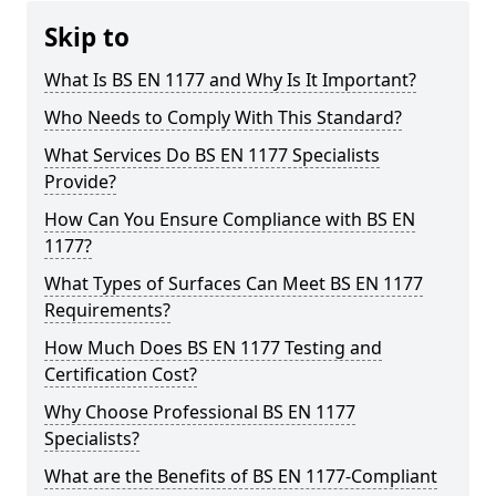
Skip to
What Is BS EN 1177 and Why Is It Important?
Who Needs to Comply With This Standard?
What Services Do BS EN 1177 Specialists
Provide?
How Can You Ensure Compliance with BS EN
1177?
What Types of Surfaces Can Meet BS EN 1177
Requirements?
How Much Does BS EN 1177 Testing and
Certification Cost?
Why Choose Professional BS EN 1177
Specialists?
What are the Benefits of BS EN 1177-Compliant