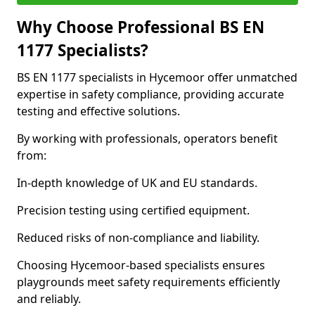
Why Choose Professional BS EN
1177 Specialists?
BS EN 1177 specialists in Hycemoor offer unmatched
expertise in safety compliance, providing accurate
testing and effective solutions.
By working with professionals, operators benefit
from:
In-depth knowledge of UK and EU standards.
Precision testing using certified equipment.
Reduced risks of non-compliance and liability.
Choosing Hycemoor-based specialists ensures
playgrounds meet safety requirements efficiently
and reliably.