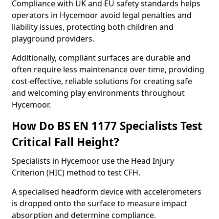
Compliance with UK and EU safety standards helps
operators in Hycemoor avoid legal penalties and
liability issues, protecting both children and
playground providers.
Additionally, compliant surfaces are durable and
often require less maintenance over time, providing
cost-effective, reliable solutions for creating safe
and welcoming play environments throughout
Hycemoor.
How Do BS EN 1177 Specialists Test
Critical Fall Height?
Specialists in Hycemoor use the Head Injury
Criterion (HIC) method to test CFH.
A specialised headform device with accelerometers
is dropped onto the surface to measure impact
absorption and determine compliance.