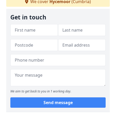
We cover
Hycemoor
(Cumbria)
Get in touch
We aim to get back to you in 1 working day.
Send message