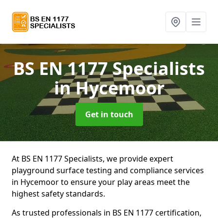
BS EN 1177 Specialists
in Hycemoor
Get in touch
At BS EN 1177 Specialists, we provide expert
playground surface testing and compliance services
in Hycemoor to ensure your play areas meet the
highest safety standards.
As trusted professionals in BS EN 1177 certification,