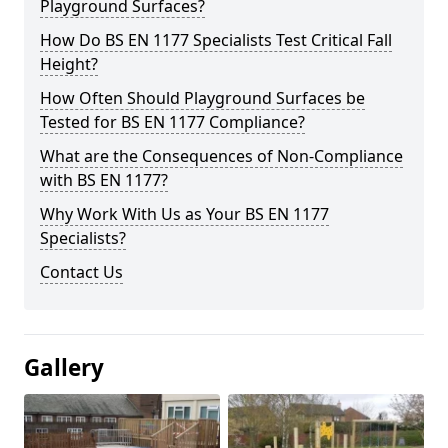
Playground Surfaces?
How Do BS EN 1177 Specialists Test Critical Fall
Height?
How Often Should Playground Surfaces be
Tested for BS EN 1177 Compliance?
What are the Consequences of Non-Compliance
with BS EN 1177?
Why Work With Us as Your BS EN 1177
Specialists?
Contact Us
Gallery