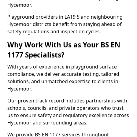
Hycemoor.
Playground providers in LA19 5 and neighbouring
Hycemoor districts benefit from staying ahead of
safety regulations and inspection cycles.
Why Work With Us as Your BS EN
1177 Specialists?
With years of experience in playground surface
compliance, we deliver accurate testing, tailored
solutions, and unmatched expertise to clients in
Hycemoor.
Our proven track record includes partnerships with
schools, councils, and private operators who trust
us to ensure safety and regulatory excellence across
Hycemoor and surrounding areas.
We provide BS EN 1177 services throughout