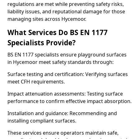
regulations are met while preventing safety risks,
liability issues, and reputational damage for those
managing sites across Hycemoor.
What Services Do BS EN 1177
Specialists Provide?
BS EN 1177 specialists ensure playground surfaces
in Hycemoor meet safety standards through:
Surface testing and certification: Verifying surfaces
meet CFH requirements.
Impact attenuation assessments: Testing surface
performance to confirm effective impact absorption.
Installation and guidance: Recommending and
installing compliant surfaces.
These services ensure operators maintain safe,