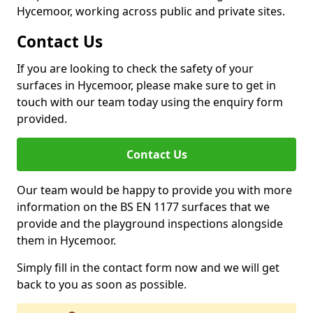
Hycemoor, working across public and private sites.
Contact Us
If you are looking to check the safety of your
surfaces in Hycemoor, please make sure to get in
touch with our team today using the enquiry form
provided.
Contact Us
Our team would be happy to provide you with more
information on the BS EN 1177 surfaces that we
provide and the playground inspections alongside
them in Hycemoor.
Simply fill in the contact form now and we will get
back to you as soon as possible.