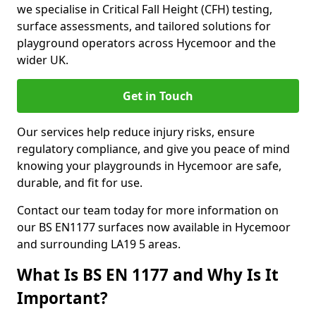
we specialise in Critical Fall Height (CFH) testing,
surface assessments, and tailored solutions for
playground operators across Hycemoor and the
wider UK.
Get in Touch
Our services help reduce injury risks, ensure
regulatory compliance, and give you peace of mind
knowing your playgrounds in Hycemoor are safe,
durable, and fit for use.
Contact our team today for more information on
our BS EN1177 surfaces now available in Hycemoor
and surrounding LA19 5 areas.
What Is BS EN 1177 and Why Is It
Important?