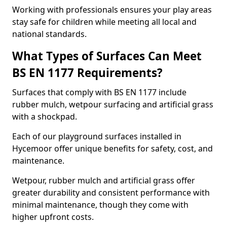
Working with professionals ensures your play areas
stay safe for children while meeting all local and
national standards.
What Types of Surfaces Can Meet
BS EN 1177 Requirements?
Surfaces that comply with BS EN 1177 include
rubber mulch, wetpour surfacing and artificial grass
with a shockpad.
Each of our playground surfaces installed in
Hycemoor offer unique benefits for safety, cost, and
maintenance.
Wetpour, rubber mulch and artificial grass offer
greater durability and consistent performance with
minimal maintenance, though they come with
higher upfront costs.