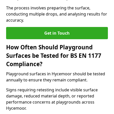
The process involves preparing the surface,
conducting multiple drops, and analysing results for
accuracy.
Get in Touch
How Often Should Playground
Surfaces be Tested for BS EN 1177
Compliance?
Playground surfaces in Hycemoor should be tested
annually to ensure they remain compliant.
Signs requiring retesting include visible surface
damage, reduced material depth, or reported
performance concerns at playgrounds across
Hycemoor.