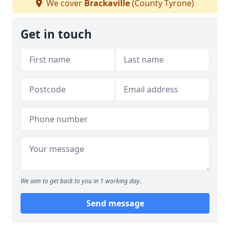
We cover
Brackaville
(County Tyrone)
Get in touch
We aim to get back to you in 1 working day.
Send message