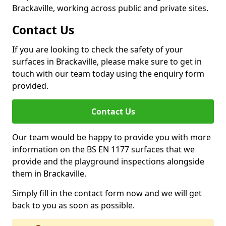
Brackaville, working across public and private sites.
Contact Us
If you are looking to check the safety of your
surfaces in Brackaville, please make sure to get in
touch with our team today using the enquiry form
provided.
Contact Us
Our team would be happy to provide you with more
information on the BS EN 1177 surfaces that we
provide and the playground inspections alongside
them in Brackaville.
Simply fill in the contact form now and we will get
back to you as soon as possible.