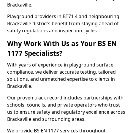
Brackaville.
Playground providers in BT71 4 and neighbouring
Brackaville districts benefit from staying ahead of
safety regulations and inspection cycles.
Why Work With Us as Your BS EN
1177 Specialists?
With years of experience in playground surface
compliance, we deliver accurate testing, tailored
solutions, and unmatched expertise to clients in
Brackaville.
Our proven track record includes partnerships with
schools, councils, and private operators who trust
us to ensure safety and regulatory excellence across
Brackaville and surrounding areas.
We provide BS EN 1177 services throughout