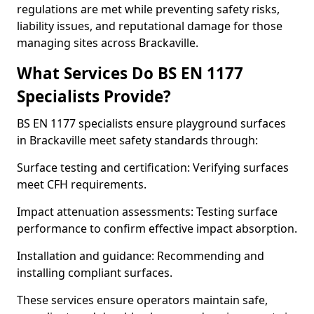
regulations are met while preventing safety risks,
liability issues, and reputational damage for those
managing sites across Brackaville.
What Services Do BS EN 1177
Specialists Provide?
BS EN 1177 specialists ensure playground surfaces
in Brackaville meet safety standards through:
Surface testing and certification: Verifying surfaces
meet CFH requirements.
Impact attenuation assessments: Testing surface
performance to confirm effective impact absorption.
Installation and guidance: Recommending and
installing compliant surfaces.
These services ensure operators maintain safe,