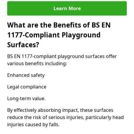
Learn More
What are the Benefits of BS EN
1177-Compliant Playground
Surfaces?
BS EN 1177-compliant playground surfaces offer
various benefits including:
Enhanced safety
Legal compliance
Long-term value.
By effectively absorbing impact, these surfaces
reduce the risk of serious injuries, particularly head
injuries caused by falls.