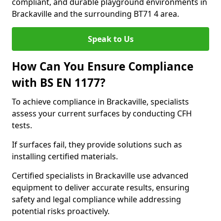
compliant, and durable playground environments in
Brackaville and the surrounding BT71 4 area.
Speak to Us
How Can You Ensure Compliance
with BS EN 1177?
To achieve compliance in Brackaville, specialists
assess your current surfaces by conducting CFH
tests.
If surfaces fail, they provide solutions such as
installing certified materials.
Certified specialists in Brackaville use advanced
equipment to deliver accurate results, ensuring
safety and legal compliance while addressing
potential risks proactively.