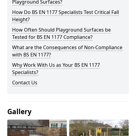
Playground Surfaces?
How Do BS EN 1177 Specialists Test Critical Fall
Height?
How Often Should Playground Surfaces be
Tested for BS EN 1177 Compliance?
What are the Consequences of Non-Compliance
with BS EN 1177?
Why Work With Us as Your BS EN 1177
Specialists?
Contact Us
Gallery