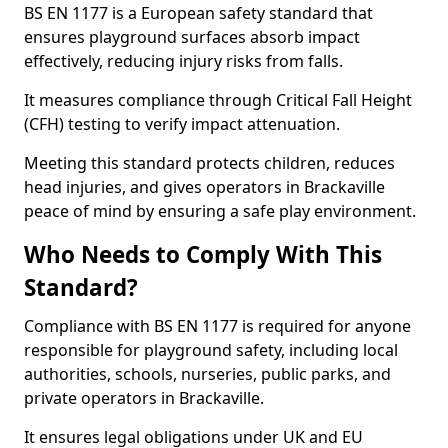
BS EN 1177 is a European safety standard that
ensures playground surfaces absorb impact
effectively, reducing injury risks from falls.
It measures compliance through Critical Fall Height
(CFH) testing to verify impact attenuation.
Meeting this standard protects children, reduces
head injuries, and gives operators in Brackaville
peace of mind by ensuring a safe play environment.
Who Needs to Comply With This
Standard?
Compliance with BS EN 1177 is required for anyone
responsible for playground safety, including local
authorities, schools, nurseries, public parks, and
private operators in Brackaville.
It ensures legal obligations under UK and EU