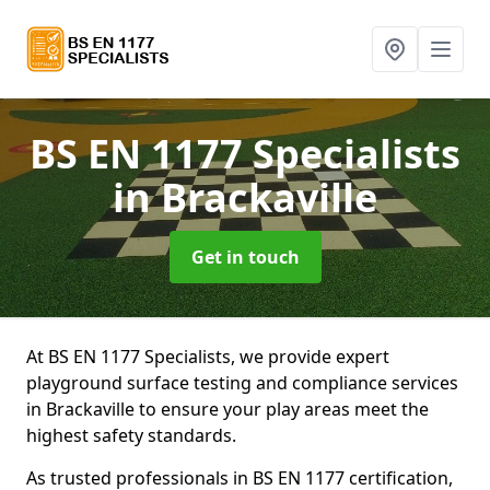
BS EN 1177 Specialists
in Brackaville
Get in touch
At BS EN 1177 Specialists, we provide expert
playground surface testing and compliance services
in Brackaville to ensure your play areas meet the
highest safety standards.
As trusted professionals in BS EN 1177 certification,