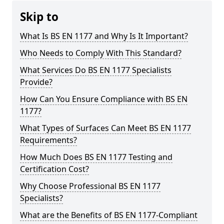
Skip to
What Is BS EN 1177 and Why Is It Important?
Who Needs to Comply With This Standard?
What Services Do BS EN 1177 Specialists
Provide?
How Can You Ensure Compliance with BS EN
1177?
What Types of Surfaces Can Meet BS EN 1177
Requirements?
How Much Does BS EN 1177 Testing and
Certification Cost?
Why Choose Professional BS EN 1177
Specialists?
What are the Benefits of BS EN 1177-Compliant