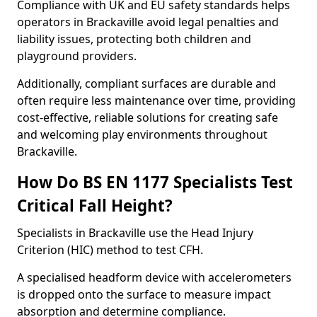
Compliance with UK and EU safety standards helps
operators in Brackaville avoid legal penalties and
liability issues, protecting both children and
playground providers.
Additionally, compliant surfaces are durable and
often require less maintenance over time, providing
cost-effective, reliable solutions for creating safe
and welcoming play environments throughout
Brackaville.
How Do BS EN 1177 Specialists Test
Critical Fall Height?
Specialists in Brackaville use the Head Injury
Criterion (HIC) method to test CFH.
A specialised headform device with accelerometers
is dropped onto the surface to measure impact
absorption and determine compliance.