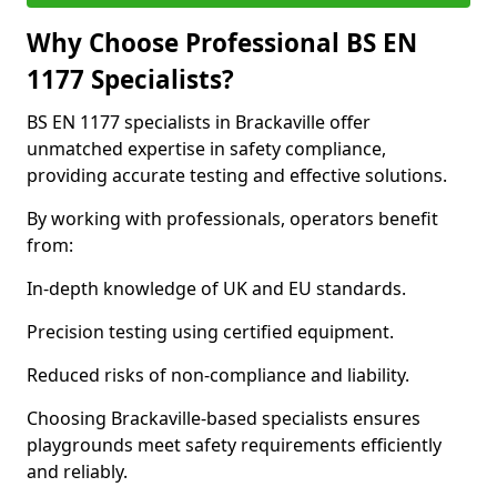
Why Choose Professional BS EN
1177 Specialists?
BS EN 1177 specialists in Brackaville offer
unmatched expertise in safety compliance,
providing accurate testing and effective solutions.
By working with professionals, operators benefit
from:
In-depth knowledge of UK and EU standards.
Precision testing using certified equipment.
Reduced risks of non-compliance and liability.
Choosing Brackaville-based specialists ensures
playgrounds meet safety requirements efficiently
and reliably.