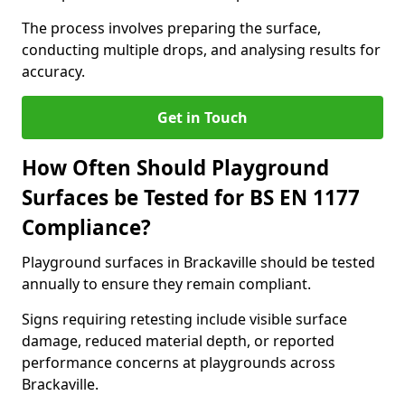
The process involves preparing the surface,
conducting multiple drops, and analysing results for
accuracy.
Get in Touch
How Often Should Playground
Surfaces be Tested for BS EN 1177
Compliance?
Playground surfaces in Brackaville should be tested
annually to ensure they remain compliant.
Signs requiring retesting include visible surface
damage, reduced material depth, or reported
performance concerns at playgrounds across
Brackaville.