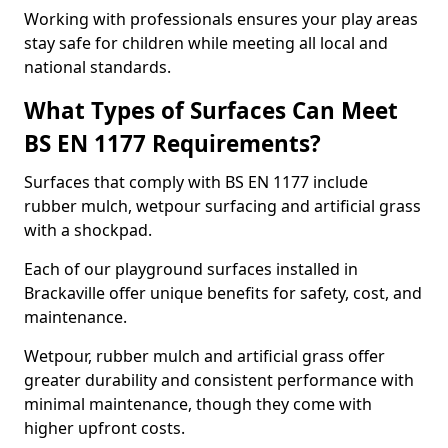
Working with professionals ensures your play areas
stay safe for children while meeting all local and
national standards.
What Types of Surfaces Can Meet
BS EN 1177 Requirements?
Surfaces that comply with BS EN 1177 include
rubber mulch, wetpour surfacing and artificial grass
with a shockpad.
Each of our playground surfaces installed in
Brackaville offer unique benefits for safety, cost, and
maintenance.
Wetpour, rubber mulch and artificial grass offer
greater durability and consistent performance with
minimal maintenance, though they come with
higher upfront costs.