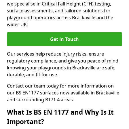
we specialise in Critical Fall Height (CFH) testing,
surface assessments, and tailored solutions for
playground operators across Brackaville and the
wider UK.
Get in Touch
Our services help reduce injury risks, ensure
regulatory compliance, and give you peace of mind
knowing your playgrounds in Brackaville are safe,
durable, and fit for use.
Contact our team today for more information on
our BS EN1177 surfaces now available in Brackaville
and surrounding BT71 4 areas.
What Is BS EN 1177 and Why Is It
Important?