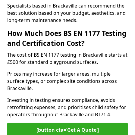
Specialists based in Brackaville can recommend the
best solution based on your budget, aesthetics, and
long-term maintenance needs.
How Much Does BS EN 1177 Testing
and Certification Cost?
The cost of BS EN 1177 testing in Brackaville starts at
£500 for standard playground surfaces.
Prices may increase for larger areas, multiple
surface types, or complex site conditions across
Brackaville.
Investing in testing ensures compliance, avoids
retrofitting expenses, and prioritises child safety for
operators throughout Brackaville and BT71 4.
[button cta=’Get A Quote‘]