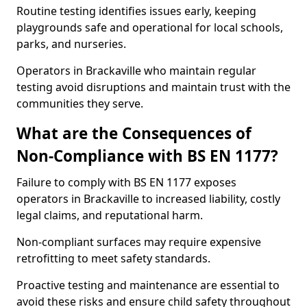
Routine testing identifies issues early, keeping
playgrounds safe and operational for local schools,
parks, and nurseries.
Operators in Brackaville who maintain regular
testing avoid disruptions and maintain trust with the
communities they serve.
What are the Consequences of
Non-Compliance with BS EN 1177?
Failure to comply with BS EN 1177 exposes
operators in Brackaville to increased liability, costly
legal claims, and reputational harm.
Non-compliant surfaces may require expensive
retrofitting to meet safety standards.
Proactive testing and maintenance are essential to
avoid these risks and ensure child safety throughout