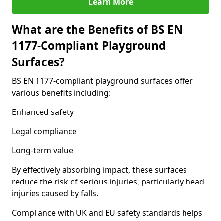
Learn More
What are the Benefits of BS EN
1177-Compliant Playground
Surfaces?
BS EN 1177-compliant playground surfaces offer
various benefits including:
Enhanced safety
Legal compliance
Long-term value.
By effectively absorbing impact, these surfaces
reduce the risk of serious injuries, particularly head
injuries caused by falls.
Compliance with UK and EU safety standards helps