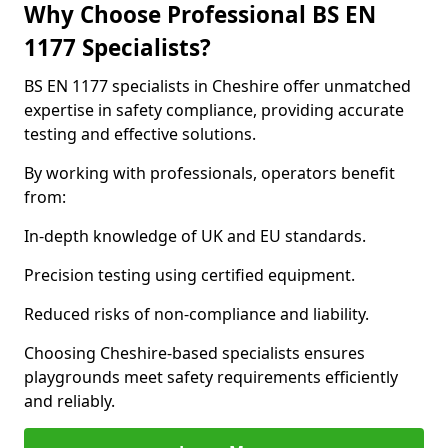
Why Choose Professional BS EN
1177 Specialists?
BS EN 1177 specialists in Cheshire offer unmatched
expertise in safety compliance, providing accurate
testing and effective solutions.
By working with professionals, operators benefit
from:
In-depth knowledge of UK and EU standards.
Precision testing using certified equipment.
Reduced risks of non-compliance and liability.
Choosing Cheshire-based specialists ensures
playgrounds meet safety requirements efficiently
and reliably.