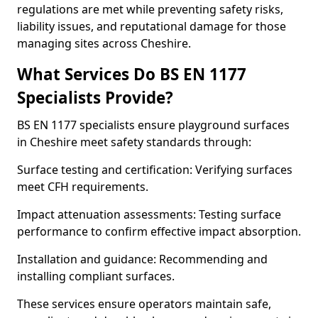
regulations are met while preventing safety risks,
liability issues, and reputational damage for those
managing sites across Cheshire.
What Services Do BS EN 1177
Specialists Provide?
BS EN 1177 specialists ensure playground surfaces
in Cheshire meet safety standards through:
Surface testing and certification: Verifying surfaces
meet CFH requirements.
Impact attenuation assessments: Testing surface
performance to confirm effective impact absorption.
Installation and guidance: Recommending and
installing compliant surfaces.
These services ensure operators maintain safe,