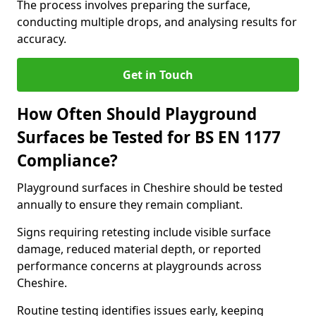
The process involves preparing the surface,
conducting multiple drops, and analysing results for
accuracy.
Get in Touch
How Often Should Playground
Surfaces be Tested for BS EN 1177
Compliance?
Playground surfaces in Cheshire should be tested
annually to ensure they remain compliant.
Signs requiring retesting include visible surface
damage, reduced material depth, or reported
performance concerns at playgrounds across
Cheshire.
Routine testing identifies issues early, keeping