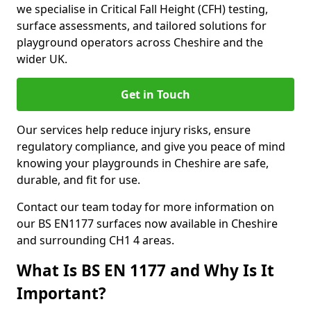
we specialise in Critical Fall Height (CFH) testing,
surface assessments, and tailored solutions for
playground operators across Cheshire and the
wider UK.
Get in Touch
Our services help reduce injury risks, ensure
regulatory compliance, and give you peace of mind
knowing your playgrounds in Cheshire are safe,
durable, and fit for use.
Contact our team today for more information on
our BS EN1177 surfaces now available in Cheshire
and surrounding CH1 4 areas.
What Is BS EN 1177 and Why Is It
Important?