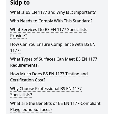
Skip to
What Is BS EN 1177 and Why Is It Important?
Who Needs to Comply With This Standard?
What Services Do BS EN 1177 Specialists
Provide?
How Can You Ensure Compliance with BS EN
1177?
What Types of Surfaces Can Meet BS EN 1177
Requirements?
How Much Does BS EN 1177 Testing and
Certification Cost?
Why Choose Professional BS EN 1177
Specialists?
What are the Benefits of BS EN 1177-Compliant
Playground Surfaces?