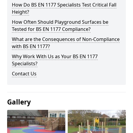
How Do BS EN 1177 Specialists Test Critical Fall
Height?
How Often Should Playground Surfaces be
Tested for BS EN 1177 Compliance?
What are the Consequences of Non-Compliance
with BS EN 1177?
Why Work With Us as Your BS EN 1177
Specialists?
Contact Us
Gallery