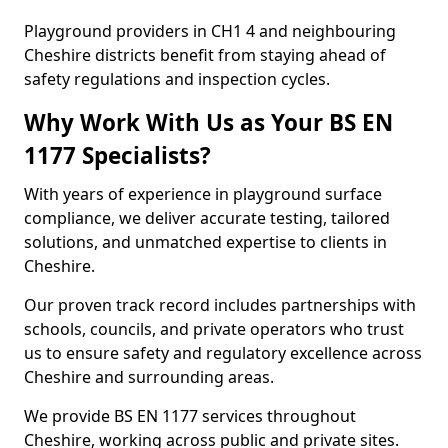
Playground providers in CH1 4 and neighbouring
Cheshire districts benefit from staying ahead of
safety regulations and inspection cycles.
Why Work With Us as Your BS EN
1177 Specialists?
With years of experience in playground surface
compliance, we deliver accurate testing, tailored
solutions, and unmatched expertise to clients in
Cheshire.
Our proven track record includes partnerships with
schools, councils, and private operators who trust
us to ensure safety and regulatory excellence across
Cheshire and surrounding areas.
We provide BS EN 1177 services throughout
Cheshire, working across public and private sites.