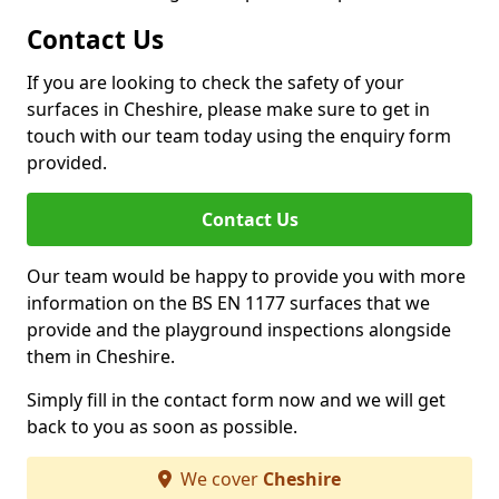
Contact Us
If you are looking to check the safety of your
surfaces in Cheshire, please make sure to get in
touch with our team today using the enquiry form
provided.
Contact Us
Our team would be happy to provide you with more
information on the BS EN 1177 surfaces that we
provide and the playground inspections alongside
them in Cheshire.
Simply fill in the contact form now and we will get
back to you as soon as possible.
We cover
Cheshire