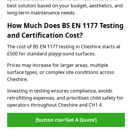
best solution based on your budget, aesthetics, and
long-term maintenance needs.
How Much Does BS EN 1177 Testing
and Certification Cost?
The cost of BS EN 1177 testing in Cheshire starts at
£500 for standard playground surfaces.
Prices may increase for larger areas, multiple
surface types, or complex site conditions across
Cheshire.
Investing in testing ensures compliance, avoids
retrofitting expenses, and prioritises child safety for
operators throughout Cheshire and CH1 4.
[button cta=’Get A Quote‘]