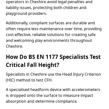
operators in Cheshire avoid legal penalties and
liability issues, protecting both children and
playground providers.
Additionally, compliant surfaces are durable and
often require less maintenance over time, providing
cost-effective, reliable solutions for creating safe
and welcoming play environments throughout
Cheshire.
How Do BS EN 1177 Specialists Test
Critical Fall Height?
Specialists in Cheshire use the Head Injury Criterion
(HIC) method to test CFH.
A specialised headform device with accelerometers
is dropped onto the surface to measure impact
absorption and determine compliance.