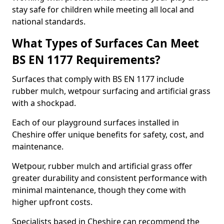
stay safe for children while meeting all local and
national standards.
What Types of Surfaces Can Meet
BS EN 1177 Requirements?
Surfaces that comply with BS EN 1177 include
rubber mulch, wetpour surfacing and artificial grass
with a shockpad.
Each of our playground surfaces installed in
Cheshire offer unique benefits for safety, cost, and
maintenance.
Wetpour, rubber mulch and artificial grass offer
greater durability and consistent performance with
minimal maintenance, though they come with
higher upfront costs.
Specialists based in Cheshire can recommend the