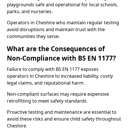
playgrounds safe and operational for local schools,
parks, and nurseries.
Operators in Cheshire who maintain regular testing
avoid disruptions and maintain trust with the
communities they serve.
What are the Consequences of
Non-Compliance with BS EN 1177?
Failure to comply with BS EN 1177 exposes
operators in Cheshire to increased liability, costly
legal claims, and reputational harm.
Non-compliant surfaces may require expensive
retrofitting to meet safety standards.
Proactive testing and maintenance are essential to
avoid these risks and ensure child safety throughout
Cheshire.