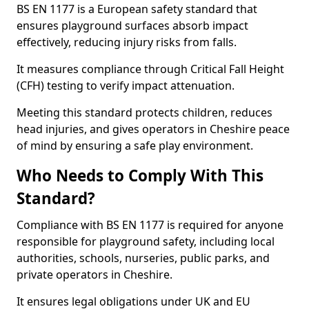
BS EN 1177 is a European safety standard that
ensures playground surfaces absorb impact
effectively, reducing injury risks from falls.
It measures compliance through Critical Fall Height
(CFH) testing to verify impact attenuation.
Meeting this standard protects children, reduces
head injuries, and gives operators in Cheshire peace
of mind by ensuring a safe play environment.
Who Needs to Comply With This
Standard?
Compliance with BS EN 1177 is required for anyone
responsible for playground safety, including local
authorities, schools, nurseries, public parks, and
private operators in Cheshire.
It ensures legal obligations under UK and EU