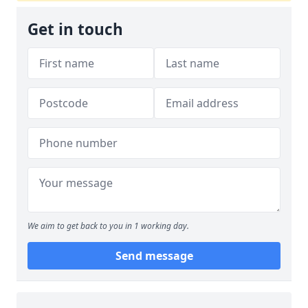
Get in touch
We aim to get back to you in 1 working day.
Send message