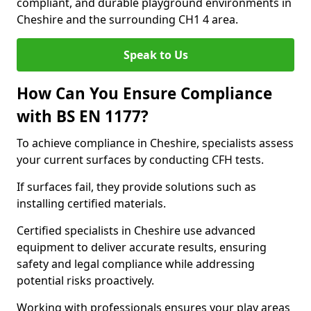
compliant, and durable playground environments in
Cheshire and the surrounding CH1 4 area.
Speak to Us
How Can You Ensure Compliance
with BS EN 1177?
To achieve compliance in Cheshire, specialists assess
your current surfaces by conducting CFH tests.
If surfaces fail, they provide solutions such as
installing certified materials.
Certified specialists in Cheshire use advanced
equipment to deliver accurate results, ensuring
safety and legal compliance while addressing
potential risks proactively.
Working with professionals ensures your play areas