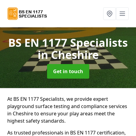
BS EN 1177 Specialists
in Cheshire
Get in touch
At BS EN 1177 Specialists, we provide expert
playground surface testing and compliance services
in Cheshire to ensure your play areas meet the
highest safety standards.
As trusted professionals in BS EN 1177 certification,