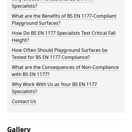
Specialists?
What are the Benefits of BS EN 1177-Compliant
Playground Surfaces?
How Do BS EN 1177 Specialists Test Critical Fall
Height?
How Often Should Playground Surfaces be
Tested for BS EN 1177 Compliance?
What are the Consequences of Non-Compliance
with BS EN 1177?
Why Work With Us as Your BS EN 1177
Specialists?
Contact Us
Gallery