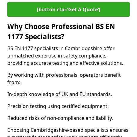
[button cta=’Get A Quote‘]
Why Choose Professional BS EN
1177 Specialists?
BS EN 1177 specialists in Cambridgeshire offer
unmatched expertise in safety compliance,
providing accurate testing and effective solutions.
By working with professionals, operators benefit
from:
In-depth knowledge of UK and EU standards.
Precision testing using certified equipment.
Reduced risks of non-compliance and liability.
Choosing Cambridgeshire-based specialists ensures