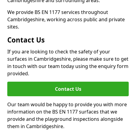
Cambridgeshire and surrounding areas.
We provide BS EN 1177 services throughout
Cambridgeshire, working across public and private
sites.
Contact Us
If you are looking to check the safety of your
surfaces in Cambridgeshire, please make sure to get
in touch with our team today using the enquiry form
provided.
Contact Us
Our team would be happy to provide you with more
information on the BS EN 1177 surfaces that we
provide and the playground inspections alongside
them in Cambridgeshire.