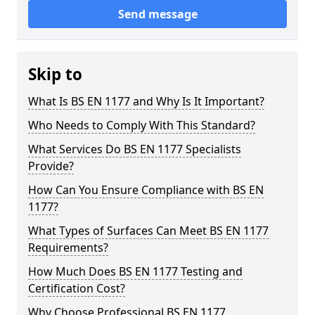
Send message
Skip to
What Is BS EN 1177 and Why Is It Important?
Who Needs to Comply With This Standard?
What Services Do BS EN 1177 Specialists
Provide?
How Can You Ensure Compliance with BS EN
1177?
What Types of Surfaces Can Meet BS EN 1177
Requirements?
How Much Does BS EN 1177 Testing and
Certification Cost?
Why Choose Professional BS EN 1177