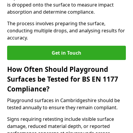
is dropped onto the surface to measure impact
absorption and determine compliance.
The process involves preparing the surface,
conducting multiple drops, and analysing results for
accuracy.
Get in Touch
How Often Should Playground
Surfaces be Tested for BS EN 1177
Compliance?
Playground surfaces in Cambridgeshire should be
tested annually to ensure they remain compliant.
Signs requiring retesting include visible surface
damage, reduced material depth, or reported