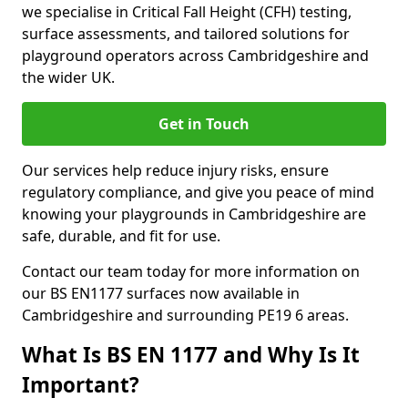
we specialise in Critical Fall Height (CFH) testing,
surface assessments, and tailored solutions for
playground operators across Cambridgeshire and
the wider UK.
Get in Touch
Our services help reduce injury risks, ensure
regulatory compliance, and give you peace of mind
knowing your playgrounds in Cambridgeshire are
safe, durable, and fit for use.
Contact our team today for more information on
our BS EN1177 surfaces now available in
Cambridgeshire and surrounding PE19 6 areas.
What Is BS EN 1177 and Why Is It
Important?