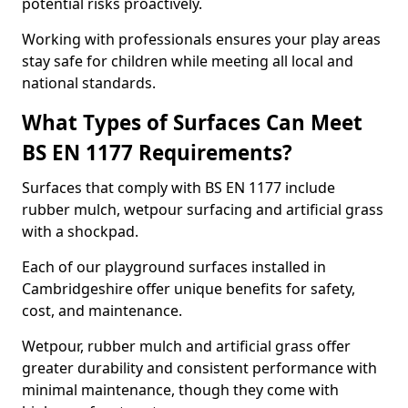
potential risks proactively.
Working with professionals ensures your play areas
stay safe for children while meeting all local and
national standards.
What Types of Surfaces Can Meet
BS EN 1177 Requirements?
Surfaces that comply with BS EN 1177 include
rubber mulch, wetpour surfacing and artificial grass
with a shockpad.
Each of our playground surfaces installed in
Cambridgeshire offer unique benefits for safety,
cost, and maintenance.
Wetpour, rubber mulch and artificial grass offer
greater durability and consistent performance with
minimal maintenance, though they come with