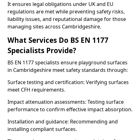
It ensures legal obligations under UK and EU
regulations are met while preventing safety risks,
liability issues, and reputational damage for those
managing sites across Cambridgeshire.
What Services Do BS EN 1177
Specialists Provide?
BS EN 1177 specialists ensure playground surfaces
in Cambridgeshire meet safety standards through:
Surface testing and certification: Verifying surfaces
meet CFH requirements.
Impact attenuation assessments: Testing surface
performance to confirm effective impact absorption.
Installation and guidance: Recommending and
installing compliant surfaces.