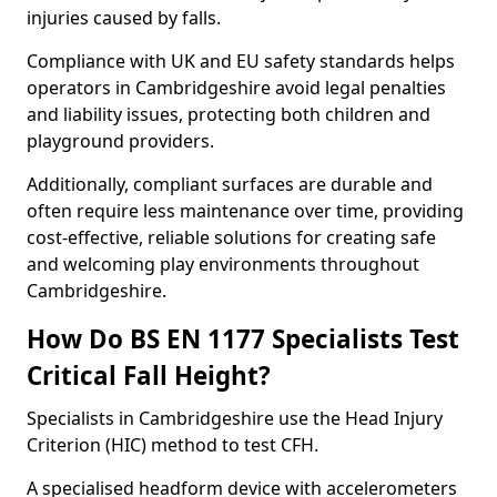
injuries caused by falls.
Compliance with UK and EU safety standards helps
operators in Cambridgeshire avoid legal penalties
and liability issues, protecting both children and
playground providers.
Additionally, compliant surfaces are durable and
often require less maintenance over time, providing
cost-effective, reliable solutions for creating safe
and welcoming play environments throughout
Cambridgeshire.
How Do BS EN 1177 Specialists Test
Critical Fall Height?
Specialists in Cambridgeshire use the Head Injury
Criterion (HIC) method to test CFH.
A specialised headform device with accelerometers