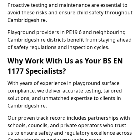
Proactive testing and maintenance are essential to
avoid these risks and ensure child safety throughout
Cambridgeshire.
Playground providers in PE19 6 and neighbouring
Cambridgeshire districts benefit from staying ahead
of safety regulations and inspection cycles.
Why Work With Us as Your BS EN
1177 Specialists?
With years of experience in playground surface
compliance, we deliver accurate testing, tailored
solutions, and unmatched expertise to clients in
Cambridgeshire.
Our proven track record includes partnerships with
schools, councils, and private operators who trust
us to ensure safety and regulatory excellence across