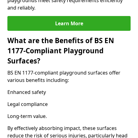
playgrounds meet safety requirements efficiently
and reliably.
Learn More
What are the Benefits of BS EN
1177-Compliant Playground
Surfaces?
BS EN 1177-compliant playground surfaces offer
various benefits including:
Enhanced safety
Legal compliance
Long-term value.
By effectively absorbing impact, these surfaces
reduce the risk of serious injuries, particularly head