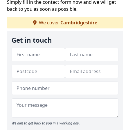
Simply fill in the contact form now and we will get
back to you as soon as possible.
We cover
Cambridgeshire
Get in touch
We aim to get back to you in 1 working day.