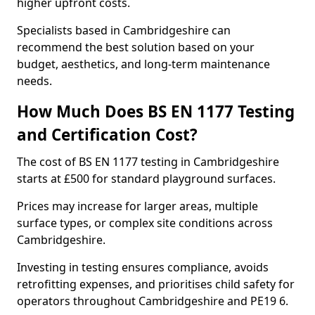
higher upfront costs.
Specialists based in Cambridgeshire can
recommend the best solution based on your
budget, aesthetics, and long-term maintenance
needs.
How Much Does BS EN 1177 Testing
and Certification Cost?
The cost of BS EN 1177 testing in Cambridgeshire
starts at £500 for standard playground surfaces.
Prices may increase for larger areas, multiple
surface types, or complex site conditions across
Cambridgeshire.
Investing in testing ensures compliance, avoids
retrofitting expenses, and prioritises child safety for
operators throughout Cambridgeshire and PE19 6.