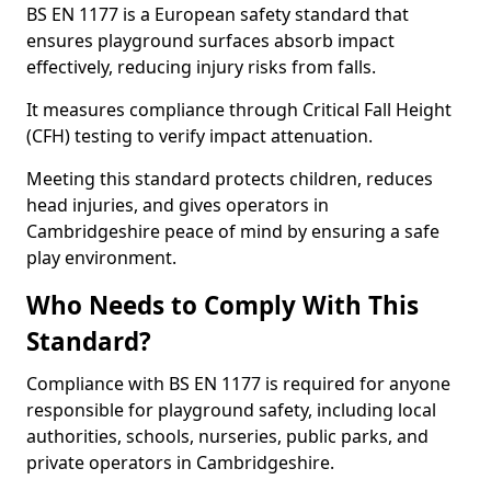
BS EN 1177 is a European safety standard that
ensures playground surfaces absorb impact
effectively, reducing injury risks from falls.
It measures compliance through Critical Fall Height
(CFH) testing to verify impact attenuation.
Meeting this standard protects children, reduces
head injuries, and gives operators in
Cambridgeshire peace of mind by ensuring a safe
play environment.
Who Needs to Comply With This
Standard?
Compliance with BS EN 1177 is required for anyone
responsible for playground safety, including local
authorities, schools, nurseries, public parks, and
private operators in Cambridgeshire.