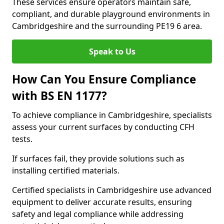
These services ensure operators maintain safe,
compliant, and durable playground environments in
Cambridgeshire and the surrounding PE19 6 area.
Speak to Us
How Can You Ensure Compliance
with BS EN 1177?
To achieve compliance in Cambridgeshire, specialists
assess your current surfaces by conducting CFH
tests.
If surfaces fail, they provide solutions such as
installing certified materials.
Certified specialists in Cambridgeshire use advanced
equipment to deliver accurate results, ensuring
safety and legal compliance while addressing