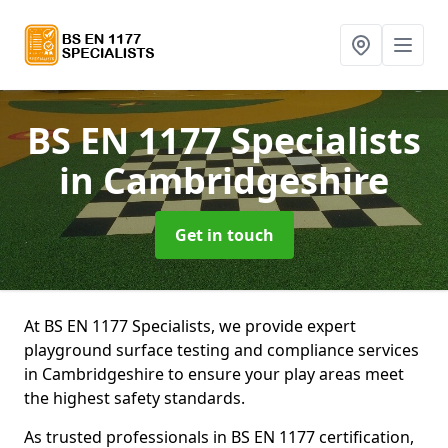
BS EN 1177 Specialists
in Cambridgeshire
Get in touch
At BS EN 1177 Specialists, we provide expert
playground surface testing and compliance services
in Cambridgeshire to ensure your play areas meet
the highest safety standards.
As trusted professionals in BS EN 1177 certification,