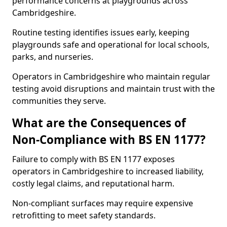
performance concerns at playgrounds across
Cambridgeshire.
Routine testing identifies issues early, keeping
playgrounds safe and operational for local schools,
parks, and nurseries.
Operators in Cambridgeshire who maintain regular
testing avoid disruptions and maintain trust with the
communities they serve.
What are the Consequences of
Non-Compliance with BS EN 1177?
Failure to comply with BS EN 1177 exposes
operators in Cambridgeshire to increased liability,
costly legal claims, and reputational harm.
Non-compliant surfaces may require expensive
retrofitting to meet safety standards.