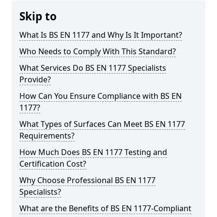
Skip to
What Is BS EN 1177 and Why Is It Important?
Who Needs to Comply With This Standard?
What Services Do BS EN 1177 Specialists
Provide?
How Can You Ensure Compliance with BS EN
1177?
What Types of Surfaces Can Meet BS EN 1177
Requirements?
How Much Does BS EN 1177 Testing and
Certification Cost?
Why Choose Professional BS EN 1177
Specialists?
What are the Benefits of BS EN 1177-Compliant