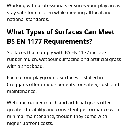
Working with professionals ensures your play areas
stay safe for children while meeting all local and
national standards.
What Types of Surfaces Can Meet
BS EN 1177 Requirements?
Surfaces that comply with BS EN 1177 include
rubber mulch, wetpour surfacing and artificial grass
with a shockpad.
Each of our playground surfaces installed in
Creggans offer unique benefits for safety, cost, and
maintenance.
Wetpour, rubber mulch and artificial grass offer
greater durability and consistent performance with
minimal maintenance, though they come with
higher upfront costs.