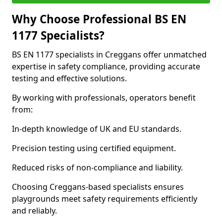
Why Choose Professional BS EN
1177 Specialists?
BS EN 1177 specialists in Creggans offer unmatched
expertise in safety compliance, providing accurate
testing and effective solutions.
By working with professionals, operators benefit
from:
In-depth knowledge of UK and EU standards.
Precision testing using certified equipment.
Reduced risks of non-compliance and liability.
Choosing Creggans-based specialists ensures
playgrounds meet safety requirements efficiently
and reliably.