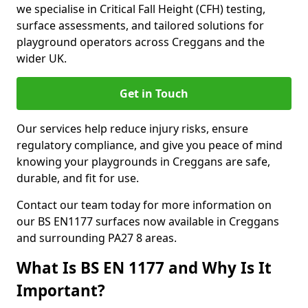
we specialise in Critical Fall Height (CFH) testing,
surface assessments, and tailored solutions for
playground operators across Creggans and the
wider UK.
Get in Touch
Our services help reduce injury risks, ensure
regulatory compliance, and give you peace of mind
knowing your playgrounds in Creggans are safe,
durable, and fit for use.
Contact our team today for more information on
our BS EN1177 surfaces now available in Creggans
and surrounding PA27 8 areas.
What Is BS EN 1177 and Why Is It
Important?