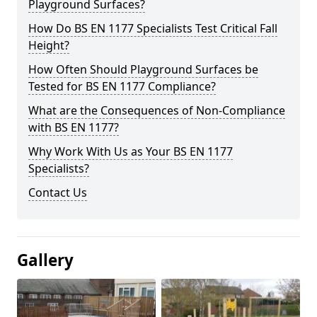
Playground Surfaces?
How Do BS EN 1177 Specialists Test Critical Fall
Height?
How Often Should Playground Surfaces be
Tested for BS EN 1177 Compliance?
What are the Consequences of Non-Compliance
with BS EN 1177?
Why Work With Us as Your BS EN 1177
Specialists?
Contact Us
Gallery