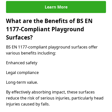
Learn More
What are the Benefits of BS EN
1177-Compliant Playground
Surfaces?
BS EN 1177-compliant playground surfaces offer
various benefits including:
Enhanced safety
Legal compliance
Long-term value.
By effectively absorbing impact, these surfaces
reduce the risk of serious injuries, particularly head
injuries caused by falls.