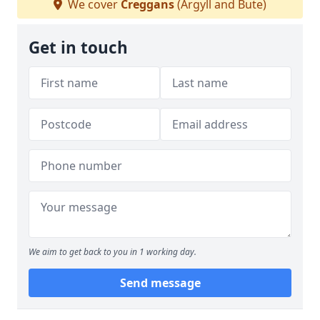
We cover
Creggans
(Argyll and Bute)
Get in touch
We aim to get back to you in 1 working day.
Send message