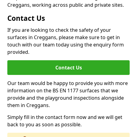
Creggans, working across public and private sites.
Contact Us
If you are looking to check the safety of your
surfaces in Creggans, please make sure to get in
touch with our team today using the enquiry form
provided.
Contact Us
Our team would be happy to provide you with more
information on the BS EN 1177 surfaces that we
provide and the playground inspections alongside
them in Creggans.
Simply fill in the contact form now and we will get
back to you as soon as possible.