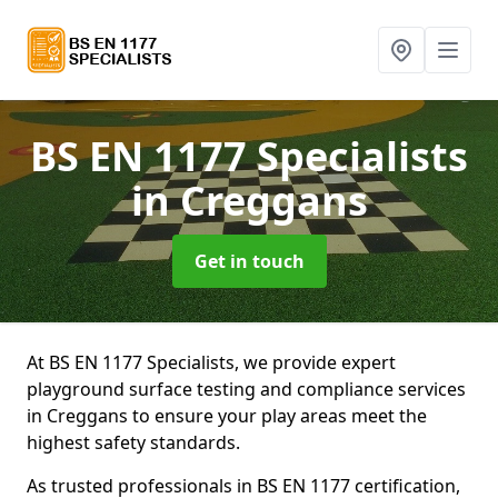
BS EN 1177 Specialists
in Creggans
Get in touch
At BS EN 1177 Specialists, we provide expert
playground surface testing and compliance services
in Creggans to ensure your play areas meet the
highest safety standards.
As trusted professionals in BS EN 1177 certification,