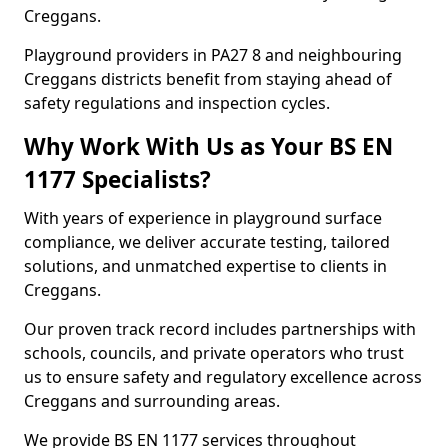
Creggans.
Playground providers in PA27 8 and neighbouring
Creggans districts benefit from staying ahead of
safety regulations and inspection cycles.
Why Work With Us as Your BS EN
1177 Specialists?
With years of experience in playground surface
compliance, we deliver accurate testing, tailored
solutions, and unmatched expertise to clients in
Creggans.
Our proven track record includes partnerships with
schools, councils, and private operators who trust
us to ensure safety and regulatory excellence across
Creggans and surrounding areas.
We provide BS EN 1177 services throughout