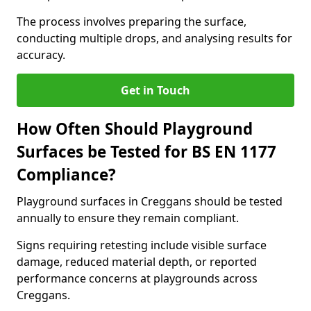
The process involves preparing the surface,
conducting multiple drops, and analysing results for
accuracy.
Get in Touch
How Often Should Playground
Surfaces be Tested for BS EN 1177
Compliance?
Playground surfaces in Creggans should be tested
annually to ensure they remain compliant.
Signs requiring retesting include visible surface
damage, reduced material depth, or reported
performance concerns at playgrounds across
Creggans.