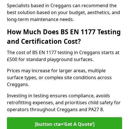
Specialists based in Creggans can recommend the
best solution based on your budget, aesthetics, and
long-term maintenance needs.
How Much Does BS EN 1177 Testing
and Certification Cost?
The cost of BS EN 1177 testing in Creggans starts at
£500 for standard playground surfaces.
Prices may increase for larger areas, multiple
surface types, or complex site conditions across
Creggans.
Investing in testing ensures compliance, avoids
retrofitting expenses, and prioritises child safety for
operators throughout Creggans and PA27 8.
[button cta=’Get A Quote‘]