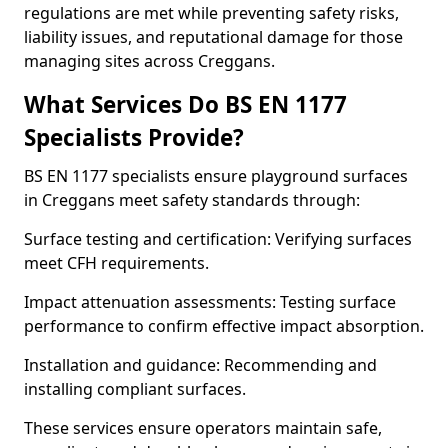
regulations are met while preventing safety risks,
liability issues, and reputational damage for those
managing sites across Creggans.
What Services Do BS EN 1177
Specialists Provide?
BS EN 1177 specialists ensure playground surfaces
in Creggans meet safety standards through:
Surface testing and certification: Verifying surfaces
meet CFH requirements.
Impact attenuation assessments: Testing surface
performance to confirm effective impact absorption.
Installation and guidance: Recommending and
installing compliant surfaces.
These services ensure operators maintain safe,