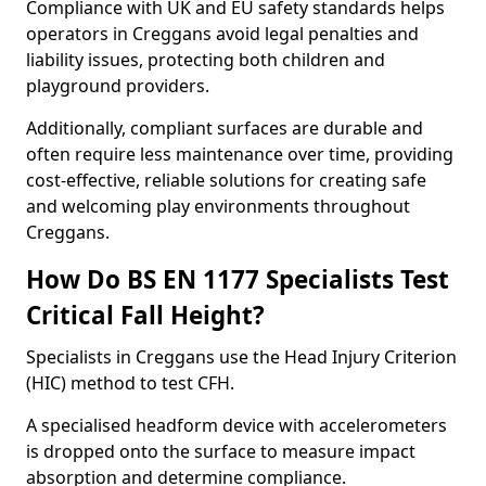
Compliance with UK and EU safety standards helps
operators in Creggans avoid legal penalties and
liability issues, protecting both children and
playground providers.
Additionally, compliant surfaces are durable and
often require less maintenance over time, providing
cost-effective, reliable solutions for creating safe
and welcoming play environments throughout
Creggans.
How Do BS EN 1177 Specialists Test
Critical Fall Height?
Specialists in Creggans use the Head Injury Criterion
(HIC) method to test CFH.
A specialised headform device with accelerometers
is dropped onto the surface to measure impact
absorption and determine compliance.