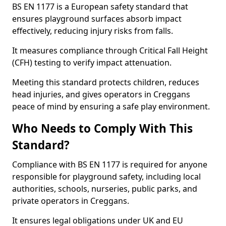
BS EN 1177 is a European safety standard that
ensures playground surfaces absorb impact
effectively, reducing injury risks from falls.
It measures compliance through Critical Fall Height
(CFH) testing to verify impact attenuation.
Meeting this standard protects children, reduces
head injuries, and gives operators in Creggans
peace of mind by ensuring a safe play environment.
Who Needs to Comply With This
Standard?
Compliance with BS EN 1177 is required for anyone
responsible for playground safety, including local
authorities, schools, nurseries, public parks, and
private operators in Creggans.
It ensures legal obligations under UK and EU