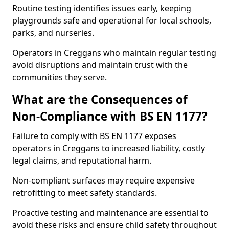
Routine testing identifies issues early, keeping
playgrounds safe and operational for local schools,
parks, and nurseries.
Operators in Creggans who maintain regular testing
avoid disruptions and maintain trust with the
communities they serve.
What are the Consequences of
Non-Compliance with BS EN 1177?
Failure to comply with BS EN 1177 exposes
operators in Creggans to increased liability, costly
legal claims, and reputational harm.
Non-compliant surfaces may require expensive
retrofitting to meet safety standards.
Proactive testing and maintenance are essential to
avoid these risks and ensure child safety throughout