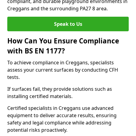
compliant, and durable playground environments in
Creggans and the surrounding PA27 8 area.
Speak to Us
How Can You Ensure Compliance
with BS EN 1177?
To achieve compliance in Creggans, specialists
assess your current surfaces by conducting CFH
tests.
If surfaces fail, they provide solutions such as
installing certified materials.
Certified specialists in Creggans use advanced
equipment to deliver accurate results, ensuring
safety and legal compliance while addressing
potential risks proactively.