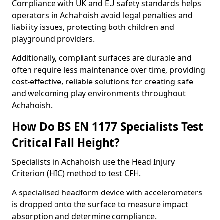
Compliance with UK and EU safety standards helps
operators in Achahoish avoid legal penalties and
liability issues, protecting both children and
playground providers.
Additionally, compliant surfaces are durable and
often require less maintenance over time, providing
cost-effective, reliable solutions for creating safe
and welcoming play environments throughout
Achahoish.
How Do BS EN 1177 Specialists Test
Critical Fall Height?
Specialists in Achahoish use the Head Injury
Criterion (HIC) method to test CFH.
A specialised headform device with accelerometers
is dropped onto the surface to measure impact
absorption and determine compliance.