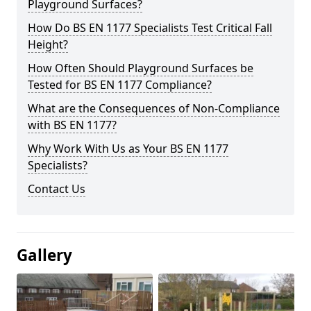
Playground Surfaces?
How Do BS EN 1177 Specialists Test Critical Fall
Height?
How Often Should Playground Surfaces be
Tested for BS EN 1177 Compliance?
What are the Consequences of Non-Compliance
with BS EN 1177?
Why Work With Us as Your BS EN 1177
Specialists?
Contact Us
Gallery