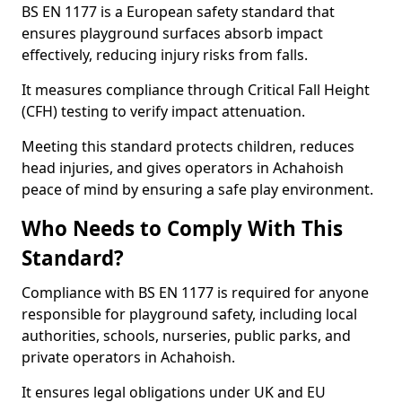
BS EN 1177 is a European safety standard that
ensures playground surfaces absorb impact
effectively, reducing injury risks from falls.
It measures compliance through Critical Fall Height
(CFH) testing to verify impact attenuation.
Meeting this standard protects children, reduces
head injuries, and gives operators in Achahoish
peace of mind by ensuring a safe play environment.
Who Needs to Comply With This
Standard?
Compliance with BS EN 1177 is required for anyone
responsible for playground safety, including local
authorities, schools, nurseries, public parks, and
private operators in Achahoish.
It ensures legal obligations under UK and EU