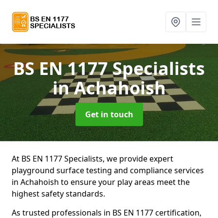
BS EN 1177 Specialists
in Achahoish
Get in touch
At BS EN 1177 Specialists, we provide expert
playground surface testing and compliance services
in Achahoish to ensure your play areas meet the
highest safety standards.
As trusted professionals in BS EN 1177 certification,