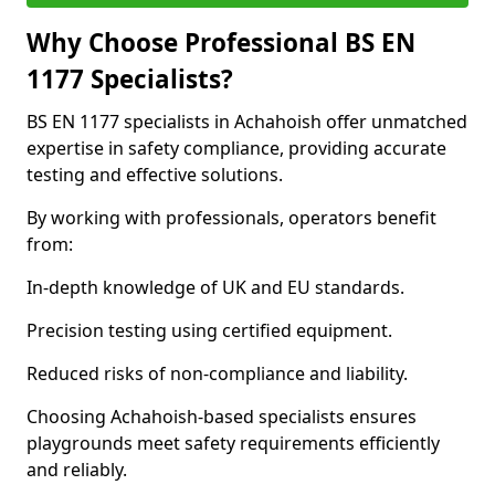
Why Choose Professional BS EN
1177 Specialists?
BS EN 1177 specialists in Achahoish offer unmatched
expertise in safety compliance, providing accurate
testing and effective solutions.
By working with professionals, operators benefit
from:
In-depth knowledge of UK and EU standards.
Precision testing using certified equipment.
Reduced risks of non-compliance and liability.
Choosing Achahoish-based specialists ensures
playgrounds meet safety requirements efficiently
and reliably.