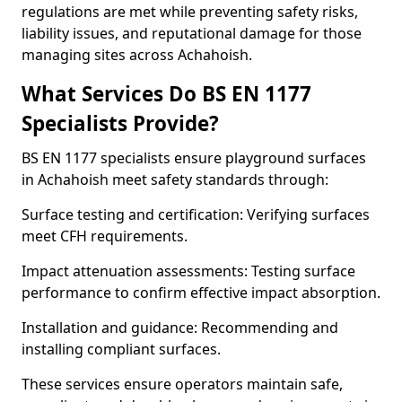
regulations are met while preventing safety risks,
liability issues, and reputational damage for those
managing sites across Achahoish.
What Services Do BS EN 1177
Specialists Provide?
BS EN 1177 specialists ensure playground surfaces
in Achahoish meet safety standards through:
Surface testing and certification: Verifying surfaces
meet CFH requirements.
Impact attenuation assessments: Testing surface
performance to confirm effective impact absorption.
Installation and guidance: Recommending and
installing compliant surfaces.
These services ensure operators maintain safe,