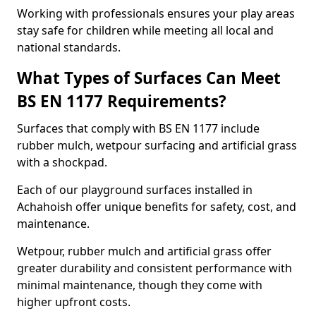
Working with professionals ensures your play areas
stay safe for children while meeting all local and
national standards.
What Types of Surfaces Can Meet
BS EN 1177 Requirements?
Surfaces that comply with BS EN 1177 include
rubber mulch, wetpour surfacing and artificial grass
with a shockpad.
Each of our playground surfaces installed in
Achahoish offer unique benefits for safety, cost, and
maintenance.
Wetpour, rubber mulch and artificial grass offer
greater durability and consistent performance with
minimal maintenance, though they come with
higher upfront costs.