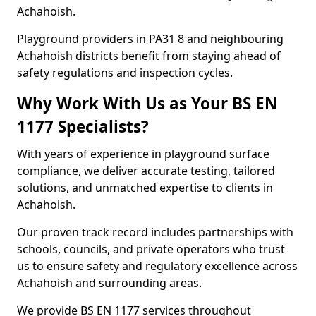
Achahoish.
Playground providers in PA31 8 and neighbouring
Achahoish districts benefit from staying ahead of
safety regulations and inspection cycles.
Why Work With Us as Your BS EN
1177 Specialists?
With years of experience in playground surface
compliance, we deliver accurate testing, tailored
solutions, and unmatched expertise to clients in
Achahoish.
Our proven track record includes partnerships with
schools, councils, and private operators who trust
us to ensure safety and regulatory excellence across
Achahoish and surrounding areas.
We provide BS EN 1177 services throughout