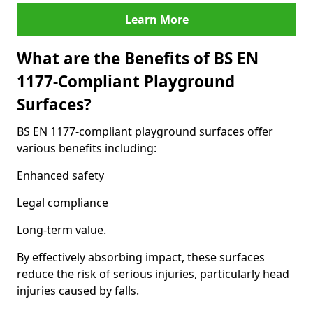
Learn More
What are the Benefits of BS EN
1177-Compliant Playground
Surfaces?
BS EN 1177-compliant playground surfaces offer
various benefits including:
Enhanced safety
Legal compliance
Long-term value.
By effectively absorbing impact, these surfaces
reduce the risk of serious injuries, particularly head
injuries caused by falls.