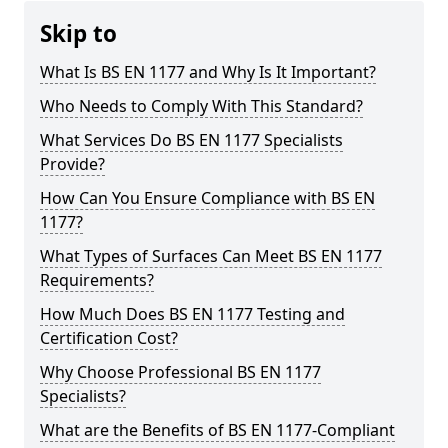
Skip to
What Is BS EN 1177 and Why Is It Important?
Who Needs to Comply With This Standard?
What Services Do BS EN 1177 Specialists
Provide?
How Can You Ensure Compliance with BS EN
1177?
What Types of Surfaces Can Meet BS EN 1177
Requirements?
How Much Does BS EN 1177 Testing and
Certification Cost?
Why Choose Professional BS EN 1177
Specialists?
What are the Benefits of BS EN 1177-Compliant