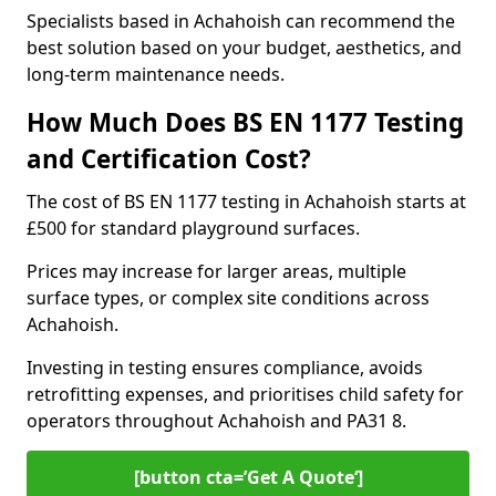
Specialists based in Achahoish can recommend the
best solution based on your budget, aesthetics, and
long-term maintenance needs.
How Much Does BS EN 1177 Testing
and Certification Cost?
The cost of BS EN 1177 testing in Achahoish starts at
£500 for standard playground surfaces.
Prices may increase for larger areas, multiple
surface types, or complex site conditions across
Achahoish.
Investing in testing ensures compliance, avoids
retrofitting expenses, and prioritises child safety for
operators throughout Achahoish and PA31 8.
[button cta=’Get A Quote‘]