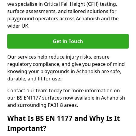
we specialise in Critical Fall Height (CFH) testing,
surface assessments, and tailored solutions for
playground operators across Achahoish and the
wider UK.
Get in Touch
Our services help reduce injury risks, ensure
regulatory compliance, and give you peace of mind
knowing your playgrounds in Achahoish are safe,
durable, and fit for use.
Contact our team today for more information on
our BS EN1177 surfaces now available in Achahoish
and surrounding PA31 8 areas.
What Is BS EN 1177 and Why Is It
Important?