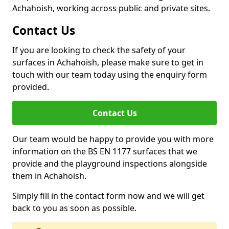
Achahoish, working across public and private sites.
Contact Us
If you are looking to check the safety of your
surfaces in Achahoish, please make sure to get in
touch with our team today using the enquiry form
provided.
Contact Us
Our team would be happy to provide you with more
information on the BS EN 1177 surfaces that we
provide and the playground inspections alongside
them in Achahoish.
Simply fill in the contact form now and we will get
back to you as soon as possible.