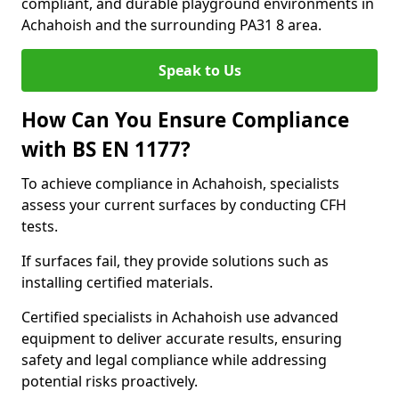
compliant, and durable playground environments in
Achahoish and the surrounding PA31 8 area.
Speak to Us
How Can You Ensure Compliance
with BS EN 1177?
To achieve compliance in Achahoish, specialists
assess your current surfaces by conducting CFH
tests.
If surfaces fail, they provide solutions such as
installing certified materials.
Certified specialists in Achahoish use advanced
equipment to deliver accurate results, ensuring
safety and legal compliance while addressing
potential risks proactively.