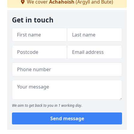
We cover
Achahoish
(Argyll and Bute)
Get in touch
We aim to get back to you in 1 working day.
Send message