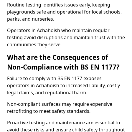
Routine testing identifies issues early, keeping
playgrounds safe and operational for local schools,
parks, and nurseries.
Operators in Achahoish who maintain regular
testing avoid disruptions and maintain trust with the
communities they serve.
What are the Consequences of
Non-Compliance with BS EN 1177?
Failure to comply with BS EN 1177 exposes
operators in Achahoish to increased liability, costly
legal claims, and reputational harm.
Non-compliant surfaces may require expensive
retrofitting to meet safety standards.
Proactive testing and maintenance are essential to
avoid these risks and ensure child safety throughout