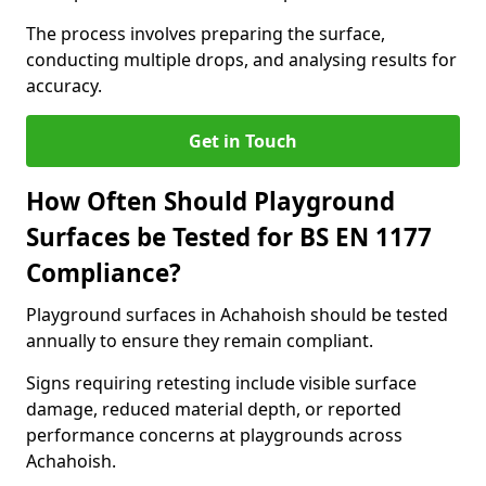
The process involves preparing the surface,
conducting multiple drops, and analysing results for
accuracy.
Get in Touch
How Often Should Playground
Surfaces be Tested for BS EN 1177
Compliance?
Playground surfaces in Achahoish should be tested
annually to ensure they remain compliant.
Signs requiring retesting include visible surface
damage, reduced material depth, or reported
performance concerns at playgrounds across
Achahoish.