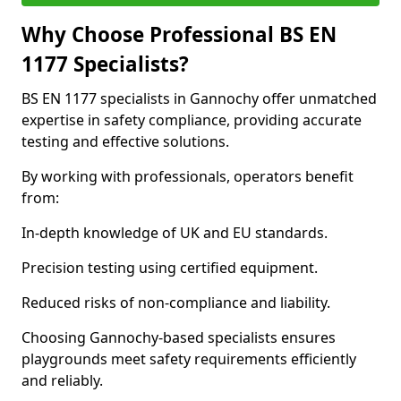
Why Choose Professional BS EN
1177 Specialists?
BS EN 1177 specialists in Gannochy offer unmatched
expertise in safety compliance, providing accurate
testing and effective solutions.
By working with professionals, operators benefit
from:
In-depth knowledge of UK and EU standards.
Precision testing using certified equipment.
Reduced risks of non-compliance and liability.
Choosing Gannochy-based specialists ensures
playgrounds meet safety requirements efficiently
and reliably.