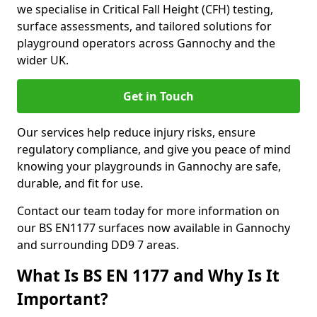
we specialise in Critical Fall Height (CFH) testing,
surface assessments, and tailored solutions for
playground operators across Gannochy and the
wider UK.
Get in Touch
Our services help reduce injury risks, ensure
regulatory compliance, and give you peace of mind
knowing your playgrounds in Gannochy are safe,
durable, and fit for use.
Contact our team today for more information on
our BS EN1177 surfaces now available in Gannochy
and surrounding DD9 7 areas.
What Is BS EN 1177 and Why Is It
Important?