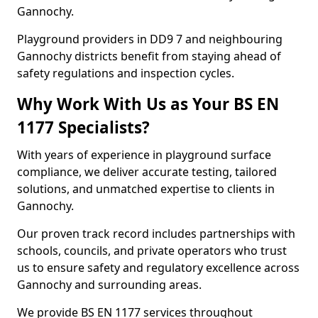
Gannochy.
Playground providers in DD9 7 and neighbouring
Gannochy districts benefit from staying ahead of
safety regulations and inspection cycles.
Why Work With Us as Your BS EN
1177 Specialists?
With years of experience in playground surface
compliance, we deliver accurate testing, tailored
solutions, and unmatched expertise to clients in
Gannochy.
Our proven track record includes partnerships with
schools, councils, and private operators who trust
us to ensure safety and regulatory excellence across
Gannochy and surrounding areas.
We provide BS EN 1177 services throughout