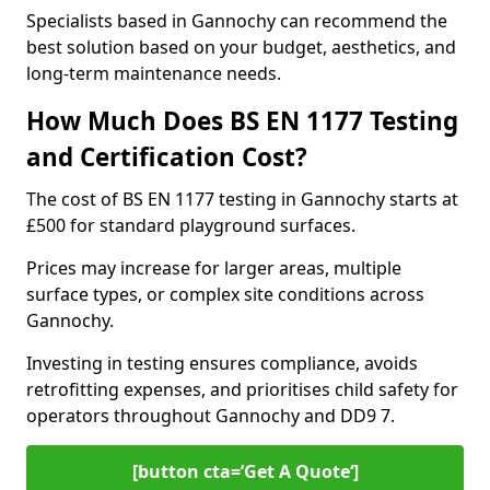
Specialists based in Gannochy can recommend the
best solution based on your budget, aesthetics, and
long-term maintenance needs.
How Much Does BS EN 1177 Testing
and Certification Cost?
The cost of BS EN 1177 testing in Gannochy starts at
£500 for standard playground surfaces.
Prices may increase for larger areas, multiple
surface types, or complex site conditions across
Gannochy.
Investing in testing ensures compliance, avoids
retrofitting expenses, and prioritises child safety for
operators throughout Gannochy and DD9 7.
[button cta=’Get A Quote‘]