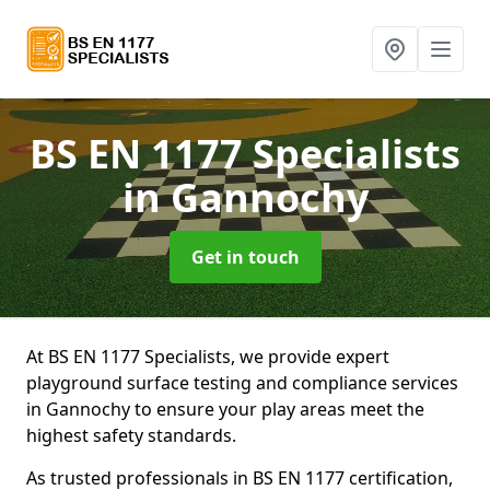
BS EN 1177 Specialists
in Gannochy
Get in touch
At BS EN 1177 Specialists, we provide expert
playground surface testing and compliance services
in Gannochy to ensure your play areas meet the
highest safety standards.
As trusted professionals in BS EN 1177 certification,