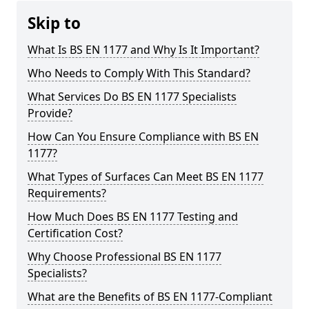
Skip to
What Is BS EN 1177 and Why Is It Important?
Who Needs to Comply With This Standard?
What Services Do BS EN 1177 Specialists
Provide?
How Can You Ensure Compliance with BS EN
1177?
What Types of Surfaces Can Meet BS EN 1177
Requirements?
How Much Does BS EN 1177 Testing and
Certification Cost?
Why Choose Professional BS EN 1177
Specialists?
What are the Benefits of BS EN 1177-Compliant