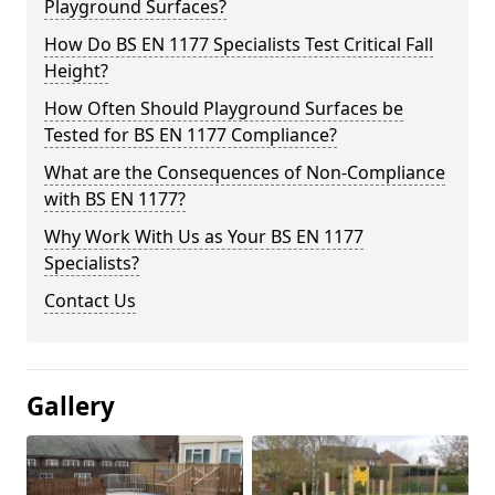
Playground Surfaces?
How Do BS EN 1177 Specialists Test Critical Fall
Height?
How Often Should Playground Surfaces be
Tested for BS EN 1177 Compliance?
What are the Consequences of Non-Compliance
with BS EN 1177?
Why Work With Us as Your BS EN 1177
Specialists?
Contact Us
Gallery