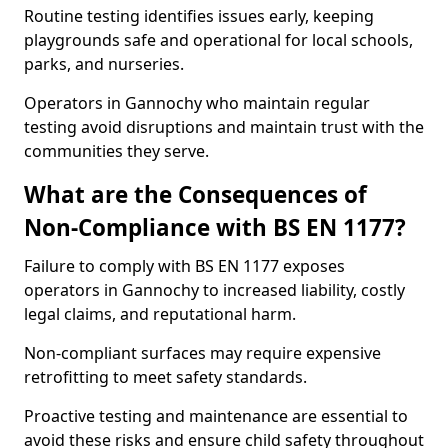
Routine testing identifies issues early, keeping
playgrounds safe and operational for local schools,
parks, and nurseries.
Operators in Gannochy who maintain regular
testing avoid disruptions and maintain trust with the
communities they serve.
What are the Consequences of
Non-Compliance with BS EN 1177?
Failure to comply with BS EN 1177 exposes
operators in Gannochy to increased liability, costly
legal claims, and reputational harm.
Non-compliant surfaces may require expensive
retrofitting to meet safety standards.
Proactive testing and maintenance are essential to
avoid these risks and ensure child safety throughout