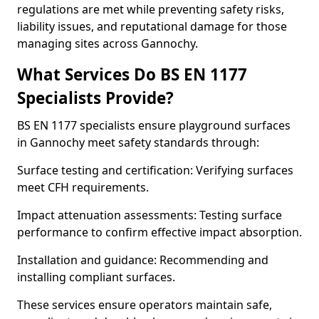
regulations are met while preventing safety risks,
liability issues, and reputational damage for those
managing sites across Gannochy.
What Services Do BS EN 1177
Specialists Provide?
BS EN 1177 specialists ensure playground surfaces
in Gannochy meet safety standards through:
Surface testing and certification: Verifying surfaces
meet CFH requirements.
Impact attenuation assessments: Testing surface
performance to confirm effective impact absorption.
Installation and guidance: Recommending and
installing compliant surfaces.
These services ensure operators maintain safe,