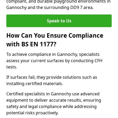
compliant, and durable playground environments in
Gannochy and the surrounding DD9 7 area.
Speak to Us
How Can You Ensure Compliance
with BS EN 1177?
To achieve compliance in Gannochy, specialists
assess your current surfaces by conducting CFH
tests.
If surfaces fail, they provide solutions such as
installing certified materials.
Certified specialists in Gannochy use advanced
equipment to deliver accurate results, ensuring
safety and legal compliance while addressing
potential risks proactively.