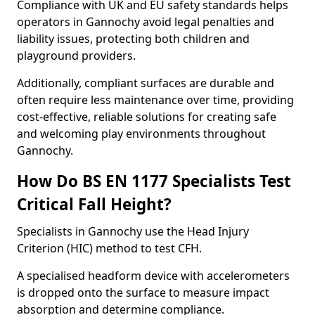
Compliance with UK and EU safety standards helps
operators in Gannochy avoid legal penalties and
liability issues, protecting both children and
playground providers.
Additionally, compliant surfaces are durable and
often require less maintenance over time, providing
cost-effective, reliable solutions for creating safe
and welcoming play environments throughout
Gannochy.
How Do BS EN 1177 Specialists Test
Critical Fall Height?
Specialists in Gannochy use the Head Injury
Criterion (HIC) method to test CFH.
A specialised headform device with accelerometers
is dropped onto the surface to measure impact
absorption and determine compliance.