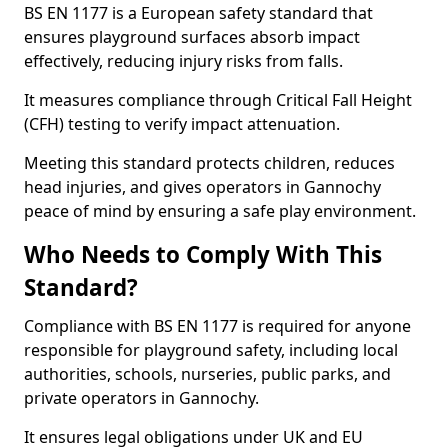
BS EN 1177 is a European safety standard that
ensures playground surfaces absorb impact
effectively, reducing injury risks from falls.
It measures compliance through Critical Fall Height
(CFH) testing to verify impact attenuation.
Meeting this standard protects children, reduces
head injuries, and gives operators in Gannochy
peace of mind by ensuring a safe play environment.
Who Needs to Comply With This
Standard?
Compliance with BS EN 1177 is required for anyone
responsible for playground safety, including local
authorities, schools, nurseries, public parks, and
private operators in Gannochy.
It ensures legal obligations under UK and EU