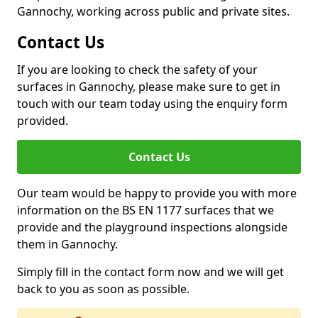
Gannochy, working across public and private sites.
Contact Us
If you are looking to check the safety of your
surfaces in Gannochy, please make sure to get in
touch with our team today using the enquiry form
provided.
Contact Us
Our team would be happy to provide you with more
information on the BS EN 1177 surfaces that we
provide and the playground inspections alongside
them in Gannochy.
Simply fill in the contact form now and we will get
back to you as soon as possible.