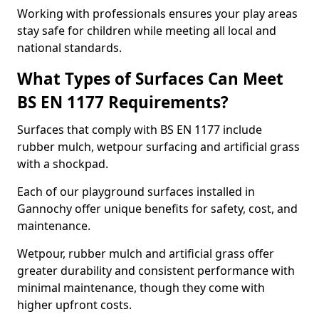
Working with professionals ensures your play areas
stay safe for children while meeting all local and
national standards.
What Types of Surfaces Can Meet
BS EN 1177 Requirements?
Surfaces that comply with BS EN 1177 include
rubber mulch, wetpour surfacing and artificial grass
with a shockpad.
Each of our playground surfaces installed in
Gannochy offer unique benefits for safety, cost, and
maintenance.
Wetpour, rubber mulch and artificial grass offer
greater durability and consistent performance with
minimal maintenance, though they come with
higher upfront costs.