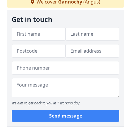
We cover
Gannochy
(Angus)
Get in touch
We aim to get back to you in 1 working day.
Send message