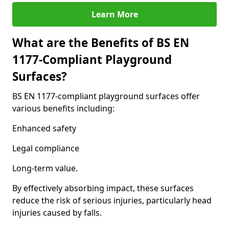
Learn More
What are the Benefits of BS EN
1177-Compliant Playground
Surfaces?
BS EN 1177-compliant playground surfaces offer
various benefits including:
Enhanced safety
Legal compliance
Long-term value.
By effectively absorbing impact, these surfaces
reduce the risk of serious injuries, particularly head
injuries caused by falls.