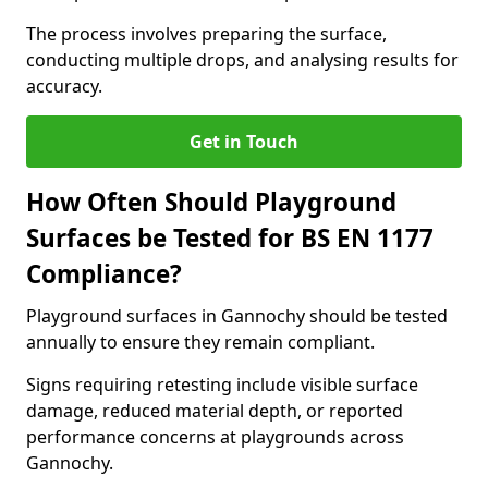
The process involves preparing the surface,
conducting multiple drops, and analysing results for
accuracy.
Get in Touch
How Often Should Playground
Surfaces be Tested for BS EN 1177
Compliance?
Playground surfaces in Gannochy should be tested
annually to ensure they remain compliant.
Signs requiring retesting include visible surface
damage, reduced material depth, or reported
performance concerns at playgrounds across
Gannochy.