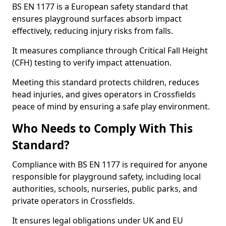
BS EN 1177 is a European safety standard that
ensures playground surfaces absorb impact
effectively, reducing injury risks from falls.
It measures compliance through Critical Fall Height
(CFH) testing to verify impact attenuation.
Meeting this standard protects children, reduces
head injuries, and gives operators in Crossfields
peace of mind by ensuring a safe play environment.
Who Needs to Comply With This
Standard?
Compliance with BS EN 1177 is required for anyone
responsible for playground safety, including local
authorities, schools, nurseries, public parks, and
private operators in Crossfields.
It ensures legal obligations under UK and EU