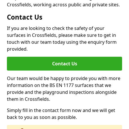
Crossfields, working across public and private sites.
Contact Us
If you are looking to check the safety of your
surfaces in Crossfields, please make sure to get in
touch with our team today using the enquiry form
provided.
Contact Us
Our team would be happy to provide you with more
information on the BS EN 1177 surfaces that we
provide and the playground inspections alongside
them in Crossfields.
Simply fill in the contact form now and we will get
back to you as soon as possible.