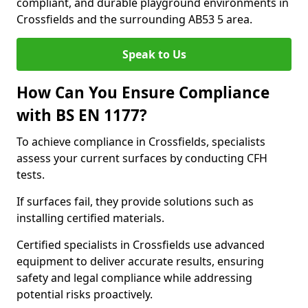
compliant, and durable playground environments in
Crossfields and the surrounding AB53 5 area.
Speak to Us
How Can You Ensure Compliance
with BS EN 1177?
To achieve compliance in Crossfields, specialists
assess your current surfaces by conducting CFH
tests.
If surfaces fail, they provide solutions such as
installing certified materials.
Certified specialists in Crossfields use advanced
equipment to deliver accurate results, ensuring
safety and legal compliance while addressing
potential risks proactively.