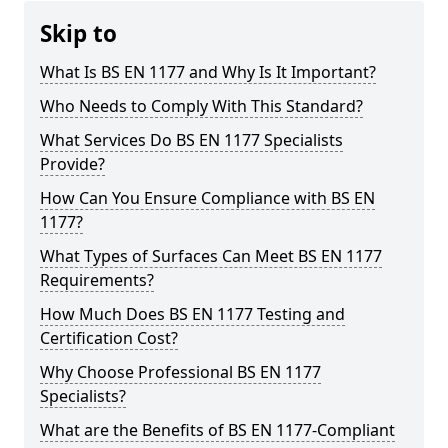
Skip to
What Is BS EN 1177 and Why Is It Important?
Who Needs to Comply With This Standard?
What Services Do BS EN 1177 Specialists
Provide?
How Can You Ensure Compliance with BS EN
1177?
What Types of Surfaces Can Meet BS EN 1177
Requirements?
How Much Does BS EN 1177 Testing and
Certification Cost?
Why Choose Professional BS EN 1177
Specialists?
What are the Benefits of BS EN 1177-Compliant