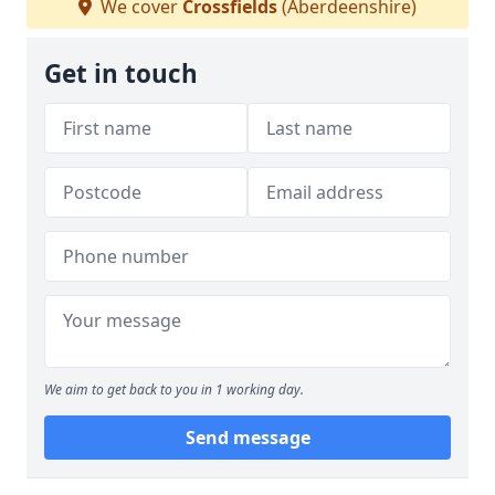
We cover
Crossfields
(Aberdeenshire)
Get in touch
We aim to get back to you in 1 working day.
Send message