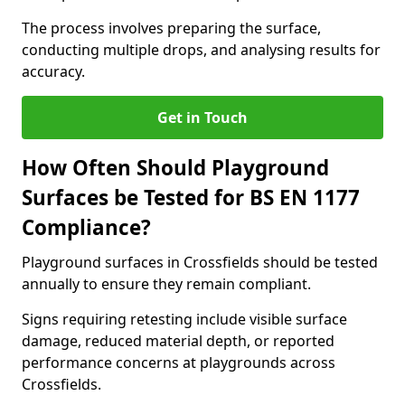
The process involves preparing the surface,
conducting multiple drops, and analysing results for
accuracy.
Get in Touch
How Often Should Playground
Surfaces be Tested for BS EN 1177
Compliance?
Playground surfaces in Crossfields should be tested
annually to ensure they remain compliant.
Signs requiring retesting include visible surface
damage, reduced material depth, or reported
performance concerns at playgrounds across
Crossfields.