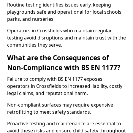
Routine testing identifies issues early, keeping
playgrounds safe and operational for local schools,
parks, and nurseries.
Operators in Crossfields who maintain regular
testing avoid disruptions and maintain trust with the
communities they serve.
What are the Consequences of
Non-Compliance with BS EN 1177?
Failure to comply with BS EN 1177 exposes
operators in Crossfields to increased liability, costly
legal claims, and reputational harm.
Non-compliant surfaces may require expensive
retrofitting to meet safety standards.
Proactive testing and maintenance are essential to
avoid these risks and ensure child safety throughout