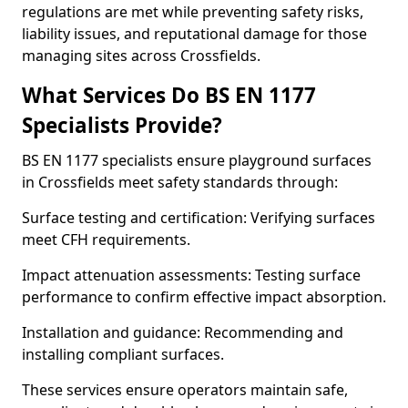
regulations are met while preventing safety risks,
liability issues, and reputational damage for those
managing sites across Crossfields.
What Services Do BS EN 1177
Specialists Provide?
BS EN 1177 specialists ensure playground surfaces
in Crossfields meet safety standards through:
Surface testing and certification: Verifying surfaces
meet CFH requirements.
Impact attenuation assessments: Testing surface
performance to confirm effective impact absorption.
Installation and guidance: Recommending and
installing compliant surfaces.
These services ensure operators maintain safe,