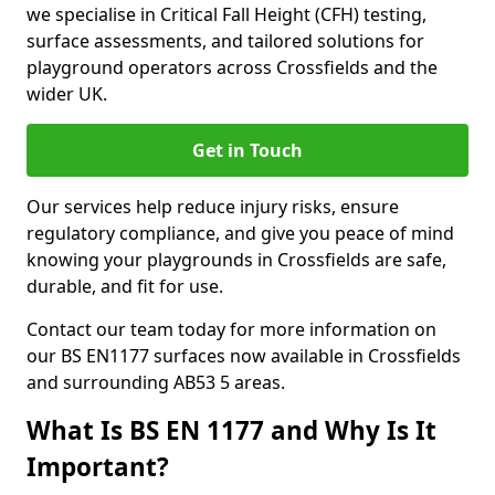
we specialise in Critical Fall Height (CFH) testing,
surface assessments, and tailored solutions for
playground operators across Crossfields and the
wider UK.
Get in Touch
Our services help reduce injury risks, ensure
regulatory compliance, and give you peace of mind
knowing your playgrounds in Crossfields are safe,
durable, and fit for use.
Contact our team today for more information on
our BS EN1177 surfaces now available in Crossfields
and surrounding AB53 5 areas.
What Is BS EN 1177 and Why Is It
Important?