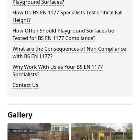
Playground Surfaces?
How Do BS EN 1177 Specialists Test Critical Fall
Height?
How Often Should Playground Surfaces be
Tested for BS EN 1177 Compliance?
What are the Consequences of Non-Compliance
with BS EN 1177?
Why Work With Us as Your BS EN 1177
Specialists?
Contact Us
Gallery