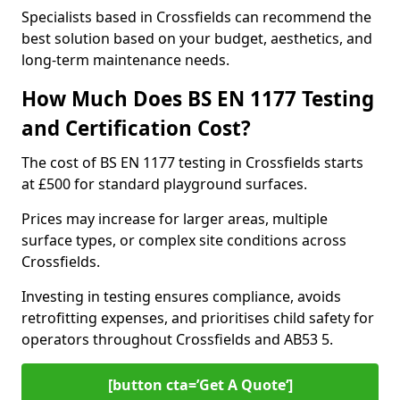
Specialists based in Crossfields can recommend the
best solution based on your budget, aesthetics, and
long-term maintenance needs.
How Much Does BS EN 1177 Testing
and Certification Cost?
The cost of BS EN 1177 testing in Crossfields starts
at £500 for standard playground surfaces.
Prices may increase for larger areas, multiple
surface types, or complex site conditions across
Crossfields.
Investing in testing ensures compliance, avoids
retrofitting expenses, and prioritises child safety for
operators throughout Crossfields and AB53 5.
[button cta=’Get A Quote‘]