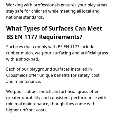
Working with professionals ensures your play areas
stay safe for children while meeting all local and
national standards.
What Types of Surfaces Can Meet
BS EN 1177 Requirements?
Surfaces that comply with BS EN 1177 include
rubber mulch, wetpour surfacing and artificial grass
with a shockpad.
Each of our playground surfaces installed in
Crossfields offer unique benefits for safety, cost,
and maintenance.
Wetpour, rubber mulch and artificial grass offer
greater durability and consistent performance with
minimal maintenance, though they come with
higher upfront costs.