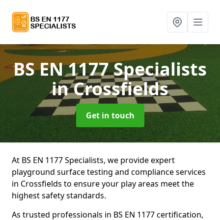
BS EN 1177 Specialists
in Crossfields
Get in touch
At BS EN 1177 Specialists, we provide expert
playground surface testing and compliance services
in Crossfields to ensure your play areas meet the
highest safety standards.
As trusted professionals in BS EN 1177 certification,