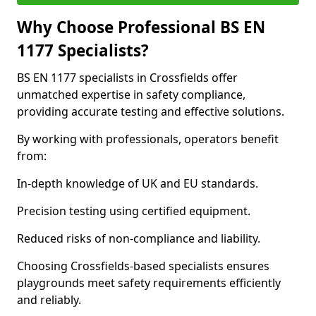
Why Choose Professional BS EN
1177 Specialists?
BS EN 1177 specialists in Crossfields offer
unmatched expertise in safety compliance,
providing accurate testing and effective solutions.
By working with professionals, operators benefit
from:
In-depth knowledge of UK and EU standards.
Precision testing using certified equipment.
Reduced risks of non-compliance and liability.
Choosing Crossfields-based specialists ensures
playgrounds meet safety requirements efficiently
and reliably.