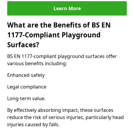
Learn More
What are the Benefits of BS EN
1177-Compliant Playground
Surfaces?
BS EN 1177-compliant playground surfaces offer
various benefits including:
Enhanced safety
Legal compliance
Long-term value.
By effectively absorbing impact, these surfaces
reduce the risk of serious injuries, particularly head
injuries caused by falls.