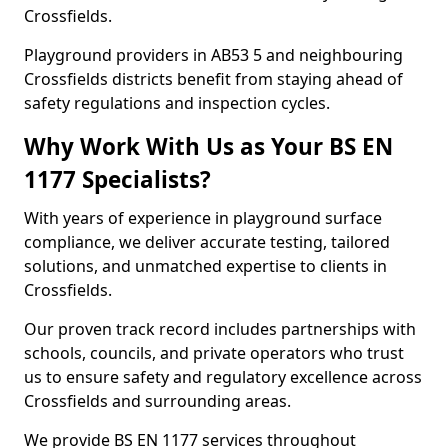
Crossfields.
Playground providers in AB53 5 and neighbouring
Crossfields districts benefit from staying ahead of
safety regulations and inspection cycles.
Why Work With Us as Your BS EN
1177 Specialists?
With years of experience in playground surface
compliance, we deliver accurate testing, tailored
solutions, and unmatched expertise to clients in
Crossfields.
Our proven track record includes partnerships with
schools, councils, and private operators who trust
us to ensure safety and regulatory excellence across
Crossfields and surrounding areas.
We provide BS EN 1177 services throughout