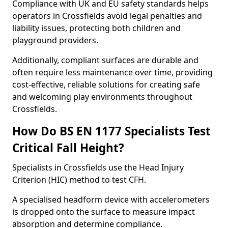
Compliance with UK and EU safety standards helps
operators in Crossfields avoid legal penalties and
liability issues, protecting both children and
playground providers.
Additionally, compliant surfaces are durable and
often require less maintenance over time, providing
cost-effective, reliable solutions for creating safe
and welcoming play environments throughout
Crossfields.
How Do BS EN 1177 Specialists Test
Critical Fall Height?
Specialists in Crossfields use the Head Injury
Criterion (HIC) method to test CFH.
A specialised headform device with accelerometers
is dropped onto the surface to measure impact
absorption and determine compliance.