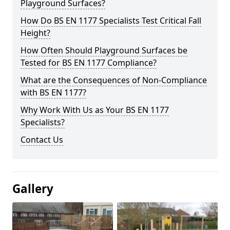
Playground Surfaces?
How Do BS EN 1177 Specialists Test Critical Fall
Height?
How Often Should Playground Surfaces be
Tested for BS EN 1177 Compliance?
What are the Consequences of Non-Compliance
with BS EN 1177?
Why Work With Us as Your BS EN 1177
Specialists?
Contact Us
Gallery