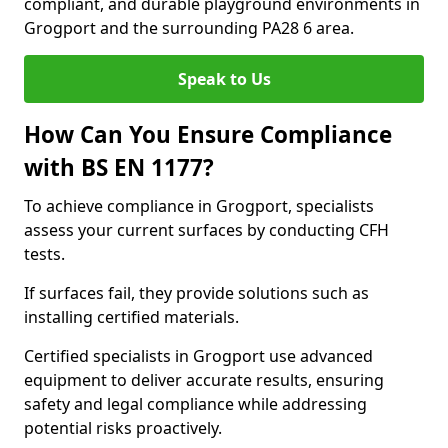
compliant, and durable playground environments in
Grogport and the surrounding PA28 6 area.
Speak to Us
How Can You Ensure Compliance
with BS EN 1177?
To achieve compliance in Grogport, specialists
assess your current surfaces by conducting CFH
tests.
If surfaces fail, they provide solutions such as
installing certified materials.
Certified specialists in Grogport use advanced
equipment to deliver accurate results, ensuring
safety and legal compliance while addressing
potential risks proactively.