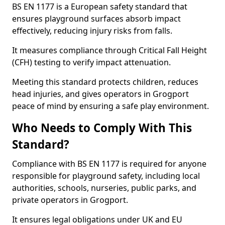
BS EN 1177 is a European safety standard that
ensures playground surfaces absorb impact
effectively, reducing injury risks from falls.
It measures compliance through Critical Fall Height
(CFH) testing to verify impact attenuation.
Meeting this standard protects children, reduces
head injuries, and gives operators in Grogport
peace of mind by ensuring a safe play environment.
Who Needs to Comply With This
Standard?
Compliance with BS EN 1177 is required for anyone
responsible for playground safety, including local
authorities, schools, nurseries, public parks, and
private operators in Grogport.
It ensures legal obligations under UK and EU