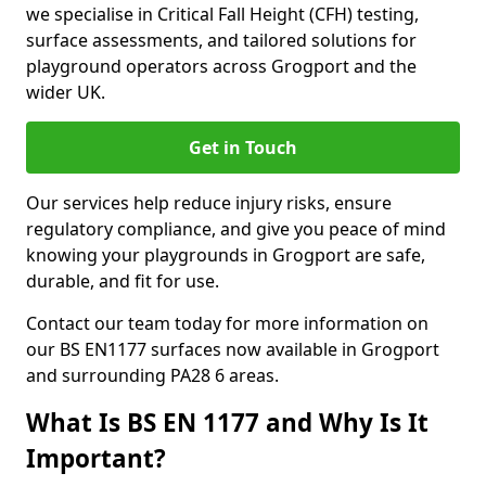
we specialise in Critical Fall Height (CFH) testing,
surface assessments, and tailored solutions for
playground operators across Grogport and the
wider UK.
Get in Touch
Our services help reduce injury risks, ensure
regulatory compliance, and give you peace of mind
knowing your playgrounds in Grogport are safe,
durable, and fit for use.
Contact our team today for more information on
our BS EN1177 surfaces now available in Grogport
and surrounding PA28 6 areas.
What Is BS EN 1177 and Why Is It
Important?