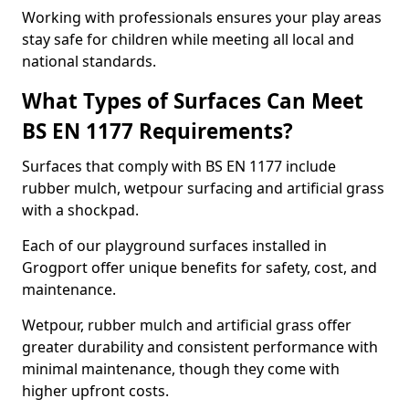
Working with professionals ensures your play areas
stay safe for children while meeting all local and
national standards.
What Types of Surfaces Can Meet
BS EN 1177 Requirements?
Surfaces that comply with BS EN 1177 include
rubber mulch, wetpour surfacing and artificial grass
with a shockpad.
Each of our playground surfaces installed in
Grogport offer unique benefits for safety, cost, and
maintenance.
Wetpour, rubber mulch and artificial grass offer
greater durability and consistent performance with
minimal maintenance, though they come with
higher upfront costs.