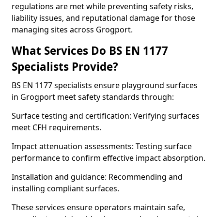
regulations are met while preventing safety risks,
liability issues, and reputational damage for those
managing sites across Grogport.
What Services Do BS EN 1177
Specialists Provide?
BS EN 1177 specialists ensure playground surfaces
in Grogport meet safety standards through:
Surface testing and certification: Verifying surfaces
meet CFH requirements.
Impact attenuation assessments: Testing surface
performance to confirm effective impact absorption.
Installation and guidance: Recommending and
installing compliant surfaces.
These services ensure operators maintain safe,