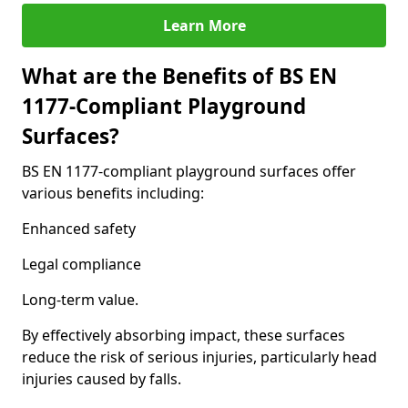
Learn More
What are the Benefits of BS EN
1177-Compliant Playground
Surfaces?
BS EN 1177-compliant playground surfaces offer
various benefits including:
Enhanced safety
Legal compliance
Long-term value.
By effectively absorbing impact, these surfaces
reduce the risk of serious injuries, particularly head
injuries caused by falls.