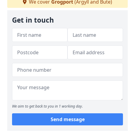
We cover
Grogport
(Argyll and Bute)
Get in touch
We aim to get back to you in 1 working day.
Send message