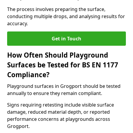
The process involves preparing the surface,
conducting multiple drops, and analysing results for
accuracy.
Get in Touch
How Often Should Playground
Surfaces be Tested for BS EN 1177
Compliance?
Playground surfaces in Grogport should be tested
annually to ensure they remain compliant.
Signs requiring retesting include visible surface
damage, reduced material depth, or reported
performance concerns at playgrounds across
Grogport.