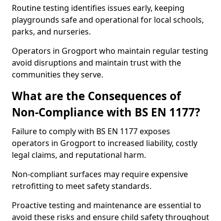
Routine testing identifies issues early, keeping
playgrounds safe and operational for local schools,
parks, and nurseries.
Operators in Grogport who maintain regular testing
avoid disruptions and maintain trust with the
communities they serve.
What are the Consequences of
Non-Compliance with BS EN 1177?
Failure to comply with BS EN 1177 exposes
operators in Grogport to increased liability, costly
legal claims, and reputational harm.
Non-compliant surfaces may require expensive
retrofitting to meet safety standards.
Proactive testing and maintenance are essential to
avoid these risks and ensure child safety throughout