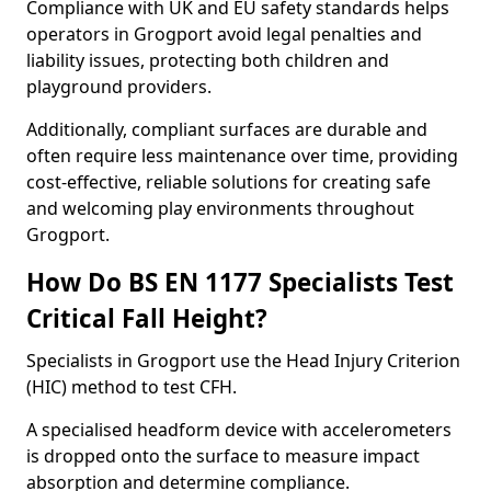
Compliance with UK and EU safety standards helps
operators in Grogport avoid legal penalties and
liability issues, protecting both children and
playground providers.
Additionally, compliant surfaces are durable and
often require less maintenance over time, providing
cost-effective, reliable solutions for creating safe
and welcoming play environments throughout
Grogport.
How Do BS EN 1177 Specialists Test
Critical Fall Height?
Specialists in Grogport use the Head Injury Criterion
(HIC) method to test CFH.
A specialised headform device with accelerometers
is dropped onto the surface to measure impact
absorption and determine compliance.