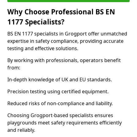
Why Choose Professional BS EN
1177 Specialists?
BS EN 1177 specialists in Grogport offer unmatched
expertise in safety compliance, providing accurate
testing and effective solutions.
By working with professionals, operators benefit
from:
In-depth knowledge of UK and EU standards.
Precision testing using certified equipment.
Reduced risks of non-compliance and liability.
Choosing Grogport-based specialists ensures
playgrounds meet safety requirements efficiently
and reliably.