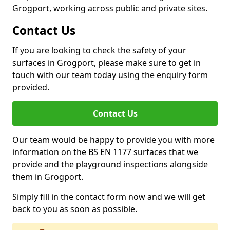
Grogport, working across public and private sites.
Contact Us
If you are looking to check the safety of your
surfaces in Grogport, please make sure to get in
touch with our team today using the enquiry form
provided.
Contact Us
Our team would be happy to provide you with more
information on the BS EN 1177 surfaces that we
provide and the playground inspections alongside
them in Grogport.
Simply fill in the contact form now and we will get
back to you as soon as possible.