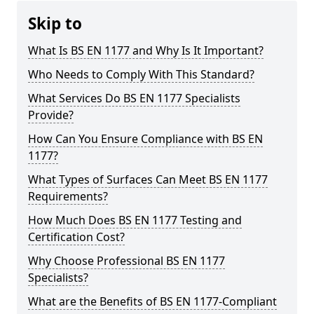
Skip to
What Is BS EN 1177 and Why Is It Important?
Who Needs to Comply With This Standard?
What Services Do BS EN 1177 Specialists
Provide?
How Can You Ensure Compliance with BS EN
1177?
What Types of Surfaces Can Meet BS EN 1177
Requirements?
How Much Does BS EN 1177 Testing and
Certification Cost?
Why Choose Professional BS EN 1177
Specialists?
What are the Benefits of BS EN 1177-Compliant