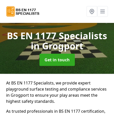
BS EN 1177 Specialists
in Grogport
Get in touch
At BS EN 1177 Specialists, we provide expert
playground surface testing and compliance services
in Grogport to ensure your play areas meet the
highest safety standards.
As trusted professionals in BS EN 1177 certification,