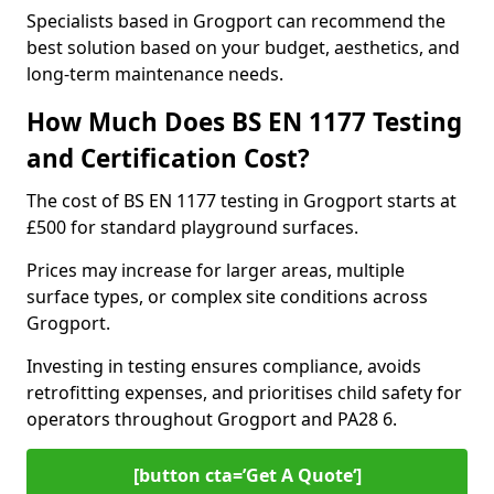
Specialists based in Grogport can recommend the
best solution based on your budget, aesthetics, and
long-term maintenance needs.
How Much Does BS EN 1177 Testing
and Certification Cost?
The cost of BS EN 1177 testing in Grogport starts at
£500 for standard playground surfaces.
Prices may increase for larger areas, multiple
surface types, or complex site conditions across
Grogport.
Investing in testing ensures compliance, avoids
retrofitting expenses, and prioritises child safety for
operators throughout Grogport and PA28 6.
[button cta=’Get A Quote‘]