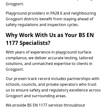
Grogport.
Playground providers in PA28 6 and neighbouring
Grogport districts benefit from staying ahead of
safety regulations and inspection cycles.
Why Work With Us as Your BS EN
1177 Specialists?
With years of experience in playground surface
compliance, we deliver accurate testing, tailored
solutions, and unmatched expertise to clients in
Grogport.
Our proven track record includes partnerships with
schools, councils, and private operators who trust
us to ensure safety and regulatory excellence across
Grogport and surrounding areas.
We provide BS EN 1177 services throughout